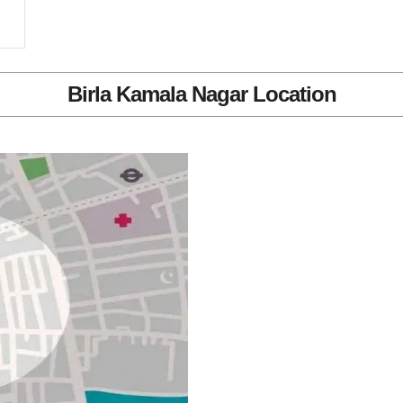
Birla Kamala Nagar Location