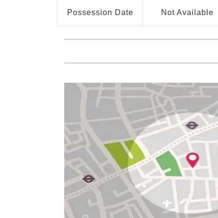
Possession Date
Not Available