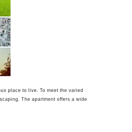
us place to live. To meet the varied
ndscaping. The apartment offers a wide