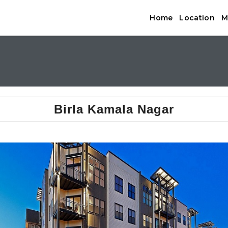
Home
Location
M
Birla Kamala Nagar