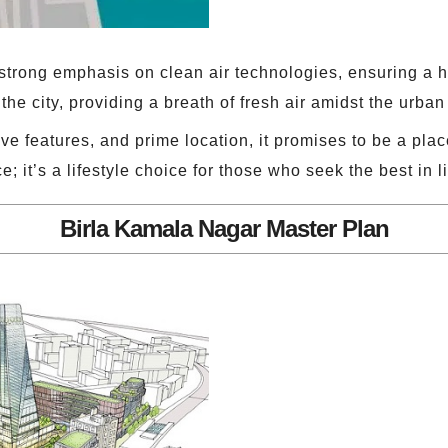
trong emphasis on clean air technologies, ensuring a he
the city, providing a breath of fresh air amidst the urba
ve features, and prime location, it promises to be a pl
e; it’s a lifestyle choice for those who seek the best in li
Birla Kamala Nagar Master Plan