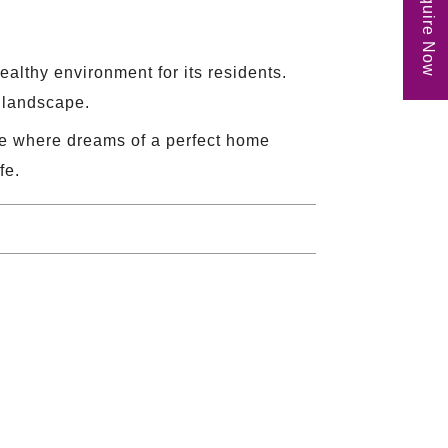
Enquire Now
althy environment for its residents.
n landscape.
ace where dreams of a perfect home
fe.