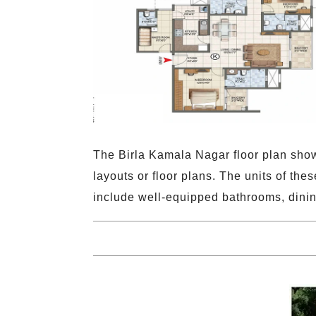
The Birla Kamala Nagar floor plan show
layouts or floor plans. The units of the
include well-equipped bathrooms, dini