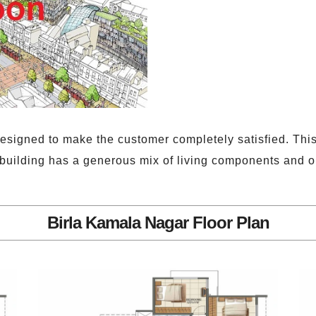
esigned to make the customer completely satisfied. This
 building has a generous mix of living components and 
Birla Kamala Nagar Floor Plan