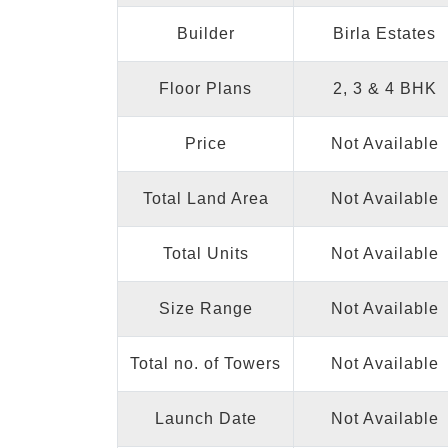
Builder
Birla Estates
Floor Plans
2, 3 & 4 BHK
Price
Not Available
Total Land Area
Not Available
Total Units
Not Available
Size Range
Not Available
Total no. of Towers
Not Available
Launch Date
Not Available