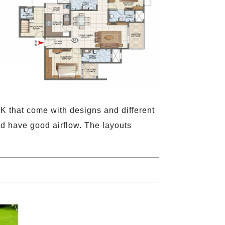
K that come with designs and different
and have good airflow. The layouts