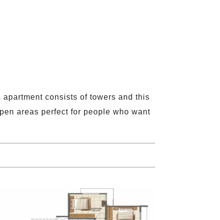
 apartment consists of towers and this
open areas perfect for people who want