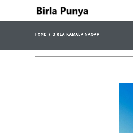
HOME
BIRLA KAMALA NAGAR