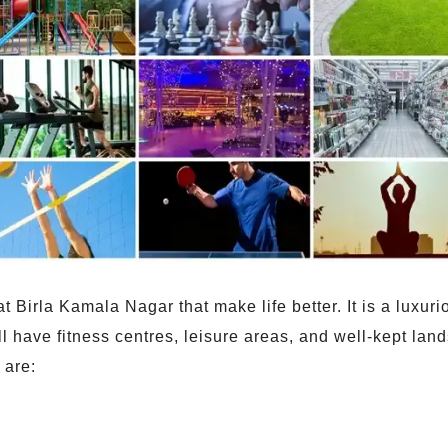
irla Kamala Nagar that make life better. It is a luxurio
ill have fitness centres, leisure areas, and well-kept la
 are: