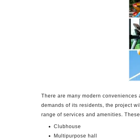
There are many modern conveniences at B
demands of its residents, the project w
range of services and amenities. These
Clubhouse
Multipurpose hall