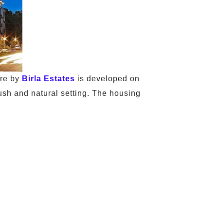
ure by
Birla Estates
is developed on
lush and natural setting. The housing