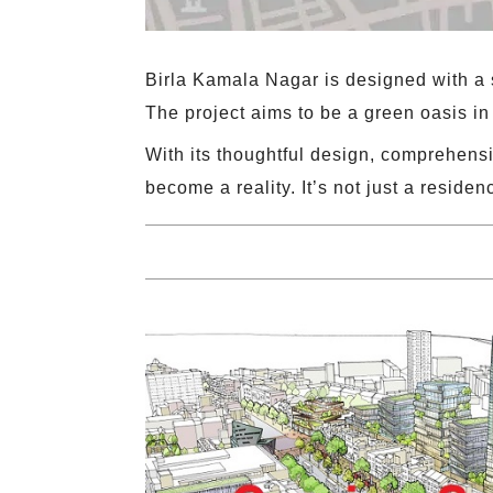
Birla Kamala Nagar is designed with a s
The project aims to be a green oasis in 
With its thoughtful design, comprehensi
become a reality. It’s not just a residenc