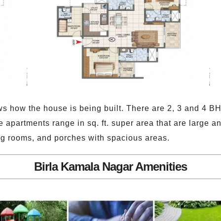
s how the house is being built. There are 2, 3 and 4 BH
se apartments range in sq. ft. super area that are large 
ng rooms, and porches with spacious areas.
Birla Kamala Nagar Amenities