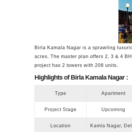
Birla Kamala Nagar is a sprawling luxuri
acres. The master plan offers 2, 3 & 4 BH
project has 2 towers with 208 units.
Highlights of Birla Kamala Nagar :
Type
Apartment
Project Stage
Upcoming
Location
Kamla Nagar, Del