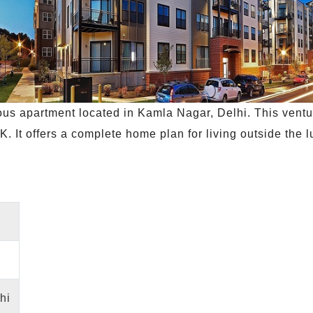
ous apartment located in Kamla Nagar, Delhi. This vent
K. It offers a complete home plan for living outside the 
hi