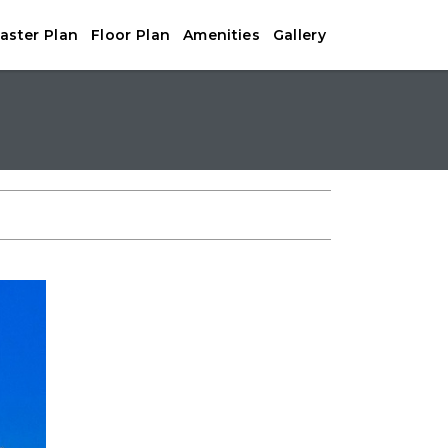
aster Plan
Floor Plan
Amenities
Gallery