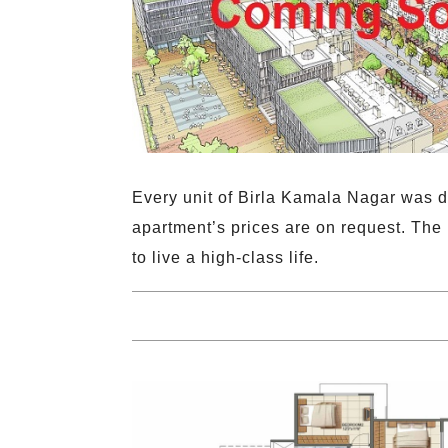
Every unit of Birla Kamala Nagar was d
apartment’s prices are on request. The
to live a high-class life.