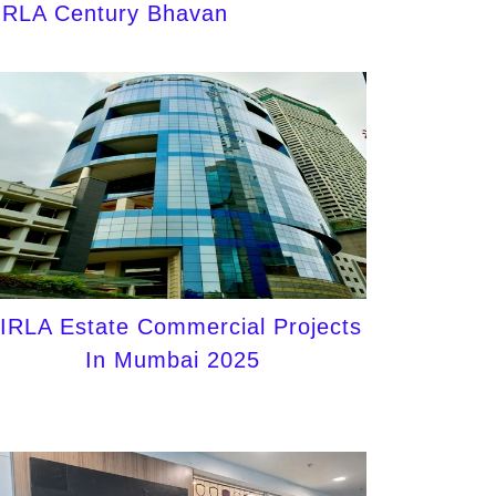
IRLA Century Bhavan
IRLA Estate Commercial Projects
In Mumbai 2025