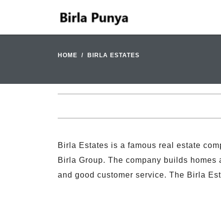
HOME
BIRLA ESTATES
Birla Estates is a famous real estate comp
Birla Group. The company builds homes and
and good customer service. The Birla Es