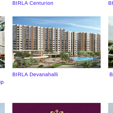
BIRLA Centurion
B
BIRLA Devanahalli
B
ip