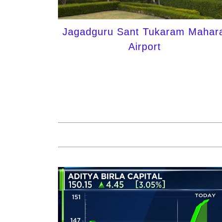
Jagadguru Sant Tukaram Mahara
Airport