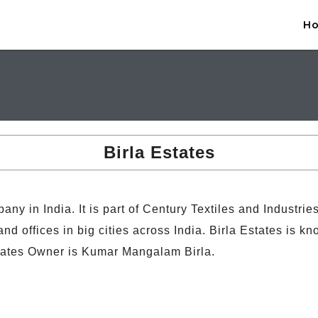
H
Birla Estates
any in India. It is part of Century Textiles and Industri
 offices in big cities across India. Birla Estates is kn
tates Owner is Kumar Mangalam Birla.