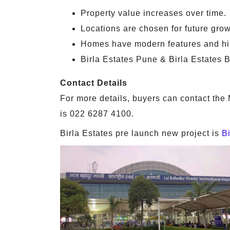
Property value increases over time.
Locations are chosen for future grow
Homes have modern features and hig
Birla Estates Pune & Birla Estates B
Contact Details
For more details, buyers can contact the 
is 022 6287 4100.
Birla Estates pre launch new project is
B