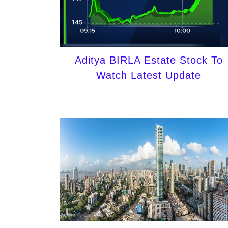
Aditya BIRLA Estate Stock To
Watch Latest Update