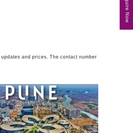
Enquire Now
ect updates and prices. The contact number