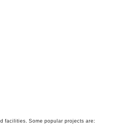
 facilities. Some popular projects are: