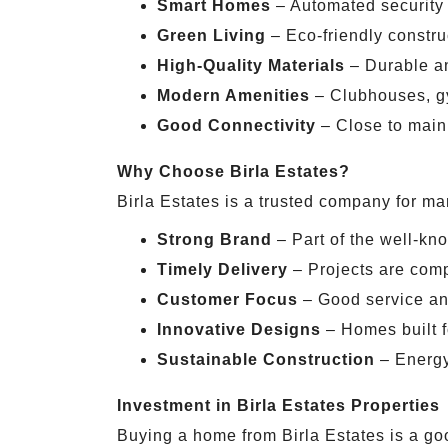
Smart Homes
– Automated security
Green Living
– Eco-friendly constr
High-Quality Materials
– Durable an
Modern Amenities
– Clubhouses, g
Good Connectivity
– Close to main 
Why Choose Birla Estates?
Birla Estates is a trusted company for m
Strong Brand
– Part of the well-kn
Timely Delivery
– Projects are comp
Customer Focus
– Good service an
Innovative Designs
– Homes built f
Sustainable Construction
– Energy-
Investment in Birla Estates Properties
Buying a home from Birla Estates is a g