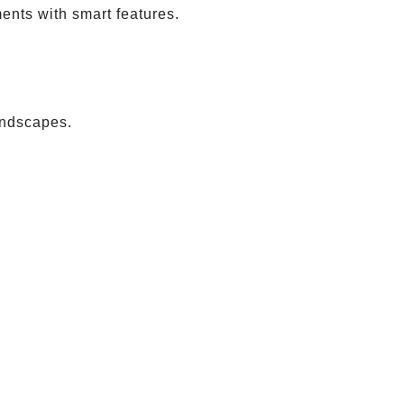
ents with smart features.
andscapes.