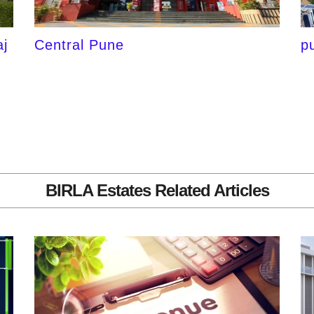
j
Central Pune
p
BIRLA Estates Related Articles