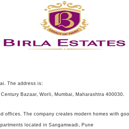
ai. The address is:
Century Bazaar, Worli, Mumbai, Maharashtra 400030.
 and offices. The company creates modern homes with good
 apartments located in Sangamwadi, Pune