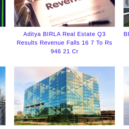
Aditya BIRLA Real Estate Q3
B
Results Revenue Falls 16 7 To Rs
946 21 Cr