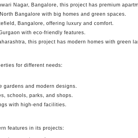
wari Nagar, Bangalore, this project has premium apartm
 North Bangalore with big homes and green spaces.
tefield, Bangalore, offering luxury and comfort.
Gurgaon with eco-friendly features.
harashtra, this project has modern homes with green l
erties for different needs:
.
e gardens and modern designs.
s, schools, parks, and shops.
ngs with high-end facilities.
n features in its projects: