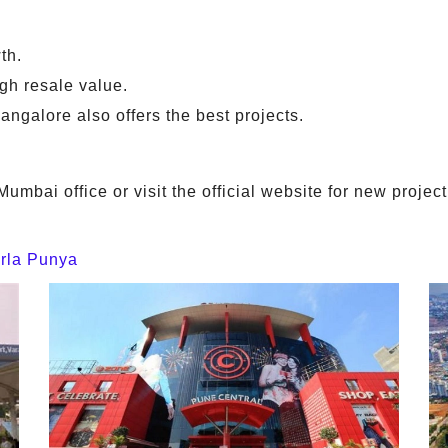
th.
h resale value.
angalore also offers the best projects.
Mumbai office or visit the official website for new proj
irla Punya