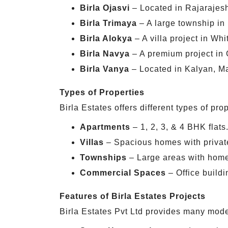
Birla Ojasvi
– Located in Rajarajesh
Birla Trimaya
– A large township in
Birla Alokya
– A villa project in Whi
Birla Navya
– A premium project in 
Birla Vanya
– Located in Kalyan, Ma
Types of Properties
Birla Estates offers different types of prop
Apartments
– 1, 2, 3, & 4 BHK flats
Villas
– Spacious homes with privat
Townships
– Large areas with home
Commercial Spaces
– Office buildi
Features of Birla Estates Projects
Birla Estates Pvt Ltd provides many moder