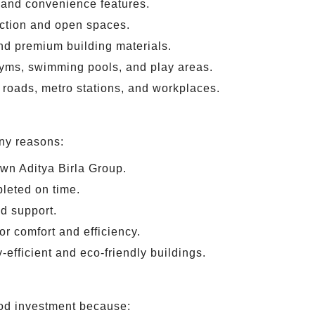
 and convenience features.
uction and open spaces.
d premium building materials.
yms, swimming pools, and play areas.
roads, metro stations, and workplaces.
any reasons:
own Aditya Birla Group.
leted on time.
d support.
or comfort and efficiency.
efficient and eco-friendly buildings.
ood investment because: