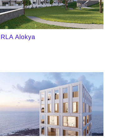
IRLA Alokya