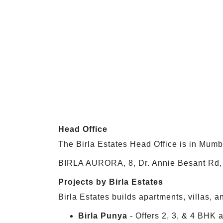
Head Office
The Birla Estates Head Office is in Mumb
BIRLA AURORA, 8, Dr. Annie Besant Rd, 
Projects by Birla Estates
Birla Estates builds apartments, villas,
Birla Punya
- Offers 2, 3, & 4 BHK