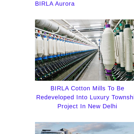
BIRLA Aurora
BIRLA Cotton Mills To Be
Redeveloped Into Luxury Townsh
Project In New Delhi