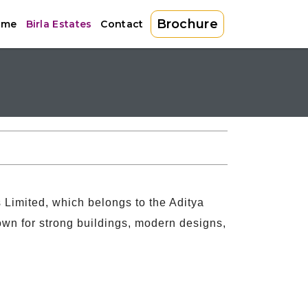
Brochure
ome
Birla Estates
Contact
es Limited, which belongs to the Aditya
own for strong buildings, modern designs,