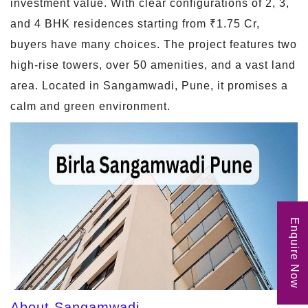
investment value. With clear configurations of 2, 3,
and 4 BHK residences starting from ₹1.75 Cr,
buyers have many choices. The project features two
high-rise towers, over 50 amenities, and a vast land
area. Located in Sangamwadi, Pune, it promises a
calm and green environment.
Enquire Now
About Sangamwadi