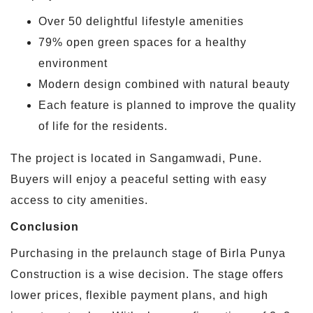
Over 50 delightful lifestyle amenities
79% open green spaces for a healthy
environment
Modern design combined with natural beauty
Each feature is planned to improve the quality
of life for the residents.
The project is located in Sangamwadi, Pune.
Buyers will enjoy a peaceful setting with easy
access to city amenities.
Conclusion
Purchasing in the prelaunch stage of Birla Punya
Construction is a wise decision. The stage offers
lower prices, flexible payment plans, and high