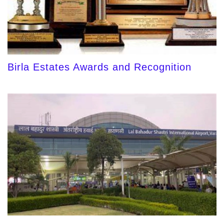
Birla Estates Awards and Recognition