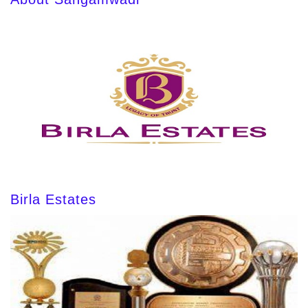
Birla Estates