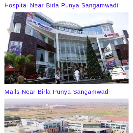
Hospital Near Birla Punya Sangamwadi
Malls Near Birla Punya Sangamwadi