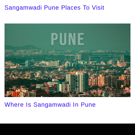
Sangamwadi Pune Places To Visit
Where Is Sangamwadi In Pune