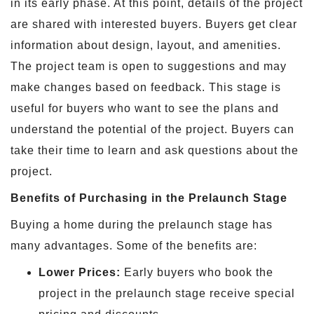
in its early phase. At this point, details of the project
are shared with interested buyers. Buyers get clear
information about design, layout, and amenities.
The project team is open to suggestions and may
make changes based on feedback. This stage is
useful for buyers who want to see the plans and
understand the potential of the project. Buyers can
take their time to learn and ask questions about the
project.
Benefits of Purchasing in the Prelaunch Stage
Buying a home during the prelaunch stage has
many advantages. Some of the benefits are:
Lower Prices:
Early buyers who book the
project in the prelaunch stage receive special