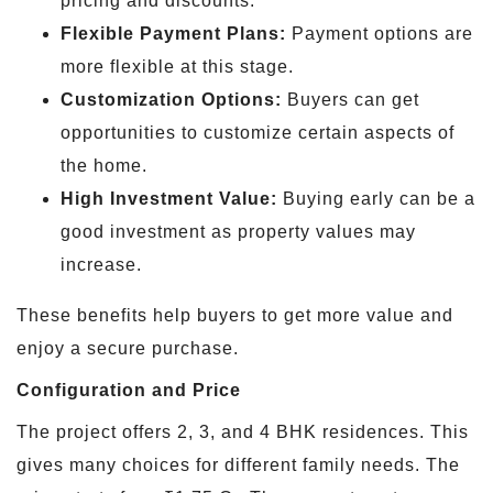
pricing and discounts.
Flexible Payment Plans:
Payment options are
more flexible at this stage.
Customization Options:
Buyers can get
opportunities to customize certain aspects of
the home.
High Investment Value:
Buying early can be a
good investment as property values may
increase.
These benefits help buyers to get more value and
enjoy a secure purchase.
Configuration and Price
The project offers 2, 3, and 4 BHK residences. This
gives many choices for different family needs. The