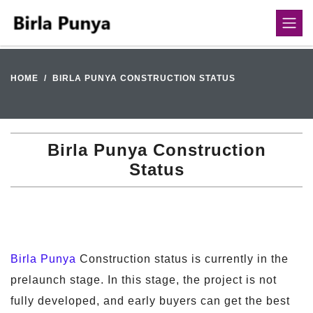
HOME
BIRLA PUNYA CONSTRUCTION STATUS
Birla Punya Construction
Status
Birla Punya
Construction status is currently in the
prelaunch stage. In this stage, the project is not
fully developed, and early buyers can get the best