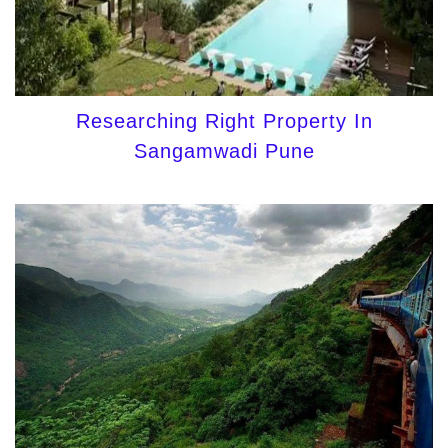
Researching Right Property In
Sangamwadi Pune