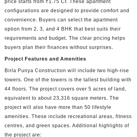
price starts from ₹1.75 Cr. These apartment
configurations are designed to provide comfort and
convenience. Buyers can select the apartment
option from 2, 3, and 4 BHK that best suits their
requirements and budget. The clear pricing helps
buyers plan their finances without surprises.
Project Features and Amenities
Birla Punya Construction will include two high-rise
towers. One of the towers is the tallest building with
44 floors. The project covers over 5 acres of land,
equivalent to about 23,316 square meters. The
project will also have more than 50 lifestyle
amenities. These include recreational areas, fitness
centres, and green spaces. Additional highlights of
the project are: