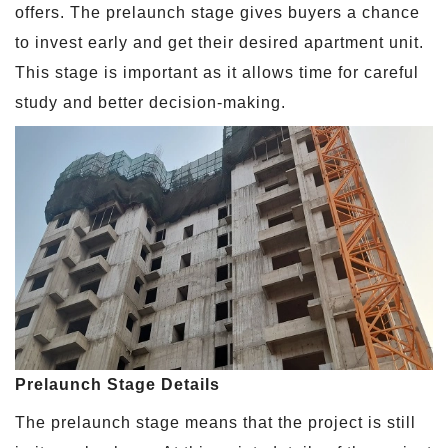
offers. The prelaunch stage gives buyers a chance
to invest early and get their desired apartment unit.
This stage is important as it allows time for careful
study and better decision-making.
Prelaunch Stage Details
The prelaunch stage means that the project is still