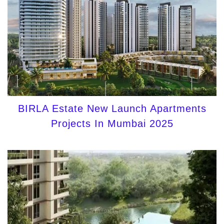
BIRLA Estate New Launch Apartments
Projects In Mumbai 2025