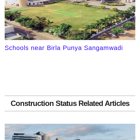
Schools near Birla Punya Sangamwadi
Construction Status Related Articles