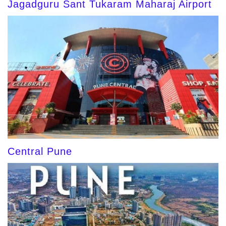
Jagadguru Sant Tukaram Maharaj Airport
Central Pune