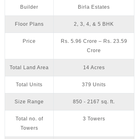
Builder
Birla Estates
Floor Plans
2, 3, 4, & 5 BHK
Price
Rs. 5.96 Crore – Rs. 23.59
Crore
Total Land Area
14 Acres
Total Units
379 Units
Size Range
850 - 2167 sq. ft.
Total no. of
3 Towers
Towers