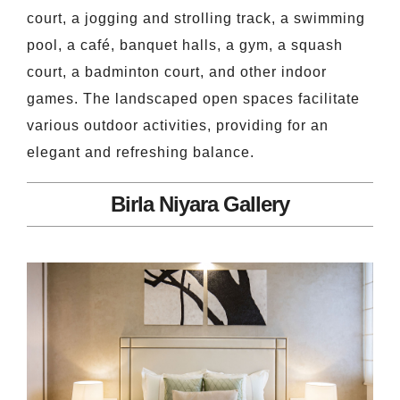
court, a jogging and strolling track, a swimming
pool, a café, banquet halls, a gym, a squash
court, a badminton court, and other indoor
games. The landscaped open spaces facilitate
various outdoor activities, providing for an
elegant and refreshing balance.
Birla Niyara Gallery