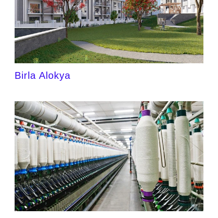
Birla Alokya