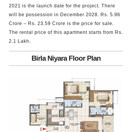
2021 is the launch date for the project. There
will be possession in December 2028. Rs. 5.96
Crore – Rs. 23.59 Crore is the price for sale.
The rental price of this apartment starts from Rs.
2.1 Lakh.
Birla Niyara Floor Plan