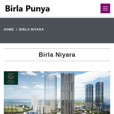
HOME
BIRLA NIYARA
Birla Niyara