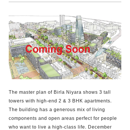
The master plan of Birla Niyara shows 3 tall
towers with high-end 2 & 3 BHK apartments.
The building has a generous mix of living
components and open areas perfect for people
who want to live a high-class life. December