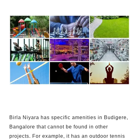
Birla Niyara has specific amenities in Budigere,
Bangalore that cannot be found in other
projects. For example, it has an outdoor tennis