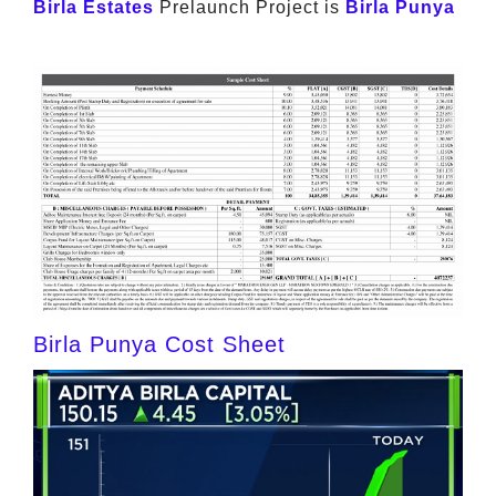
Birla Estates
Prelaunch Project is
Birla Punya
Birla Punya Cost Sheet