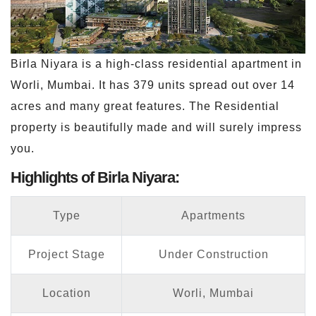
Birla Niyara is a high-class residential apartment in
Worli, Mumbai. It has 379 units spread out over 14
acres and many great features. The Residential
property is beautifully made and will surely impress
you.
Highlights of Birla Niyara:
Type
Apartments
Project Stage
Under Construction
Location
Worli, Mumbai