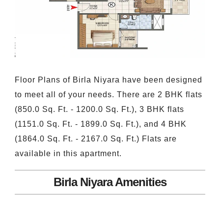
Floor Plans of Birla Niyara have been designed
to meet all of your needs. There are 2 BHK flats
(850.0 Sq. Ft. - 1200.0 Sq. Ft.), 3 BHK flats
(1151.0 Sq. Ft. - 1899.0 Sq. Ft.), and 4 BHK
(1864.0 Sq. Ft. - 2167.0 Sq. Ft.) Flats are
available in this apartment.
Birla Niyara Amenities