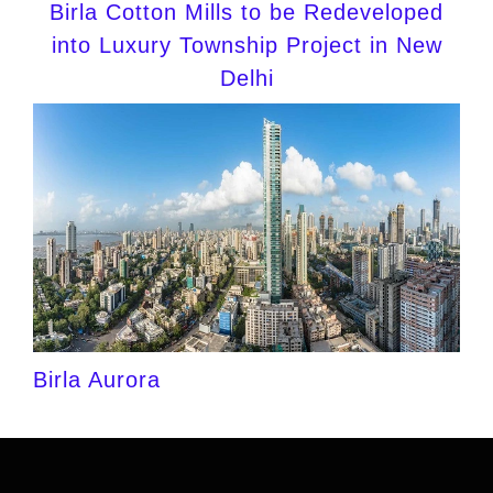
Birla Cotton Mills to be Redeveloped
into Luxury Township Project in New
Delhi
Birla Aurora