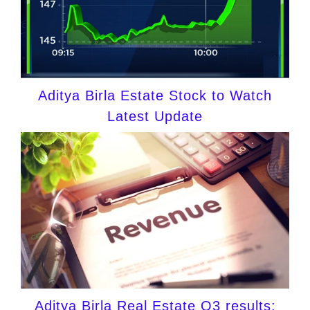
Aditya Birla Estate Stock to Watch
Latest Update
Aditya Birla Real Estate Q3 results: