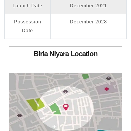
Launch Date
December 2021
Possession
December 2028
Date
Birla Niyara Location