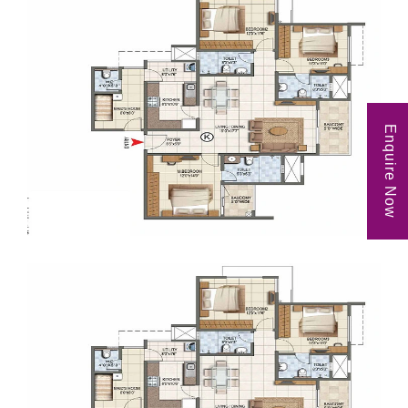
Enquire Now