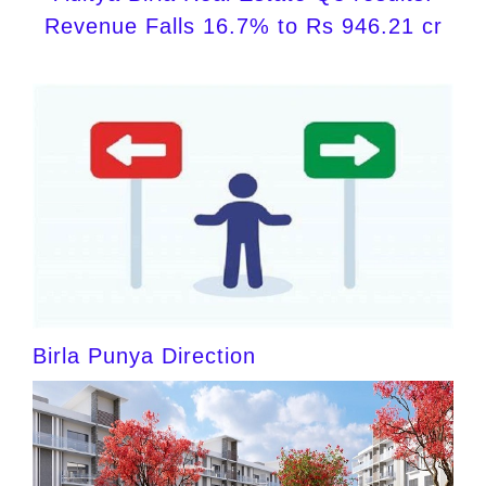
Revenue Falls 16.7% to Rs 946.21 cr
Birla Punya Direction