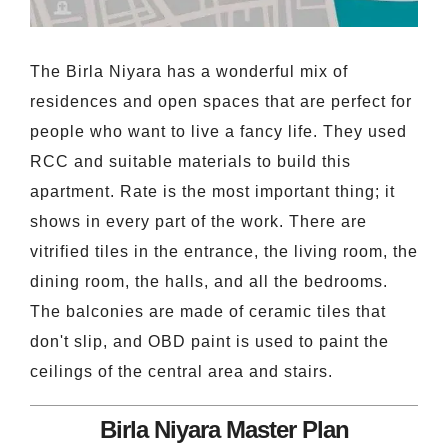
The Birla Niyara has a wonderful mix of
residences and open spaces that are perfect for
people who want to live a fancy life. They used
RCC and suitable materials to build this
apartment. Rate is the most important thing; it
shows in every part of the work. There are
vitrified tiles in the entrance, the living room, the
dining room, the halls, and all the bedrooms.
The balconies are made of ceramic tiles that
don't slip, and OBD paint is used to paint the
ceilings of the central area and stairs.
Birla Niyara Master Plan