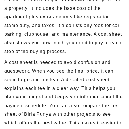
a property. It includes the base cost of the
apartment plus extra amounts like registration,
stamp duty, and taxes. It also lists any fees for car
parking, clubhouse, and maintenance. A cost sheet
also shows you how much you need to pay at each
step of the buying process.
A cost sheet is needed to avoid confusion and
guesswork. When you see the final price, it can
seem large and unclear. A detailed cost sheet
explains each fee in a clear way. This helps you
plan your budget and keeps you informed about the
payment schedule. You can also compare the cost
sheet of Birla Punya with other projects to see
which offers the best value. This makes it easier to