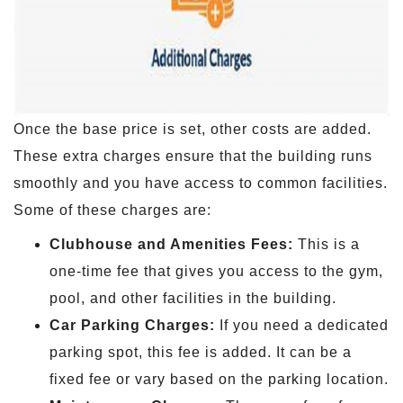
Once the base price is set, other costs are added.
These extra charges ensure that the building runs
smoothly and you have access to common facilities.
Some of these charges are:
Clubhouse and Amenities Fees:
This is a
one-time fee that gives you access to the gym,
pool, and other facilities in the building.
Car Parking Charges:
If you need a dedicated
parking spot, this fee is added. It can be a
fixed fee or vary based on the parking location.