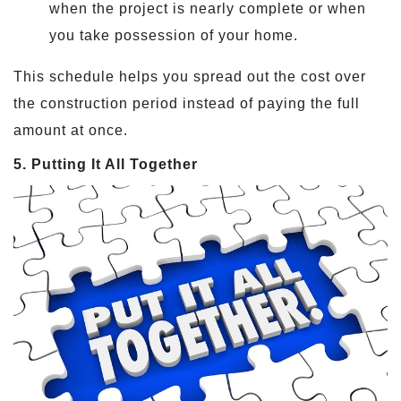
when the project is nearly complete or when
you take possession of your home.
This schedule helps you spread out the cost over
the construction period instead of paying the full
amount at once.
5. Putting It All Together