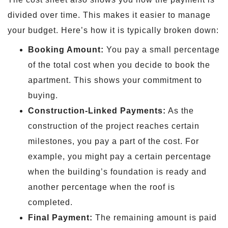
divided over time. This makes it easier to manage
your budget. Here’s how it is typically broken down:
Booking Amount:
You pay a small percentage
of the total cost when you decide to book the
apartment. This shows your commitment to
buying.
Construction-Linked Payments:
As the
construction of the project reaches certain
milestones, you pay a part of the cost. For
example, you might pay a certain percentage
when the building’s foundation is ready and
another percentage when the roof is
completed.
Final Payment:
The remaining amount is paid