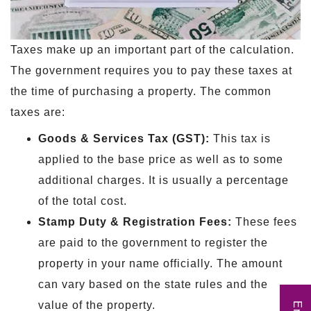
Taxes make up an important part of the calculation.
The government requires you to pay these taxes at
the time of purchasing a property. The common
taxes are:
Goods & Services Tax (GST):
This tax is
applied to the base price as well as to some
additional charges. It is usually a percentage
of the total cost.
Stamp Duty & Registration Fees:
These fees
are paid to the government to register the
property in your name officially. The amount
can vary based on the state rules and the
value of the property.