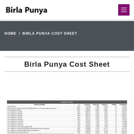
HOME
BIRLA PUNYA COST SHEET
Birla Punya Cost Sheet