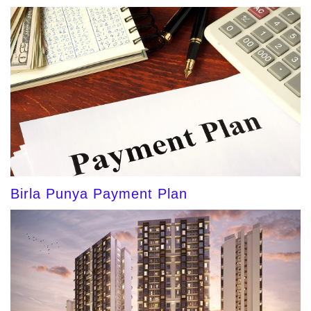
Birla Punya Payment Plan