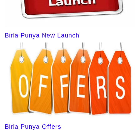
Birla Punya New Launch
Birla Punya Offers