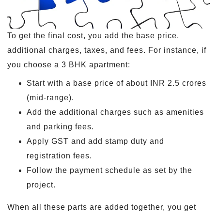
To get the final cost, you add the base price,
additional charges, taxes, and fees. For instance, if
you choose a 3 BHK apartment:
Start with a base price of about INR 2.5 crores
(mid-range).
Add the additional charges such as amenities
and parking fees.
Apply GST and add stamp duty and
registration fees.
Follow the payment schedule as set by the
project.
When all these parts are added together, you get