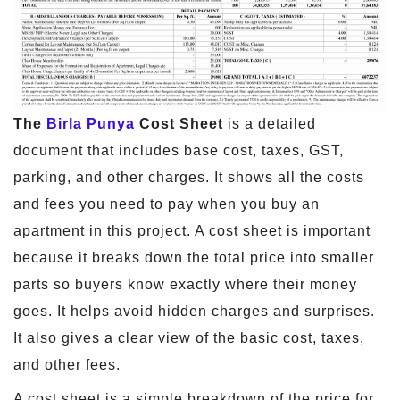
The
Birla Punya
Cost Sheet
is a detailed
document that includes base cost, taxes, GST,
parking, and other charges. It shows all the costs
and fees you need to pay when you buy an
apartment in this project. A cost sheet is important
because it breaks down the total price into smaller
parts so buyers know exactly where their money
goes. It helps avoid hidden charges and surprises.
It also gives a clear view of the basic cost, taxes,
and other fees.
A cost sheet is a simple breakdown of the price for