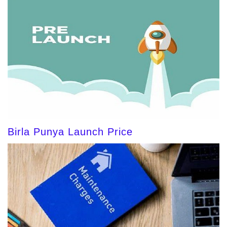
Birla Punya Launch Price