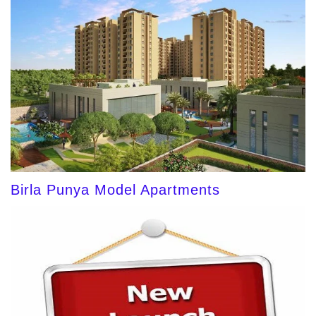
Birla Punya Model Apartments