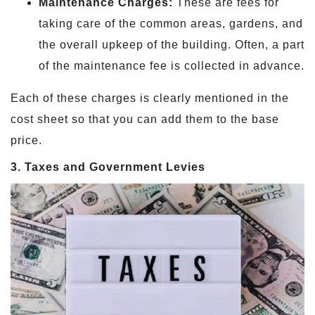
Maintenance Charges:
These are fees for
taking care of the common areas, gardens, and
the overall upkeep of the building. Often, a part
of the maintenance fee is collected in advance.
Each of these charges is clearly mentioned in the
cost sheet so that you can add them to the base
price.
3. Taxes and Government Levies