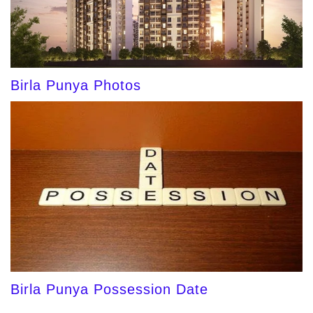
Birla Punya Photos
Birla Punya Possession Date