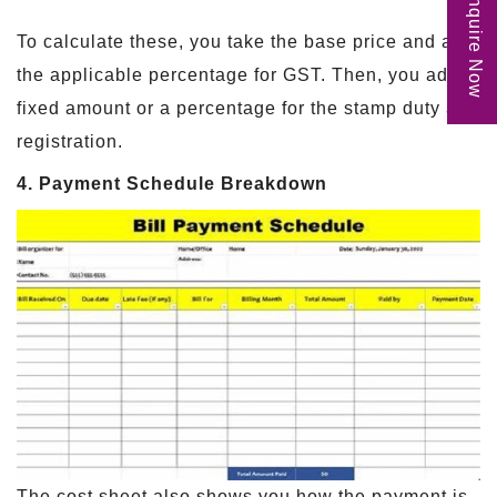
Enquire Now
To calculate these, you take the base price and add
the applicable percentage for GST. Then, you add a
fixed amount or a percentage for the stamp duty and
registration.
4. Payment Schedule Breakdown
The cost sheet also shows you how the payment is