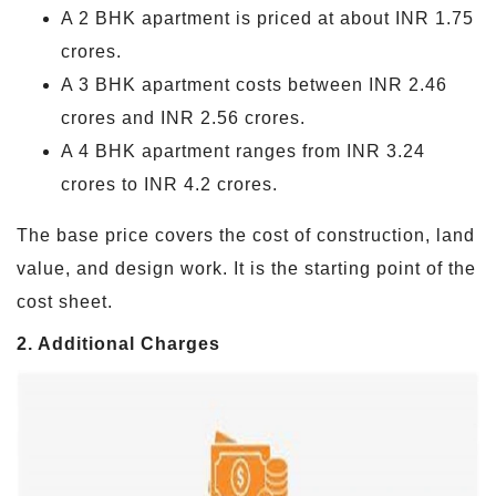
A 2 BHK apartment is priced at about INR 1.75
crores.
A 3 BHK apartment costs between INR 2.46
crores and INR 2.56 crores.
A 4 BHK apartment ranges from INR 3.24
crores to INR 4.2 crores.
The base price covers the cost of construction, land
value, and design work. It is the starting point of the
cost sheet.
2. Additional Charges