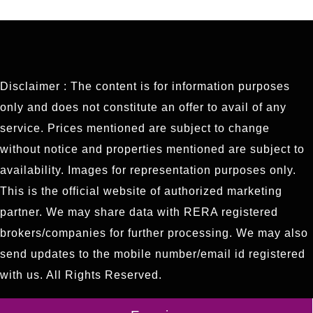
Disclaimer : The content is for information purposes
only and does not constitute an offer to avail of any
service. Prices mentioned are subject to change
without notice and properties mentioned are subject to
availability. Images for representation purposes only.
This is the official website of authorized marketing
partner. We may share data with RERA registered
brokers/companies for further processing. We may also
send updates to the mobile number/email id registered
with us. All Rights Reserved.