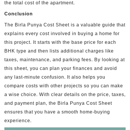
the total cost of the apartment.
Conclusion
The Birla Punya Cost Sheet is a valuable guide that
explains every cost involved in buying a home for
this project. It starts with the base price for each
BHK type and then lists additional charges like
taxes, maintenance, and parking fees. By looking at
this sheet, you can plan your finances and avoid
any last-minute confusion. It also helps you
compare costs with other projects so you can make
a wise choice. With clear details on the price, taxes,
and payment plan, the Birla Punya Cost Sheet
ensures that you have a smooth home-buying
experience.