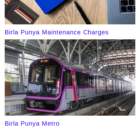
Birla Punya Maintenance Charges
Birla Punya Metro