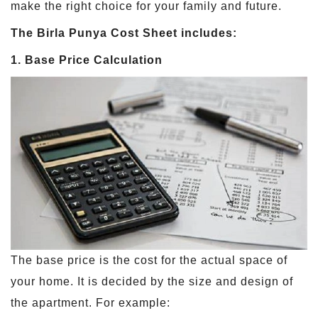
make the right choice for your family and future.
The Birla Punya Cost Sheet includes:
1. Base Price Calculation
The base price is the cost for the actual space of
your home. It is decided by the size and design of
the apartment. For example: