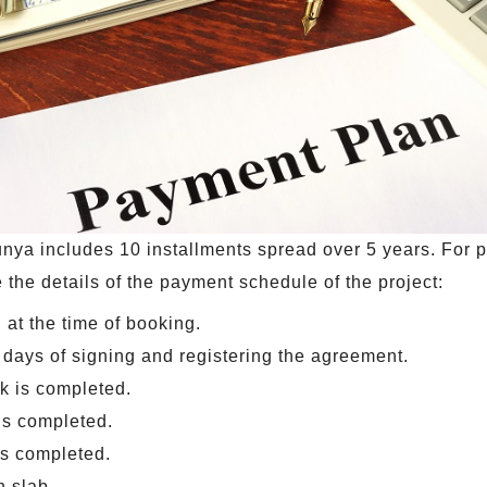
nya includes 10 installments spread over 5 years. For 
 the details of the payment schedule of the project:
 at the time of booking.
days of signing and registering the agreement.
k is completed.
 is completed.
s completed.
h slab.