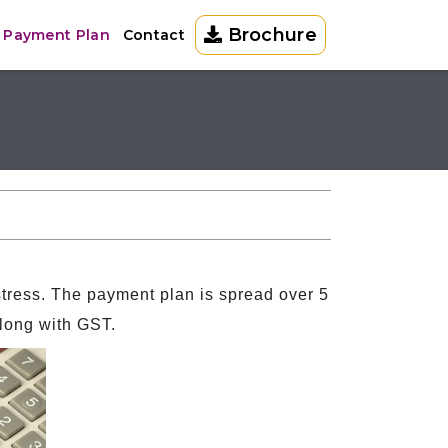
Brochure
a Payment Plan
Contact
tress. The payment plan is spread over 5
along with GST.