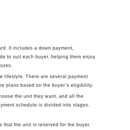
d. It includes a down payment,
ade to suit each buyer, helping them enjoy
tures.
le lifestyle. There are several payment
e plans based on the buyer’s eligibility.
hoose the unit they want, and all the
ayment schedule is divided into stages.
hat the unit is reserved for the buyer.