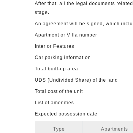
After that, all the legal documents relat
stage.
An agreement will be signed, which includ
Apartment or Villa number
Interior Features
Car parking information
Total built-up area
UDS (Undivided Share) of the land
Total cost of the unit
List of amenities
Expected possession date
Type
Apartments