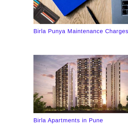
Birla Punya Maintenance Charge
Birla Apartments in Pune