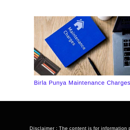
Birla Punya Maintenance Charge
Disclaimer : The content is for information