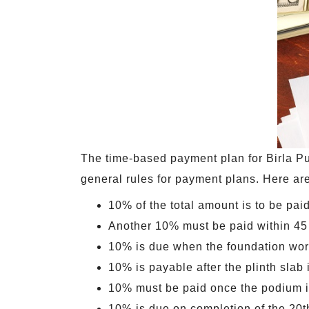
The time-based payment plan for Birla Pu
general rules for payment plans. Here are
10% of the total amount is to be paid
Another 10% must be paid within 45 
10% is due when the foundation wor
10% is payable after the plinth slab
10% must be paid once the podium i
10% is due on completion of the 20t