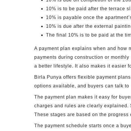
10% is to be paid after the terrace s
10% is payable once the apartment’s 
10% is due after the external painti
The final 10% is to be paid at the t
A payment plan explains when and how mu
payments during construction or monthly i
a better lifestyle. It also makes it easier
Birla Punya offers flexible payment plans
options available, and buyers can talk to
The payment plan makes it easy for buyers
charges and rules are clearly explained. 
These stages are based on the progress o
The payment schedule starts once a buyer