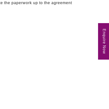
ete the paperwork up to the agreement
Enquire Now