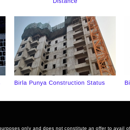
Distance
s
Birla Punya Construction Status
B
 purposes only and does not constitute an offer to avail 