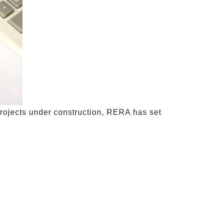
projects under construction, RERA has set