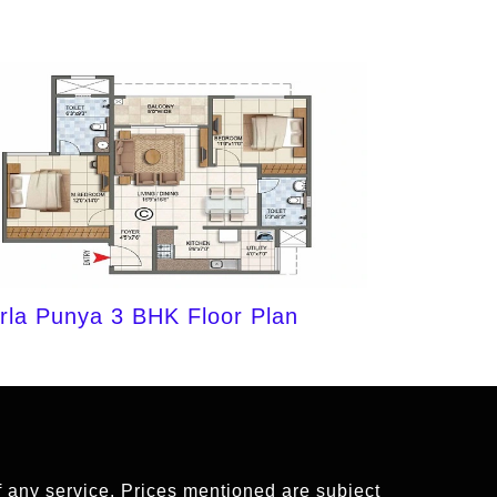
irla Punya 3 BHK Floor Plan
of any service. Prices mentioned are subject