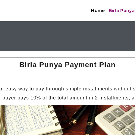
Home
Birla Puny
Birla Punya Payment Plan
 easy way to pay through simple installments without s
e buyer pays 10% of the total amount in 2 installments, 