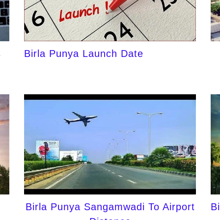
s
Birla Punya Launch Date
Birla Punya Sangamwadi To Airport
B