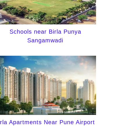
Schools near Birla Punya
Sangamwadi
irla Apartments Near Pune Airport