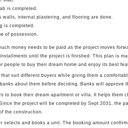
lab is completed.
walls, internal plastering, and flooring are done.
ng is completed.
ime of possession.
ch money needs to be paid as the project moves forwar
nstallments until the project is finished. This plan is m
 for people to buy their dream home and enjoy its best fea
 that suit different buyers while giving them a comfortab
 banks about them before deciding. Banks will approve th
 to book their dream apartment or villa. It helps them c
Since the project will be completed by Sept 2031, the p
f the construction.
 selects and books a unit. The booking amount confirms t