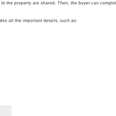
ed to the property are shared. Then, the buyer can compl
es all the important details, such as: