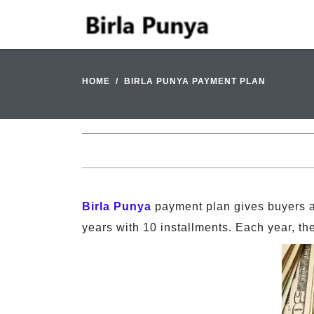
HOME
BIRLA PUNYA PAYMENT PLAN
Birla Punya
payment plan gives buyers an
years with 10 installments. Each year, th