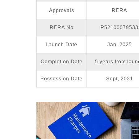
Approvals
RERA
RERA No
P52100079533
Launch Date
Jan, 2025
Completion Date
5 years from laun
Possession Date
Sept, 2031