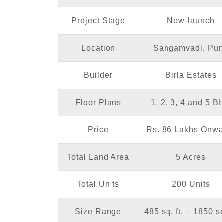
Project Stage
New-launch
Location
Sangamvadi, Pu
Builder
Birla Estates
Floor Plans
1, 2, 3, 4 and 5 
Price
Rs. 86 Lakhs Onw
Total Land Area
5 Acres
Total Units
200 Units
Size Range
485 sq. ft. – 1850 sq