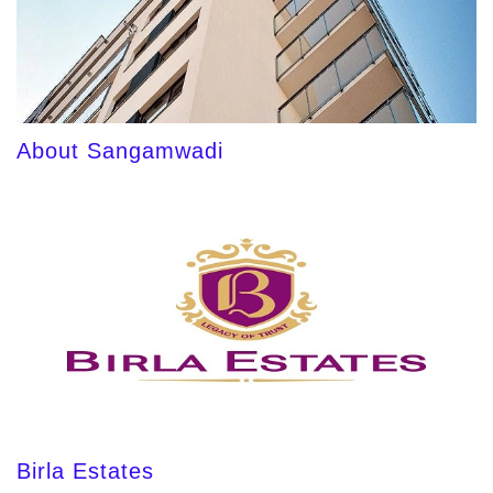
About Sangamwadi
Birla Estates