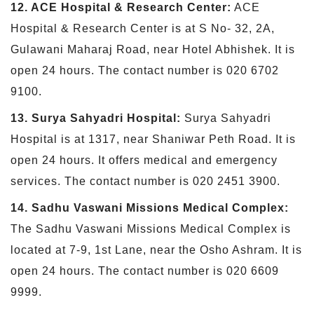
12. ACE Hospital & Research Center:
ACE
Hospital & Research Center is at S No- 32, 2A,
Gulawani Maharaj Road, near Hotel Abhishek. It is
open 24 hours. The contact number is 020 6702
9100.
13. Surya Sahyadri Hospital:
Surya Sahyadri
Hospital is at 1317, near Shaniwar Peth Road. It is
open 24 hours. It offers medical and emergency
services. The contact number is 020 2451 3900.
14. Sadhu Vaswani Missions Medical Complex:
The Sadhu Vaswani Missions Medical Complex is
located at 7-9, 1st Lane, near the Osho Ashram. It is
open 24 hours. The contact number is 020 6609
9999.