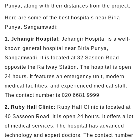
Punya, along with their distances from the project.
Here are some of the best hospitals near Birla
Punya, Sangamwadi:
1. Jehangir Hospital:
Jehangir Hospital is a well-
known general hospital near Birla Punya,
Sangamwadi. It is located at 32 Sasoon Road,
opposite the Railway Station. The hospital is open
24 hours. It features an emergency unit, modern
medical facilities, and experienced medical staff.
The contact number is 020 6681 9999.
2. Ruby Hall Clinic:
Ruby Hall Clinic is located at
40 Sassoon Road. It is open 24 hours. It offers a lot
of medical services. The hospital has advanced
technology and expert doctors. The contact number