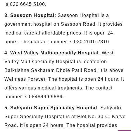
is 020 6645 5100.
3. Sassoon Hospital:
Sassoon Hospital is a
government hospital on Sassoon Road. It provides
medical care at affordable prices. It is open 24
hours. The contact number is 020 2610 2310.
4. West Valley Multispeciality Hospital:
West
Valley Multispeciality Hospital is located on
Balkrishna Sakharam Dhole Patil Road. It is above
Wellness Forever. The hospital is open 24 hours. It
offers various medical treatments. The contact
number is 084849 69889.
5. Sahyadri Super Speciality Hospital:
Sahyadri
Super Speciality Hospital is at Plot No. 30-C, Karve
Road. It is open 24 hours. The hospital provides