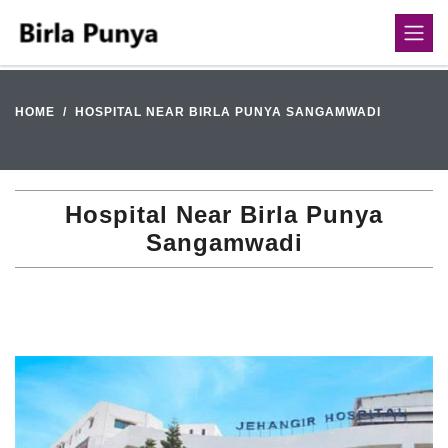
HOME
HOSPITAL NEAR BIRLA PUNYA SANGAMWADI
Hospital Near Birla Punya
Sangamwadi