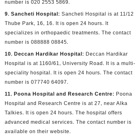
number is 020 2553 5869.
9. Sancheti Hospital:
Sancheti Hospital is at 11/12
Thube Park, 16, 16. It is open 24 hours. It
specializes in orthopaedic treatments. The contact
number is 088888 08845.
10. Deccan Hardikar Hospital:
Deccan Hardikar
Hospital is at 1160/61, University Road. It is a multi-
speciality hospital. It is open 24 hours. The contact
number is 077740 64097.
11. Poona Hospital and Research Centre:
Poona
Hospital and Research Centre is at 27, near Alka
Talkies. It is open 24 hours. The hospital offers
advanced medical services. The contact number is
available on their website.