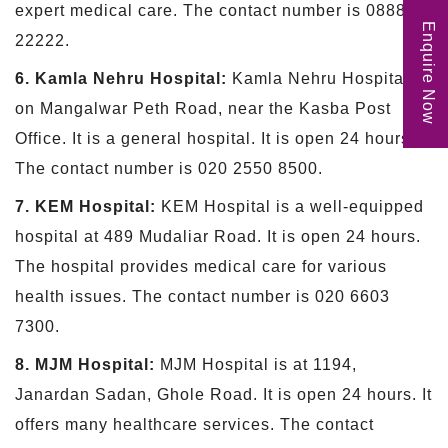
expert medical care. The contact number is 088888
Enquire Now
22222.
6. Kamla Nehru Hospital:
Kamla Nehru Hospital is
on Mangalwar Peth Road, near the Kasba Post
Office. It is a general hospital. It is open 24 hours.
The contact number is 020 2550 8500.
7. KEM Hospital:
KEM Hospital is a well-equipped
hospital at 489 Mudaliar Road. It is open 24 hours.
The hospital provides medical care for various
health issues. The contact number is 020 6603
7300.
8. MJM Hospital:
MJM Hospital is at 1194,
Janardan Sadan, Ghole Road. It is open 24 hours. It
offers many healthcare services. The contact