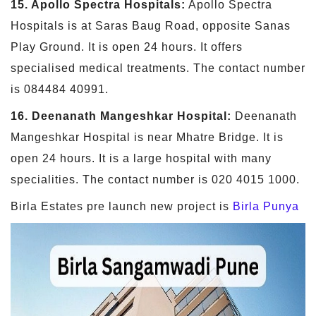
15. Apollo Spectra Hospitals:
Apollo Spectra
Hospitals is at Saras Baug Road, opposite Sanas
Play Ground. It is open 24 hours. It offers
specialised medical treatments. The contact number
is 084484 40991.
16. Deenanath Mangeshkar Hospital:
Deenanath
Mangeshkar Hospital is near Mhatre Bridge. It is
open 24 hours. It is a large hospital with many
specialities. The contact number is 020 4015 1000.
Birla Estates pre launch new project is
Birla Punya