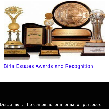
Birla Estates Awards and Recognition
Disclaimer : The content is for information purposes