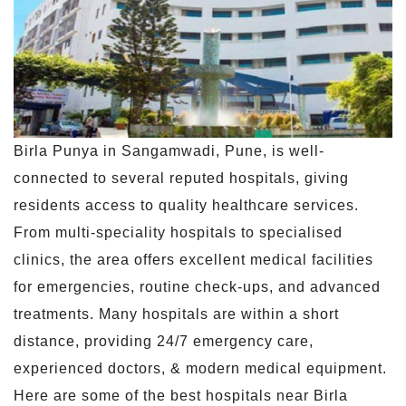
Birla Punya in Sangamwadi, Pune, is well-
connected to several reputed hospitals, giving
residents access to quality healthcare services.
From multi-speciality hospitals to specialised
clinics, the area offers excellent medical facilities
for emergencies, routine check-ups, and advanced
treatments. Many hospitals are within a short
distance, providing 24/7 emergency care,
experienced doctors, & modern medical equipment.
Here are some of the best hospitals near Birla