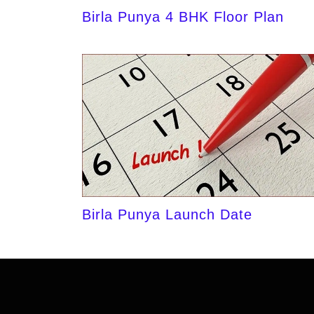
Birla Punya 4 BHK Floor Plan
Birla Punya Launch Date