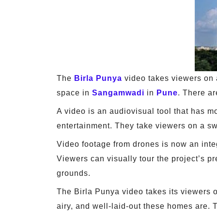
The
Birla Punya
video takes viewers on a
space in
Sangamwadi
in
Pune
. There ar
A video is an audiovisual tool that has 
entertainment. They take viewers on a sw
Video footage from drones is now an integr
Viewers can visually tour the project’s p
grounds.
The Birla Punya video takes its viewers 
airy, and well-laid-out these homes are. 