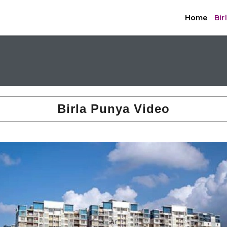
Home
Bir
Birla Punya Video