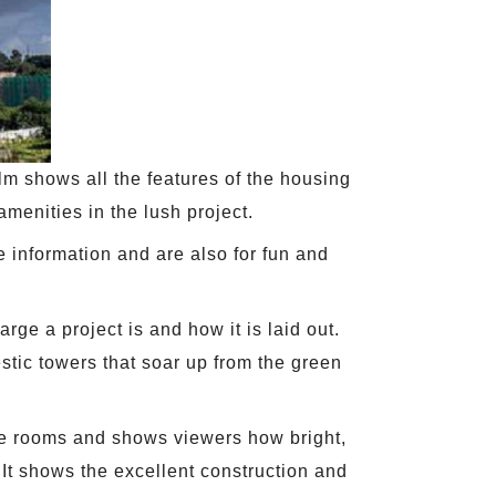
ilm shows all the features of the housing
amenities in the lush project.
 information and are also for fun and
rge a project is and how it is laid out.
stic towers that soar up from the green
the rooms and shows viewers how bright,
 It shows the excellent construction and