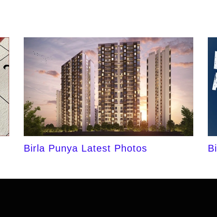
Birla Punya Latest Photos
B