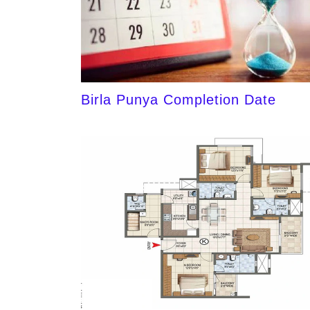
Birla Punya Completion Date