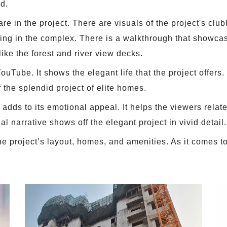
ed.
re in the project. There are visuals of the project's clu
ng in the complex. There is a walkthrough that showcas
ike the forest and river view decks.
uTube. It shows the elegant life that the project offers.
f the splendid project of elite homes.
adds to its emotional appeal. It helps the viewers relate
ual narrative shows off the elegant project in vivid detail.
e project’s layout, homes, and amenities. As it comes to 