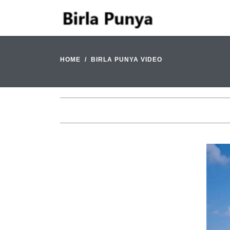
HOME
BIRLA PUNYA VIDEO