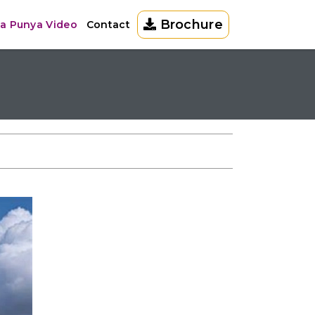
Brochure
la Punya Video
Contact