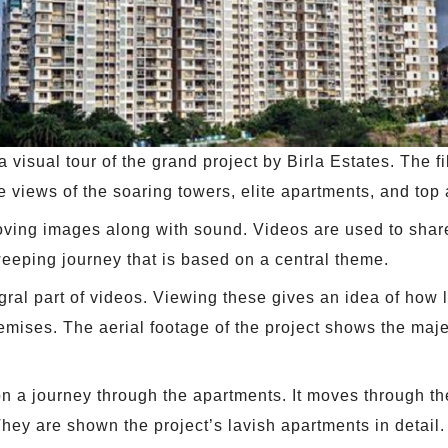
 visual tour of the grand project by Birla Estates. The f
e views of the soaring towers, elite apartments, and top 
moving images along with sound. Videos are used to share
eeping journey that is based on a central theme.
al part of videos. Viewing these gives an idea of how la
remises. The aerial footage of the project shows the maje
on a journey through the apartments. It moves through 
They are shown the project’s lavish apartments in detail.