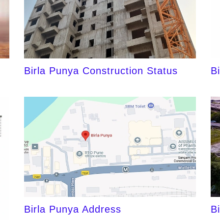
Birla Punya Construction Status
B
Birla Punya Address
B