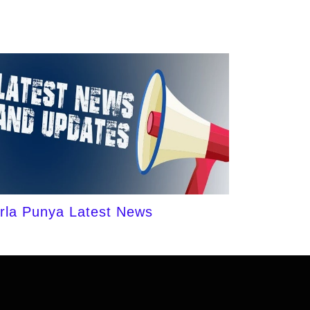
irla Punya Latest News