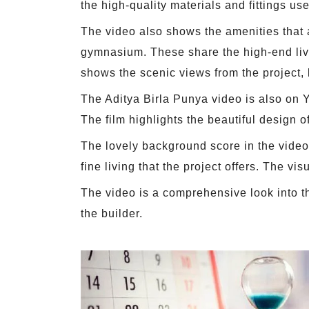
the high-quality materials and fittings us
The video also shows the amenities that a
gymnasium. These share the high-end livi
shows the scenic views from the project, l
The Aditya Birla Punya video is also on Yo
The film highlights the beautiful design o
The lovely background score in the video 
fine living that the project offers. The vis
The video is a comprehensive look into th
the builder.