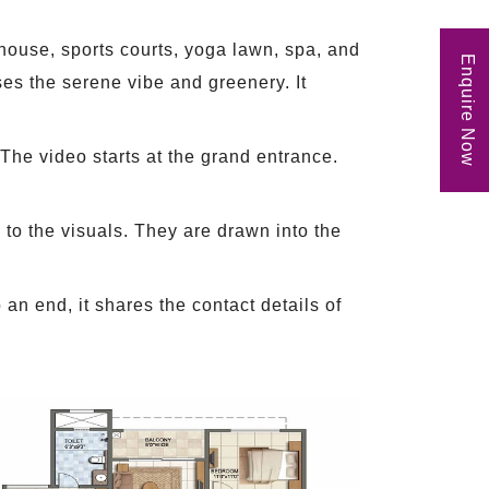
bhouse, sports courts, yoga lawn, spa, and
Enquire Now
es the serene vibe and greenery. It
 The video starts at the grand entrance.
 to the visuals. They are drawn into the
an end, it shares the contact details of