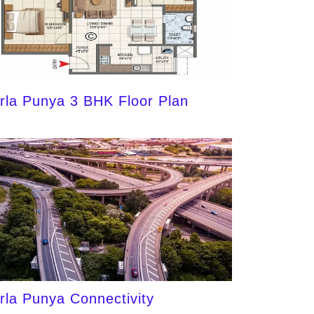
irla Punya 3 BHK Floor Plan
irla Punya Connectivity