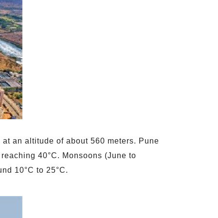
 at an altitude of about 560 meters. Pune
es reaching 40°C. Monsoons (June to
ound 10°C to 25°C.