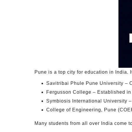
Pune is a top city for education in India. 
Savitribai Phule Pune University – O
Fergusson College – Established in
Symbiosis International University 
College of Engineering, Pune (COEP)
Many students from all over India come to