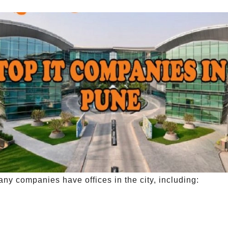
any companies have offices in the city, including: