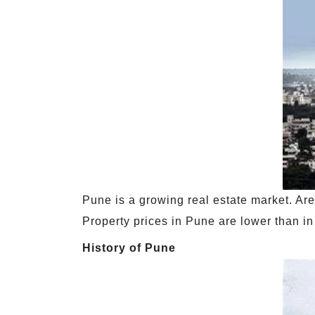
Pune is a growing real estate market. Ar
Property prices in Pune are lower than i
History of Pune