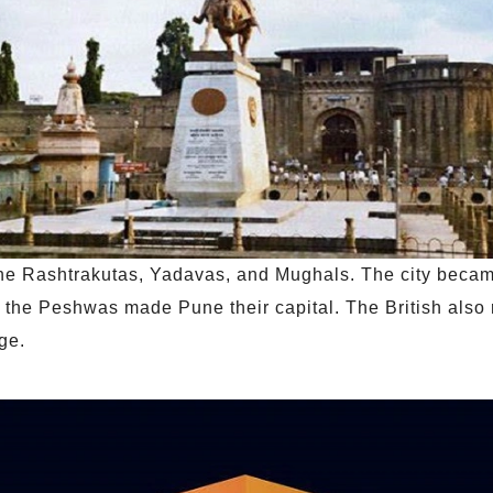
 the Rashtrakutas, Yadavas, and Mughals. The city beca
 the Peshwas made Pune their capital. The British also 
ge.