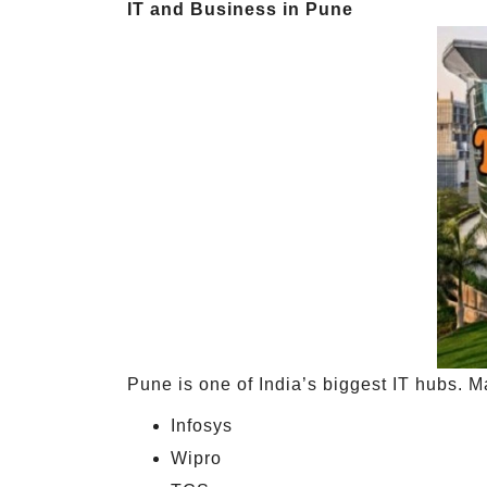
IT and Business in Pune
Pune is one of India’s biggest IT hubs. M
Infosys
Wipro