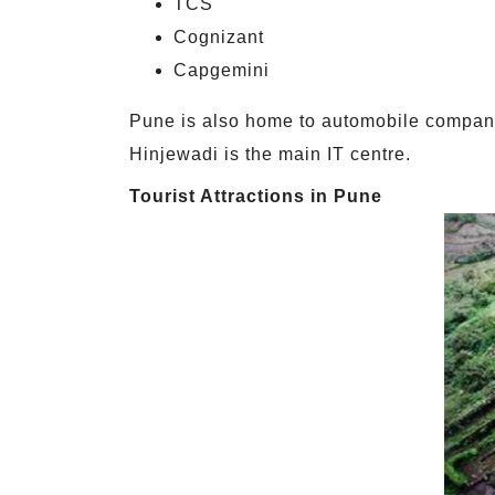
TCS
Cognizant
Capgemini
Pune is also home to automobile compani
Hinjewadi is the main IT centre.
Tourist Attractions in Pune