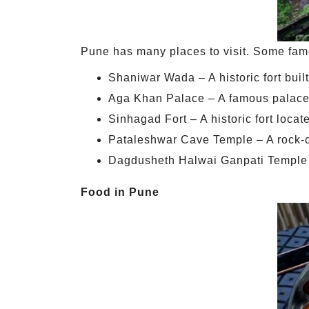
Pune has many places to visit. Some famo
Shaniwar Wada – A historic fort buil
Aga Khan Palace – A famous palac
Sinhagad Fort – A historic fort loca
Pataleshwar Cave Temple – A rock-cut
Dagdusheth Halwai Ganpati Temple 
Food in Pune