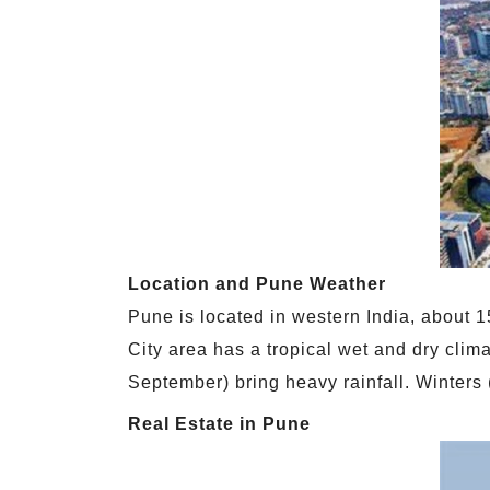
Location and Pune Weather
Pune is located in western India, about 
City area has a tropical wet and dry cli
September) bring heavy rainfall. Winters
Real Estate in Pune