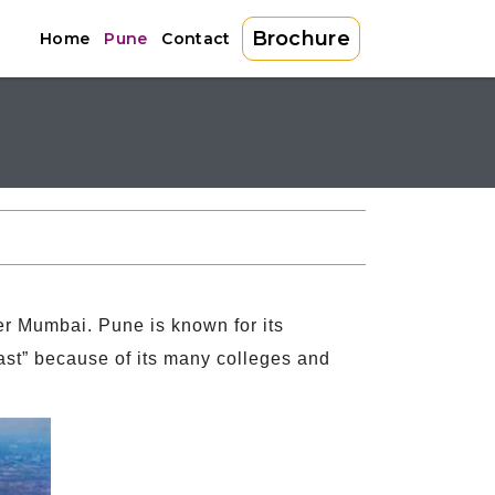
Brochure
Home
Pune
Contact
fter Mumbai. Pune is known for its
 East” because of its many colleges and