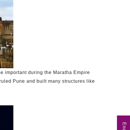
me important during the Maratha Empire
ruled Pune and built many structures like