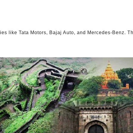
es like Tata Motors, Bajaj Auto, and Mercedes-Benz. Th