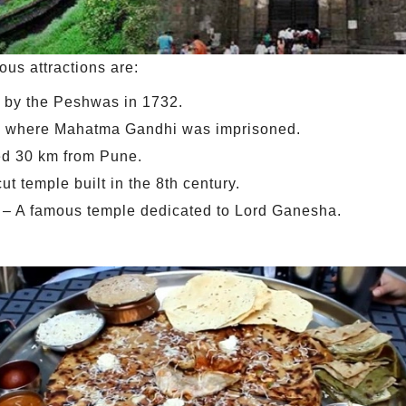
us attractions are:
t by the Peshwas in 1732.
e where Mahatma Gandhi was imprisoned.
ted 30 km from Pune.
 temple built in the 8th century.
– A famous temple dedicated to Lord Ganesha.