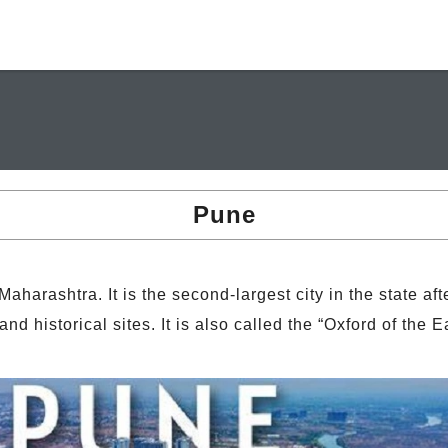
Pune
 Maharashtra. It is the second-largest city in the state a
and historical sites. It is also called the “Oxford of the