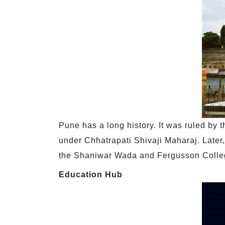
Pune has a long history. It was ruled by
under Chhatrapati Shivaji Maharaj. Later,
the Shaniwar Wada and Fergusson Colle
Education Hub