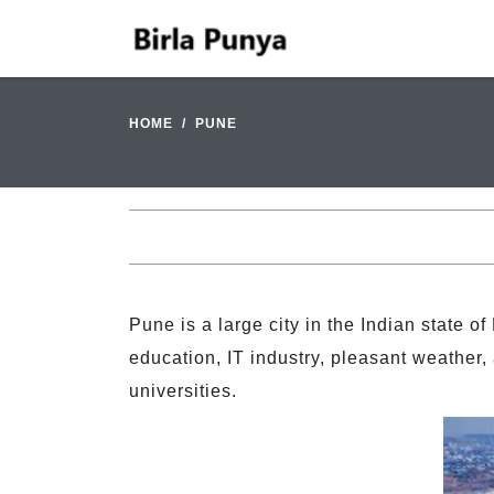
HOME
PUNE
Pune is a large city in the Indian state of
education, IT industry, pleasant weather, 
universities.