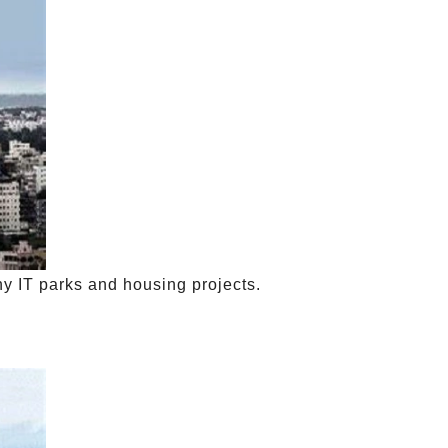
y IT parks and housing projects.