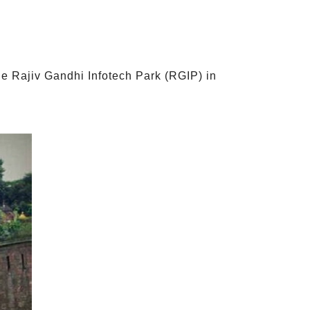
e Rajiv Gandhi Infotech Park (RGIP) in