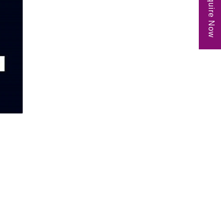
Enquire Now