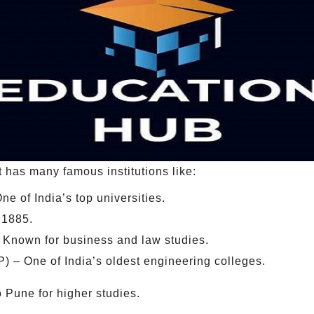
It has many famous institutions like:
ne of India’s top universities.
 1885.
– Known for business and law studies.
 – One of India’s oldest engineering colleges.
 Pune for higher studies.