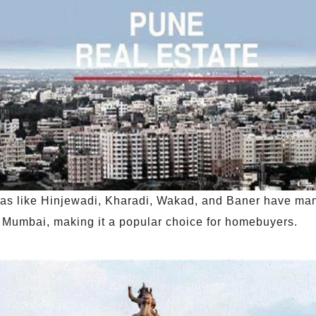
eas like Hinjewadi, Kharadi, Wakad, and Baner have man
n Mumbai, making it a popular choice for homebuyers.