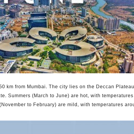
150 km from Mumbai. The city lies on the Deccan Plateau
mate. Summers (March to June) are hot, with temperatur
 (November to February) are mild, with temperatures ar