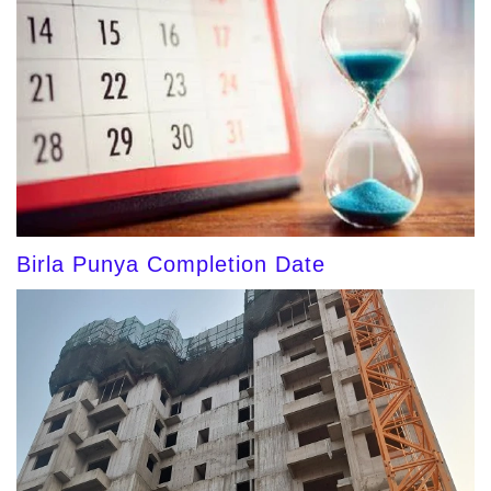
Birla Punya Completion Date