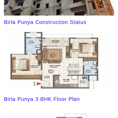
Birla Punya Construction Status
Birla Punya 3 BHK Floor Plan