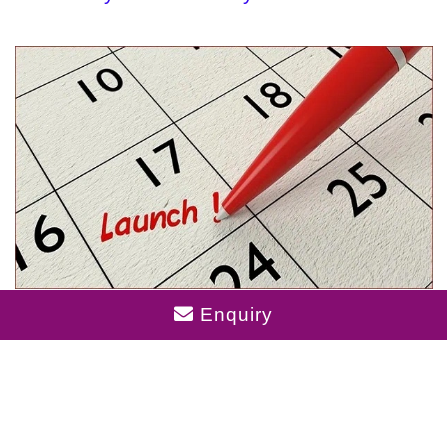
Birla Punya Launch Date
Enquiry