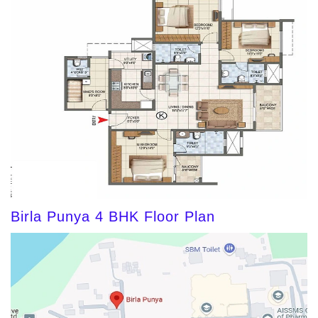
Birla Punya 4 BHK Floor Plan