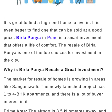
It is great to find a high-end home to live in. It is
even better to find one that can be sold at a good
price.
Birla Punya
in
Pune
is a smart investment
that offers a life of comfort. The resale of Birla
Punya is one of the top choices for investment in
the city.
Why is Birla Punya Resale a Great Investment?
The market for resale of homes is growing in areas
like Sangamwadi. The newly launched project has
1 to 4-BHK apartments, and there is a lot of buyer
interest in it.
Prime Area: The airport is 8.5 kilometres away, and