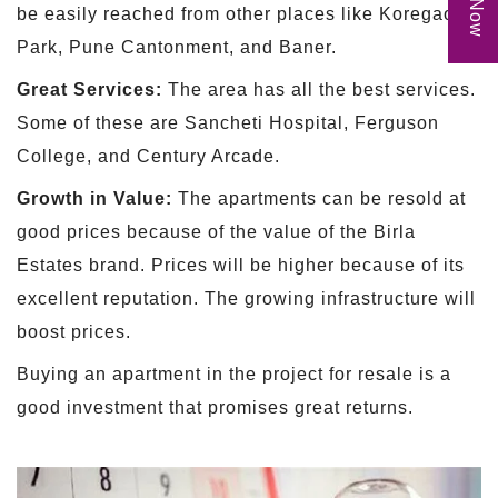
be easily reached from other places like Koregaon
Park, Pune Cantonment, and Baner.
Great Services:
The area has all the best services.
Some of these are Sancheti Hospital, Ferguson
College, and Century Arcade.
Growth in Value:
The apartments can be resold at
good prices because of the value of the Birla
Estates brand. Prices will be higher because of its
excellent reputation. The growing infrastructure will
boost prices.
Buying an apartment in the project for resale is a
good investment that promises great returns.