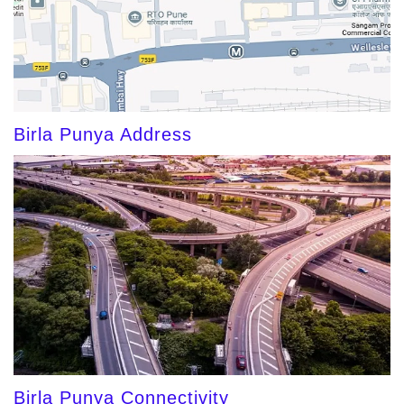
Birla Punya Address
Birla Punya Connectivity