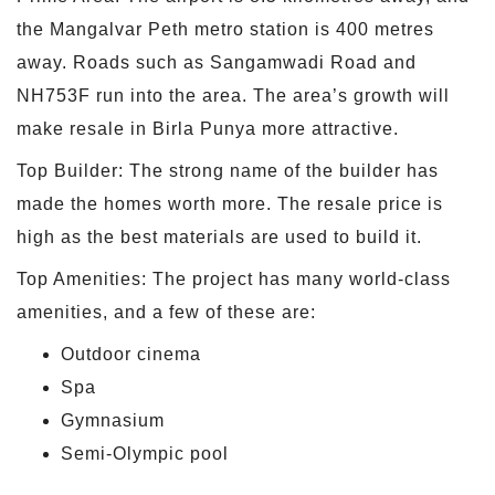
the Mangalvar Peth metro station is 400 metres
away. Roads such as Sangamwadi Road and
NH753F run into the area. The area’s growth will
make resale in Birla Punya more attractive.
Top Builder: The strong name of the builder has
made the homes worth more. The resale price is
high as the best materials are used to build it.
Top Amenities: The project has many world-class
amenities, and a few of these are:
Outdoor cinema
Spa
Gymnasium
Semi-Olympic pool