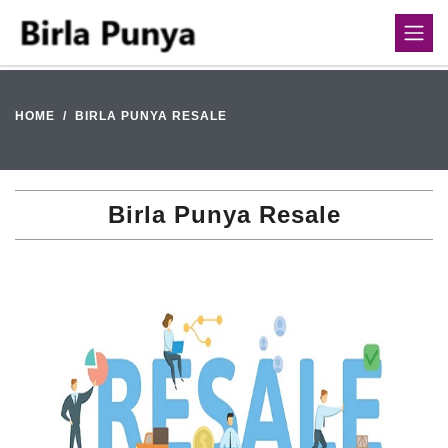
HOME
BIRLA PUNYA RESALE
Birla Punya Resale