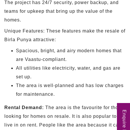
The project has 24/7 security, power backup, and
teams for upkeep that bring up the value of the
homes.
Unique Features: These features make the resale of
Birla Punya attractive:
Spacious, bright, and airy modern homes that
are Vaastu-compliant.
All utilities like electricity, water, and gas are
set up.
The area is well-planned and has low charges
for maintenance.
Rental Demand:
The area is the favourite for those
Enquire Now
looking for homes on resale. It is also popular to
live in on rent. People like the area because it can