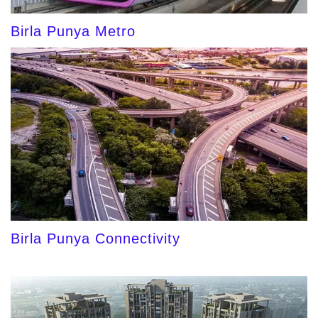
Birla Punya Metro
Birla Punya Connectivity