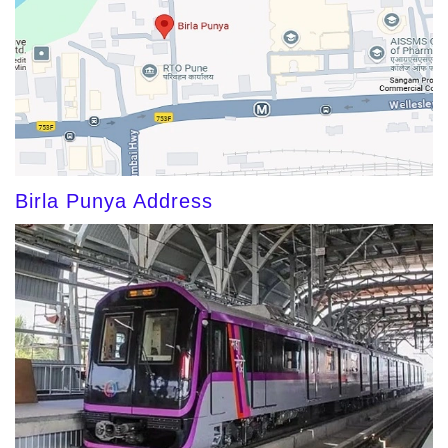
Birla Punya Address