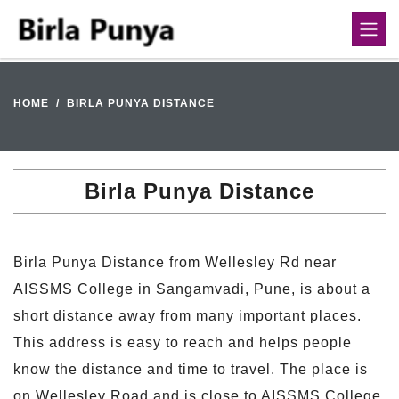
HOME
BIRLA PUNYA DISTANCE
Birla Punya Distance
Birla Punya Distance from Wellesley Rd near
AISSMS College in Sangamvadi, Pune, is about a
short distance away from many important places.
This address is easy to reach and helps people
know the distance and time to travel. The place is
on Wellesley Road and is close to AISSMS College.