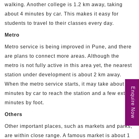
walking. Another college is 1.2 km away, taking
about 4 minutes by car. This makes it easy for
students to travel to their classes every day.
Metro
Metro service is being improved in Pune, and there
are plans to connect more areas. Although the
metro is not fully active in this area yet, the nearest
station under development is about 2 km away.
When the metro service starts, it may take about 6
Enquire Now
minutes by car to reach the station and a few extra
minutes by foot.
Others
Other important places, such as markets and parks,
are within close range. A famous market is about 1