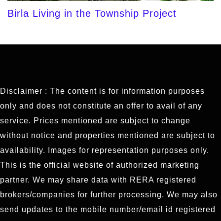
Birla Living in the Township Project
Disclaimer : The content is for information purposes
only and does not constitute an offer to avail of any
service. Prices mentioned are subject to change
without notice and properties mentioned are subject to
availability. Images for representation purposes only.
This is the official website of authorized marketing
partner. We may share data with RERA registered
brokers/companies for further processing. We may also
send updates to the mobile number/email id registered