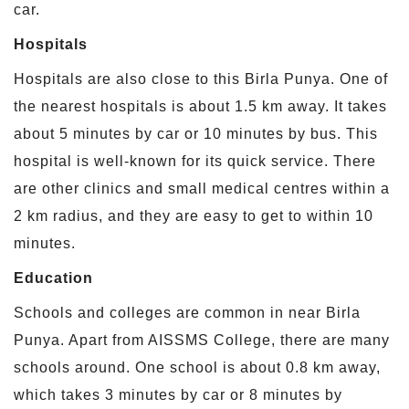
car.
Hospitals
Hospitals are also close to this Birla Punya. One of
the nearest hospitals is about 1.5 km away. It takes
about 5 minutes by car or 10 minutes by bus. This
hospital is well-known for its quick service. There
are other clinics and small medical centres within a
2 km radius, and they are easy to get to within 10
minutes.
Education
Schools and colleges are common in near Birla
Punya. Apart from AISSMS College, there are many
schools around. One school is about 0.8 km away,
which takes 3 minutes by car or 8 minutes by