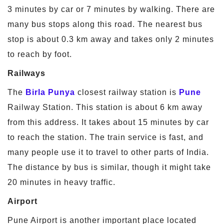
3 minutes by car or 7 minutes by walking. There are
many bus stops along this road. The nearest bus
stop is about 0.3 km away and takes only 2 minutes
to reach by foot.
Railways
The
Birla Punya
closest railway station is
Pune
Railway Station. This station is about 6 km away
from this address. It takes about 15 minutes by car
to reach the station. The train service is fast, and
many people use it to travel to other parts of India.
The distance by bus is similar, though it might take
20 minutes in heavy traffic.
Airport
Pune Airport is another important place located