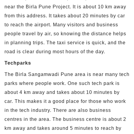
near the Birla Pune Project. It is about 10 km away
from this address. It takes about 20 minutes by car
to reach the airport. Many visitors and business
people travel by air, so knowing the distance helps
in planning trips. The taxi service is quick, and the
road is clear during most hours of the day.
Techparks
The Birla Sangamwadi Pune area is near many tech
parks where people work. One such tech park is
about 4 km away and takes about 10 minutes by
car. This makes it a good place for those who work
in the tech industry. There are also business
centres in the area. The business centre is about 2
km away and takes around 5 minutes to reach by