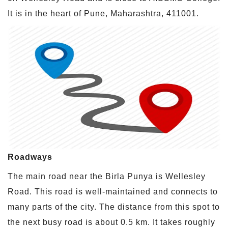
It is in the heart of Pune, Maharashtra, 411001.
Roadways
The main road near the Birla Punya is Wellesley
Road. This road is well-maintained and connects to
many parts of the city. The distance from this spot to
the next busy road is about 0.5 km. It takes roughly