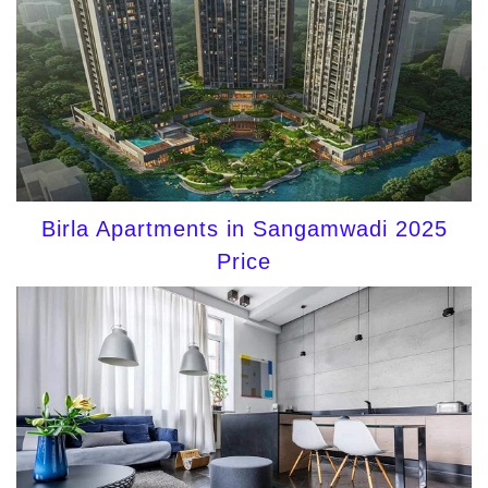
Birla Apartments in Sangamwadi 2025
Price