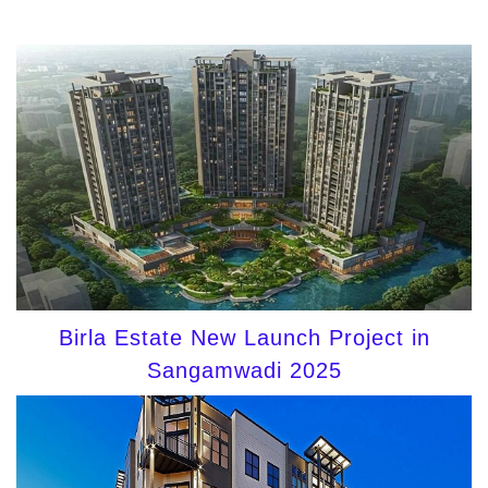
Birla Estate New Launch Project in
Sangamwadi 2025