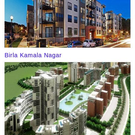
Birla Kamala Nagar