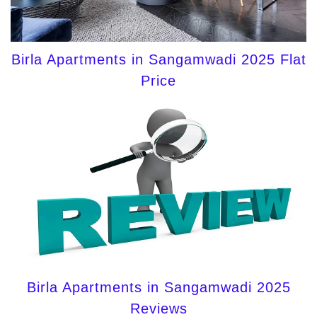
Birla Apartments in Sangamwadi 2025 Flat
Price
Birla Apartments in Sangamwadi 2025
Reviews