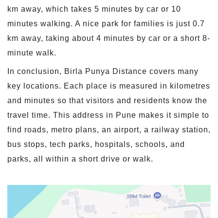
km away, which takes 5 minutes by car or 10
minutes walking. A nice park for families is just 0.7
km away, taking about 4 minutes by car or a short 8-
minute walk.
In conclusion, Birla Punya Distance covers many
key locations. Each place is measured in kilometres
and minutes so that visitors and residents know the
travel time. This address in Pune makes it simple to
find roads, metro plans, an airport, a railway station,
bus stops, tech parks, hospitals, schools, and
parks, all within a short drive or walk.