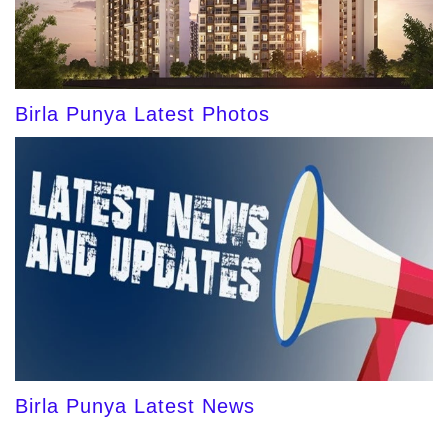
Birla Punya Latest Photos
Birla Punya Latest News