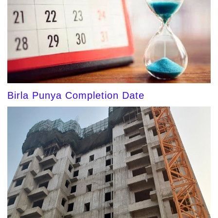
Birla Punya Completion Date