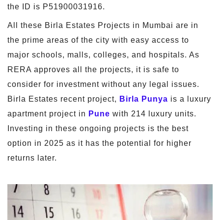
the ID is P51900031916.
All these Birla Estates Projects in Mumbai are in
the prime areas of the city with easy access to
major schools, malls, colleges, and hospitals. As
RERA approves all the projects, it is safe to
consider for investment without any legal issues.
Birla Estates recent project,
Birla Punya
is a luxury
apartment project in
Pune
with 214 luxury units.
Investing in these ongoing projects is the best
option in 2025 as it has the potential for higher
returns later.