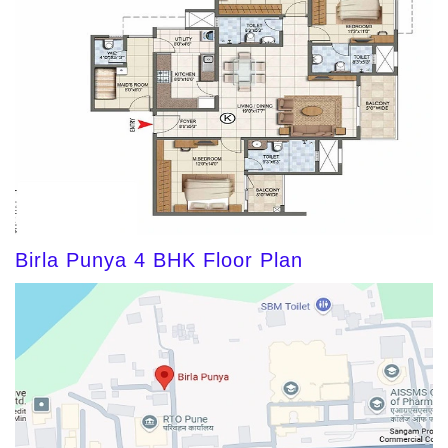
Birla Punya 4 BHK Floor Plan