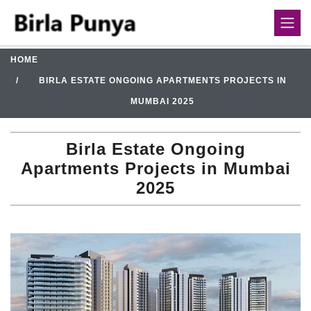
HOME
BIRLA ESTATE ONGOING APARTMENTS PROJECTS IN
MUMBAI 2025
Birla Estate Ongoing
Apartments Projects in Mumbai
2025