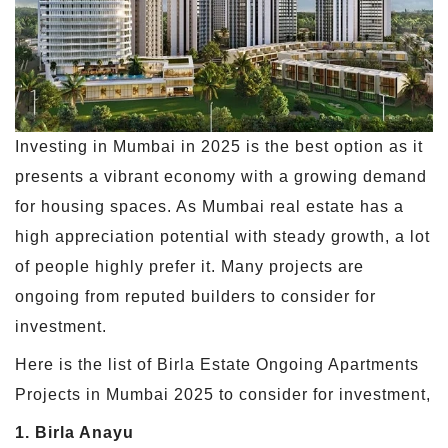
Investing in Mumbai in 2025 is the best option as it
presents a vibrant economy with a growing demand
for housing spaces. As Mumbai real estate has a
high appreciation potential with steady growth, a lot
of people highly prefer it. Many projects are
ongoing from reputed builders to consider for
investment.
Here is the list of Birla Estate Ongoing Apartments
Projects in Mumbai 2025 to consider for investment,
1. Birla Anayu