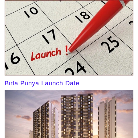
Birla Punya Launch Date