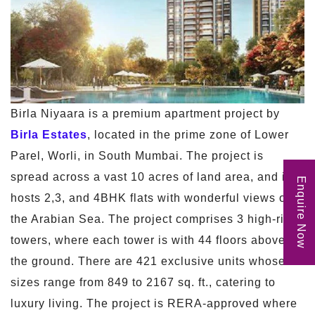
Birla Niyaara is a premium apartment project by
Birla Estates
, located in the prime zone of Lower
Parel, Worli, in South Mumbai. The project is
spread across a vast 10 acres of land area, and it
Enquire Now
hosts 2,3, and 4BHK flats with wonderful views of
the Arabian Sea. The project comprises 3 high-rise
towers, where each tower is with 44 floors above
the ground. There are 421 exclusive units whose
sizes range from 849 to 2167 sq. ft., catering to
luxury living. The project is RERA-approved where