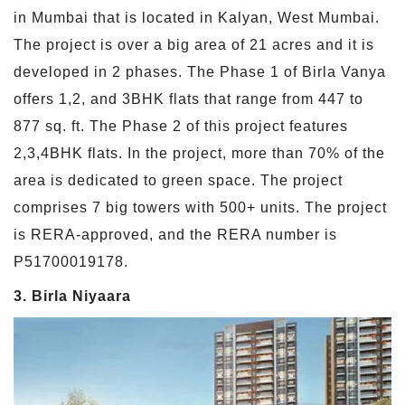
in Mumbai that is located in Kalyan, West Mumbai.
The project is over a big area of 21 acres and it is
developed in 2 phases. The Phase 1 of Birla Vanya
offers 1,2, and 3BHK flats that range from 447 to
877 sq. ft. The Phase 2 of this project features
2,3,4BHK flats. In the project, more than 70% of the
area is dedicated to green space. The project
comprises 7 big towers with 500+ units. The project
is RERA-approved, and the RERA number is
P51700019178.
3. Birla Niyaara