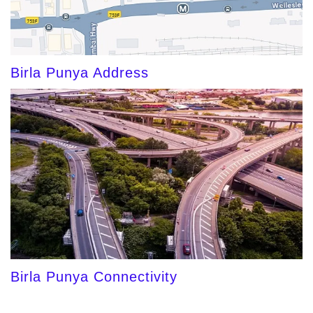
Birla Punya Address
Birla Punya Connectivity