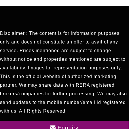
Disclaimer : The content is for information purposes
only and does not constitute an offer to avail of any
service. Prices mentioned are subject to change
without notice and properties mentioned are subject to
availability. Images for representation purposes only.
This is the official website of authorized marketing
partner. We may share data with RERA registered
brokers/companies for further processing. We may also
send updates to the mobile number/email id registered
with us. All Rights Reserved.
Enquiry