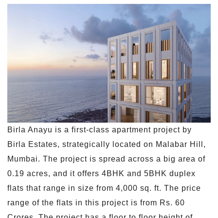
Birla Anayu is a first-class apartment project by
Birla Estates, strategically located on Malabar Hill,
Mumbai. The project is spread across a big area of
0.19 acres, and it offers 4BHK and 5BHK duplex
flats that range in size from 4,000 sq. ft. The price
range of the flats in this project is from Rs. 60
Crores. The project has a floor to floor height of