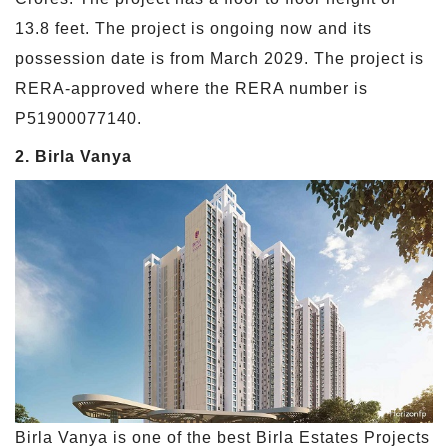
13.8 feet. The project is ongoing now and its
possession date is from March 2029. The project is
RERA-approved where the RERA number is
P51900077140.
2. Birla Vanya
Birla Vanya is one of the best Birla Estates Projects