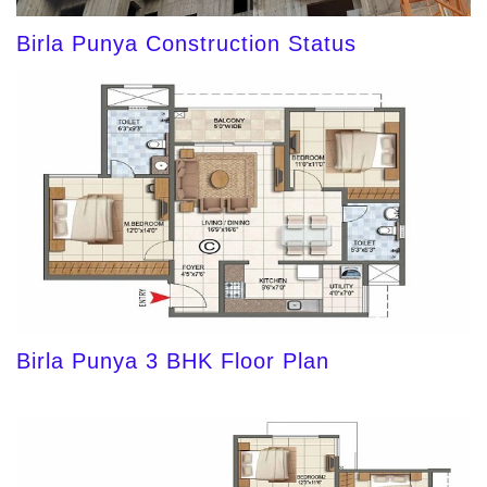
Birla Punya Construction Status
Birla Punya 3 BHK Floor Plan