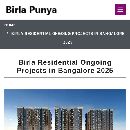
HOME
BIRLA RESIDENTIAL ONGOING PROJECTS IN BANGALORE
2025
Birla Residential Ongoing
Projects in Bangalore 2025