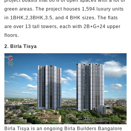
project boasts that 80% of open spaces with a lot of
green areas. The project houses 1,594 luxury units
in 1BHK,2,3BHK,3.5, and 4 BHK sizes. The flats
are over 13 tall towers, each with 2B+G+24 upper
floors.
2. Birla Tisya
Birla Tisya is an ongoing Birla Builders Bangalore