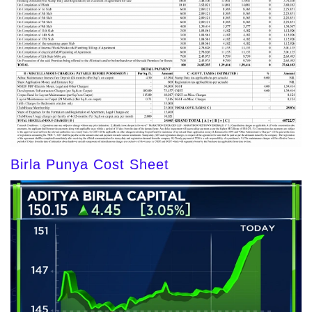
Birla Punya Cost Sheet