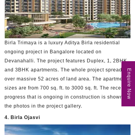
Birla Trimaya is a luxury Aditya Birla residential
ongoing project in Bangalore located on
Devanahalli. The project features Duplex, 1, 2BHK,
and 3BHK apartments. The whole project spreads
Enquire Now
over massive 52 acres of land area. The apartment
sizes are from 700 sq. ft. to 3000 sq. ft. The recent
progress that is ongoing in construction is shown in
the photos in the project gallery.
4. Birla Ojasvi