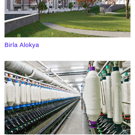
Birla Alokya