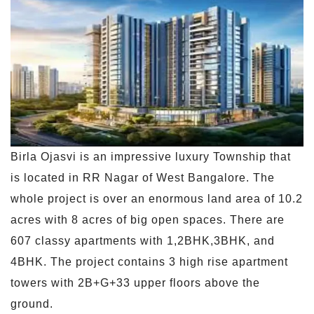
Birla Ojasvi is an impressive luxury Township that
is located in RR Nagar of West Bangalore. The
whole project is over an enormous land area of 10.2
acres with 8 acres of big open spaces. There are
607 classy apartments with 1,2BHK,3BHK, and
4BHK. The project contains 3 high rise apartment
towers with 2B+G+33 upper floors above the
ground.