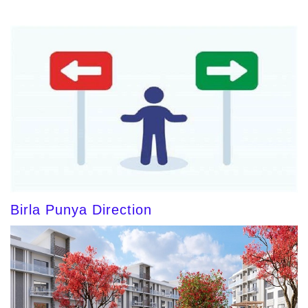
Birla Punya Direction