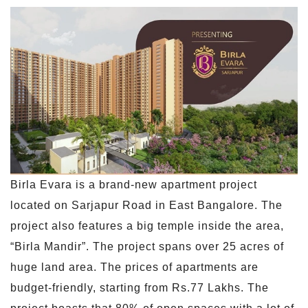
Birla Evara is a brand-new apartment project
located on Sarjapur Road in East Bangalore. The
project also features a big temple inside the area,
“Birla Mandir”. The project spans over 25 acres of
huge land area. The prices of apartments are
budget-friendly, starting from Rs.77 Lakhs. The