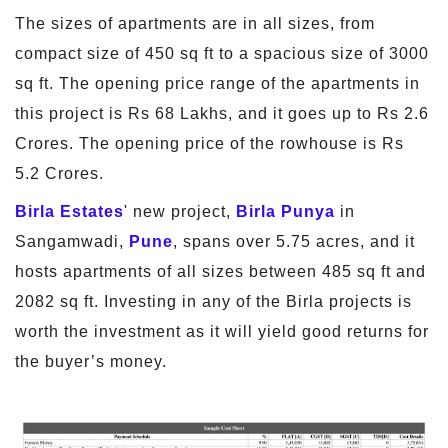
The sizes of apartments are in all sizes, from
compact size of 450 sq ft to a spacious size of 3000
sq ft. The opening price range of the apartments in
this project is Rs 68 Lakhs, and it goes up to Rs 2.6
Crores. The opening price of the rowhouse is Rs
5.2 Crores.
Birla Estates
' new project,
Birla Punya
in
Sangamwadi,
Pune
, spans over 5.75 acres, and it
hosts apartments of all sizes between 485 sq ft and
2082 sq ft. Investing in any of the Birla projects is
worth the investment as it will yield good returns for
the buyer’s money.