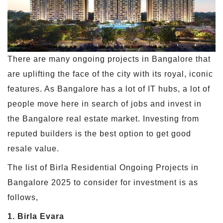
There are many ongoing projects in Bangalore that
are uplifting the face of the city with its royal, iconic
features. As Bangalore has a lot of IT hubs, a lot of
people move here in search of jobs and invest in
the Bangalore real estate market. Investing from
reputed builders is the best option to get good
resale value.
The list of Birla Residential Ongoing Projects in
Bangalore 2025 to consider for investment is as
follows,
1. Birla Evara