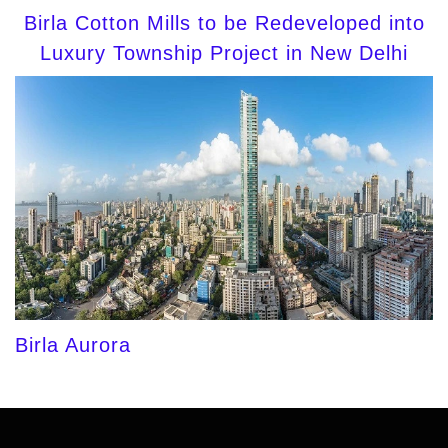
Birla Cotton Mills to be Redeveloped into
Luxury Township Project in New Delhi
Birla Aurora