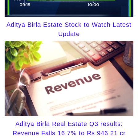
Aditya Birla Estate Stock to Watch Latest
Update
Aditya Birla Real Estate Q3 results:
Revenue Falls 16.7% to Rs 946.21 cr