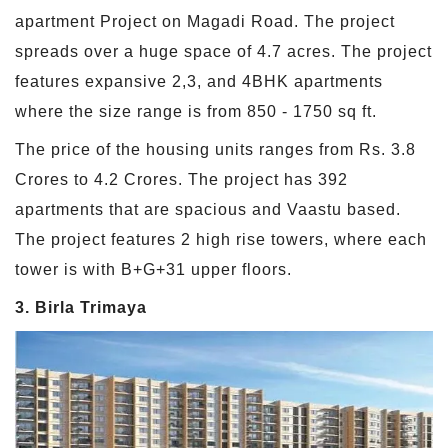
apartment Project on Magadi Road. The project
spreads over a huge space of 4.7 acres. The project
features expansive 2,3, and 4BHK apartments
where the size range is from 850 - 1750 sq ft.
The price of the housing units ranges from Rs. 3.8
Crores to 4.2 Crores. The project has 392
apartments that are spacious and Vaastu based.
The project features 2 high rise towers, where each
tower is with B+G+31 upper floors.
3. Birla Trimaya