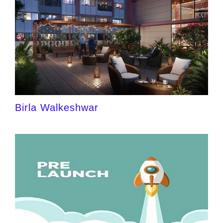
Birla Walkeshwar