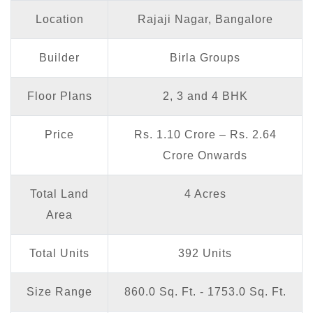
Location
Rajaji Nagar, Bangalore
Builder
Birla Groups
Floor Plans
2, 3 and 4 BHK
Price
Rs. 1.10 Crore – Rs. 2.64
Crore Onwards
Total Land
4 Acres
Area
Total Units
392 Units
Size Range
860.0 Sq. Ft. - 1753.0 Sq. Ft.