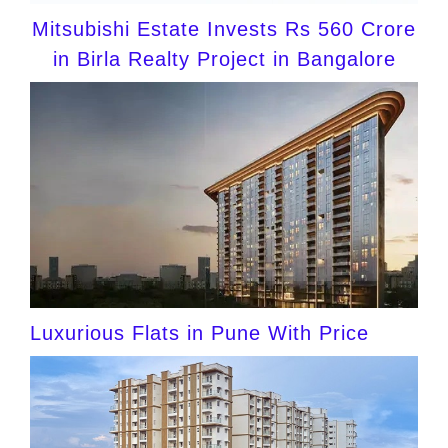
Mitsubishi Estate Invests Rs 560 Crore
in Birla Realty Project in Bangalore
Luxurious Flats in Pune With Price