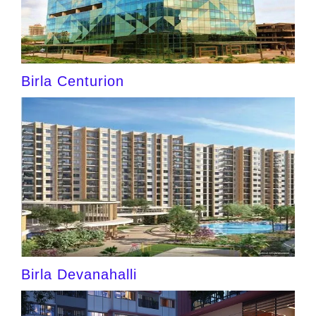
Birla Centurion
Birla Devanahalli