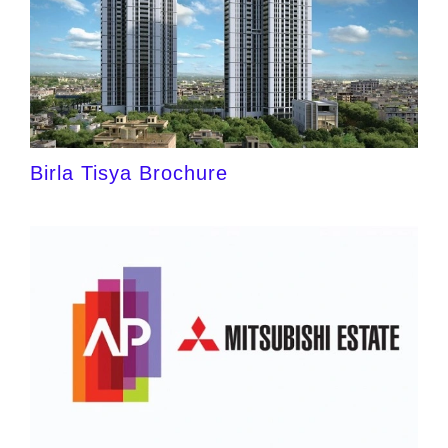
Birla Tisya Brochure