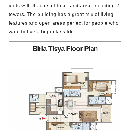
units with 4 acres of total land area, including 2
towers. The building has a great mix of living
features and open areas perfect for people who
want to live a high-class life.
Birla Tisya Floor Plan