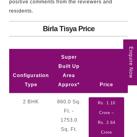
positive comments from the reviewers and
residents.
Birla Tisya Price
Enquire Now
Super
Built Up
Configuration
Area
Type
Approx*
Price
2 BHK
860.0 Sq.
Rs. 1.10
Ft. -
Crore –
1753.0
Rs. 2.64
Sq. Ft.
Crore