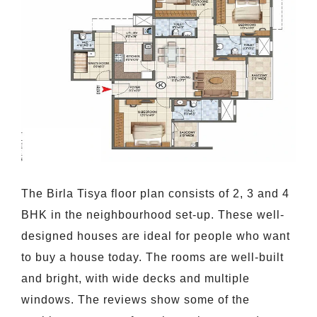
The Birla Tisya floor plan consists of 2, 3 and 4
BHK in the neighbourhood set-up. These well-
designed houses are ideal for people who want
to buy a house today. The rooms are well-built
and bright, with wide decks and multiple
windows. The reviews show some of the