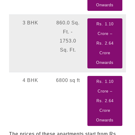
Onwards
3 BHK
860.0 Sq.
Rs. 1.10
Ft. -
Crore –
1753.0
Rs. 2.64
Sq. Ft.
Crore
Onwards
4 BHK
6800 sq ft
Rs. 1.10
Crore –
Rs. 2.64
Crore
Onwards
The prices of these apartments start from Rs.