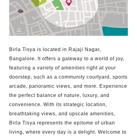
Birla Tisya is located in Rajaji Nagar,
Bangalore. It offers a gateway to a world of joy,
featuring a variety of amenities right at your
doorstep, such as a community courtyard, sports
arcade, panoramic views, and more. Experience
the perfect balance of nature, luxury, and
convenience. With its strategic location,
breathtaking views, and upscale amenities,
Birla Tisya represents the epitome of urban
living, where every day is a delight. Welcome to