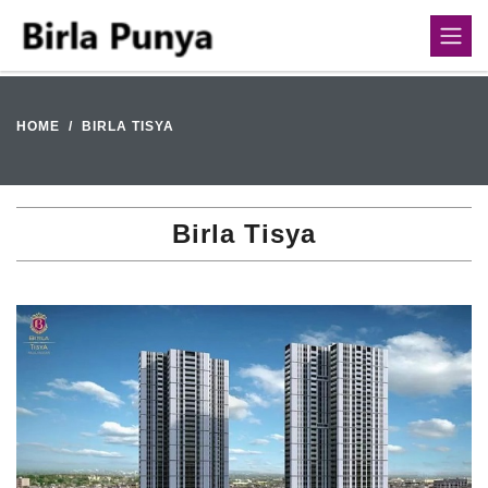
HOME
BIRLA TISYA
Birla Tisya