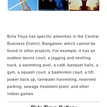
Birla Tisya has specific amenities in the Central
Business District, Bangalore, which cannot be
found in other projects. For example, it has an
outdoor tennis court, a jogging and strolling
track, a swimming pool, a café, banquet halls, a
gym, a squash court, a badminton court, a lift,
power back up, rainwater harvesting, reserved
parking, sewage treatment plant, and other
indoor games.