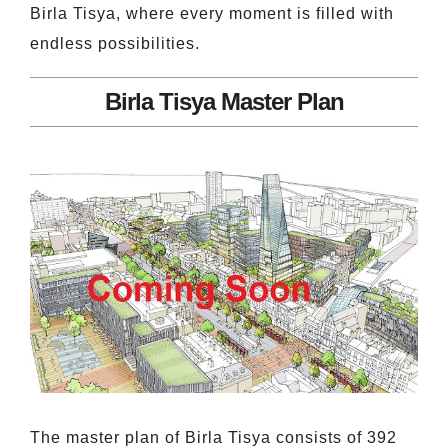
Birla Tisya, where every moment is filled with
endless possibilities.
Birla Tisya Master Plan
The master plan of Birla Tisya consists of 392