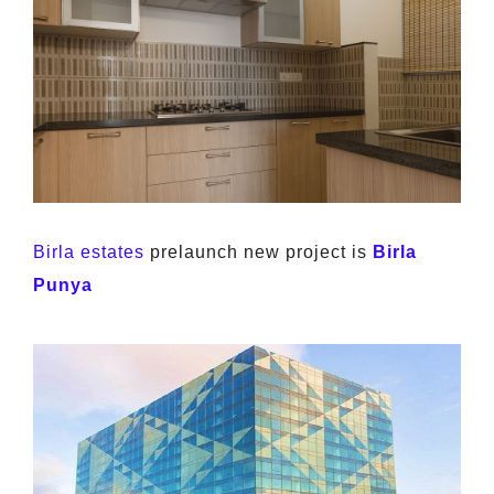
Birla estates
prelaunch new project is
Birla
Punya