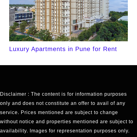
Luxury Apartments in Pune for Rent
Disclaimer : The content is for information purposes
only and does not constitute an offer to avail of any
service. Prices mentioned are subject to change
without notice and properties mentioned are subject to
availability. Images for representation purposes only.