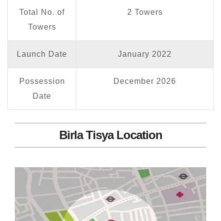
Total No. of
2 Towers
Towers
Launch Date
January 2022
Possession
December 2026
Date
Birla Tisya Location