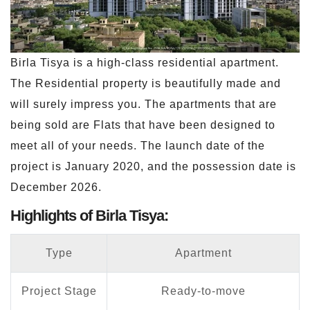
Birla Tisya is a high-class residential apartment.
The Residential property is beautifully made and
will surely impress you. The apartments that are
being sold are Flats that have been designed to
meet all of your needs. The launch date of the
project is January 2020, and the possession date is
December 2026.
Highlights of Birla Tisya:
Type
Apartment
Project Stage
Ready-to-move