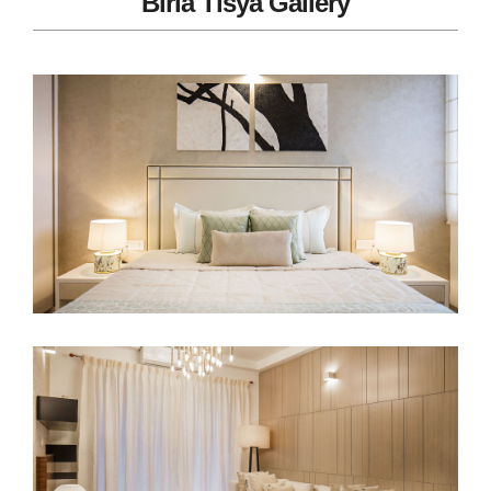
Birla Tisya Gallery