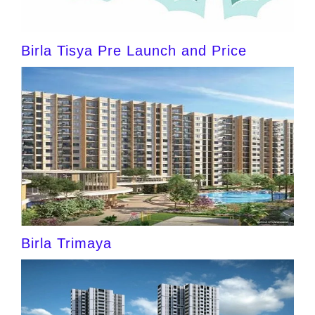
Birla Tisya Pre Launch and Price
Birla Trimaya