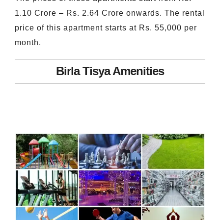
1.10 Crore – Rs. 2.64 Crore onwards. The rental
price of this apartment starts at Rs. 55,000 per
month.
Birla Tisya Amenities