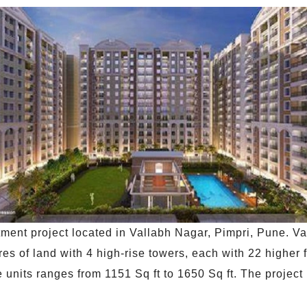
ment project located in Vallabh Nagar, Pimpri, Pune. Va
es of land with 4 high-rise towers, each with 22 higher
 units ranges from 1151 Sq ft to 1650 Sq ft. The project 