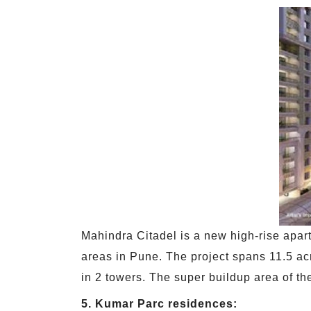
Mahindra Citadel is a new high-rise apart
areas in Pune. The project spans 11.5 acr
in 2 towers. The super buildup area of the
5. Kumar Parc residences: