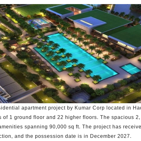
idential apartment project by Kumar Corp located in Ha
 of 1 ground floor and 22 higher floors. The spacious 2, 
5 + amenities spanning 90,000 sq ft. The project has rec
tion, and the possession date is in December 2027.