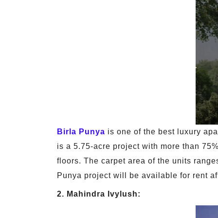
Birla Punya
is one of the best luxury ap
is a 5.75-acre project with more than 75
floors. The carpet area of the units rang
Punya project will be available for rent a
2. Mahindra Ivylush: