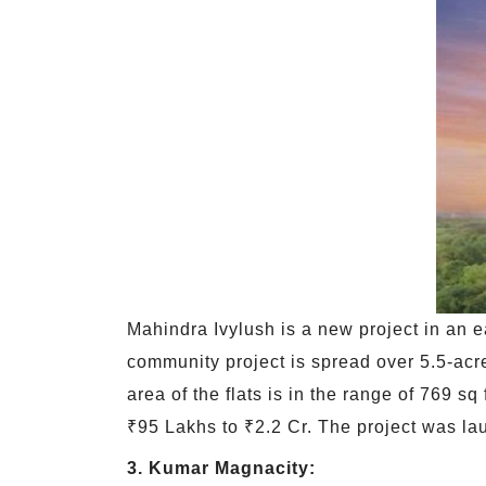
Mahindra Ivylush is a new project in an e
community project is spread over 5.5-acre
area of the flats is in the range of 769 sq
₹95 Lakhs to ₹2.2 Cr. The project was la
3. Kumar Magnacity: