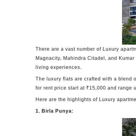
There are a vast number of Luxury apartm
Magnacity, Mahindra Citadel, and Kumar P
living experiences.
The luxury flats are crafted with a blend
for rent price start at ₹15,000 and range
Here are the highlights of Luxury apartme
1. Birla Punya: