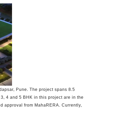
dapsar, Pune. The project spans 8.5
3, 4 and 5 BHK in this project are in the
eived approval from MahaRERA. Currently,