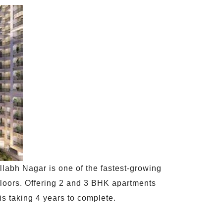
llabh Nagar is one of the fastest-growing
 floors. Offering 2 and 3 BHK apartments
is taking 4 years to complete.