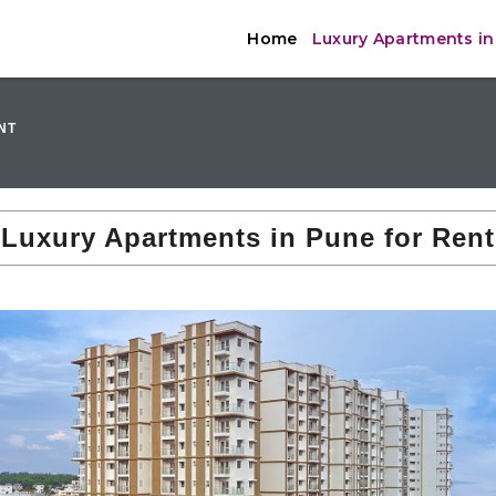
Home
Luxury Apartments in
NT
Luxury Apartments in Pune for Rent