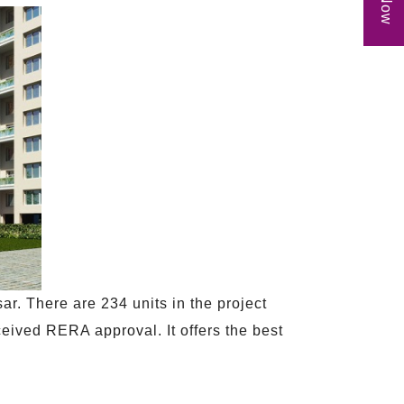
r. There are 234 units in the project
ceived RERA approval. It offers the best