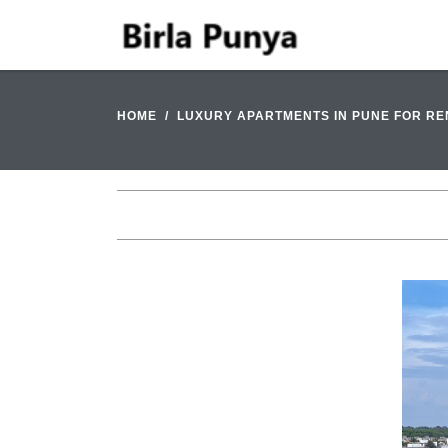
HOME
LUXURY APARTMENTS IN PUNE FOR RE