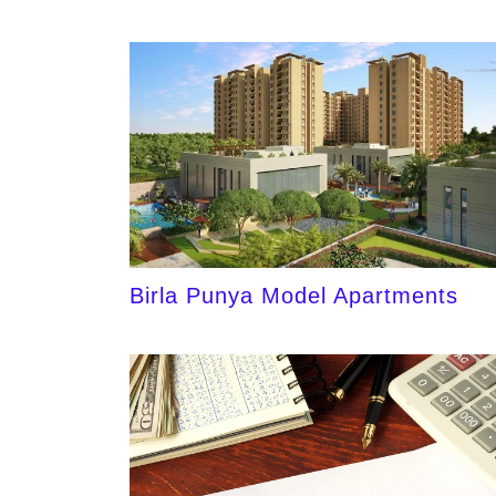
Birla Punya Model Apartments