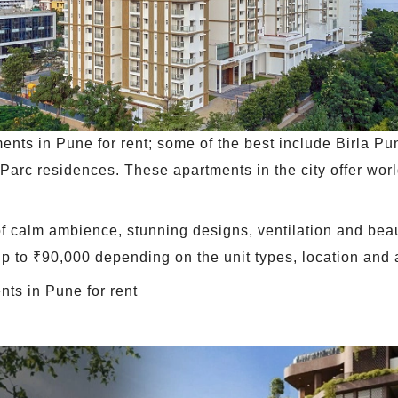
ents in Pune for rent; some of the best include Birla P
arc residences. These apartments in the city offer worl
 of calm ambience, stunning designs, ventilation and bea
 up to ₹90,000 depending on the unit types, location and 
nts in Pune for rent