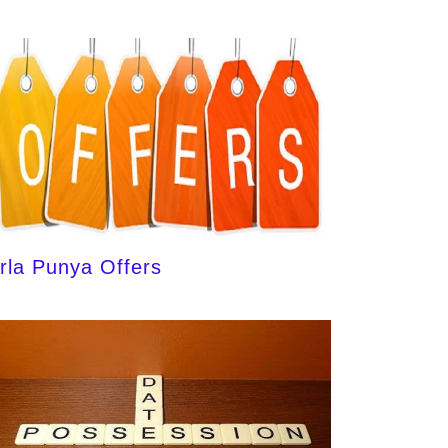
irla Punya Offers