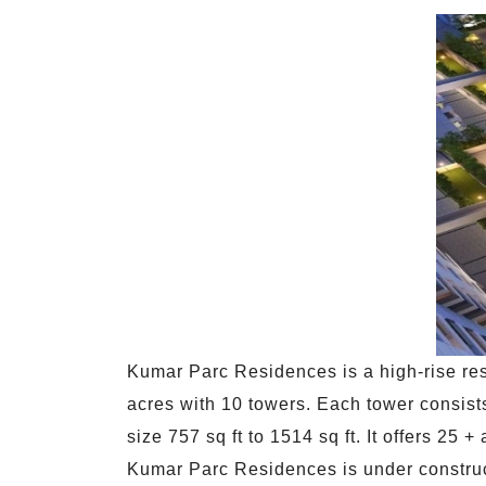
Kumar Parc Residences is a high-rise res
acres with 10 towers. Each tower consists
size 757 sq ft to 1514 sq ft. It offers 2
Kumar Parc Residences is under construc