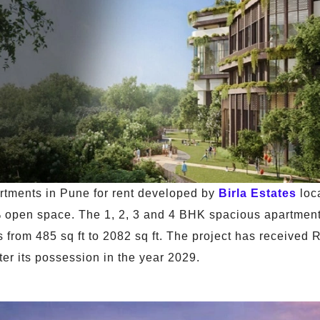
artments in Pune for rent developed by
Birla Estates
loc
% open space. The 1, 2, 3 and 4 BHK spacious apartments
es from 485 sq ft to 2082 sq ft. The project has receive
fter its possession in the year 2029.