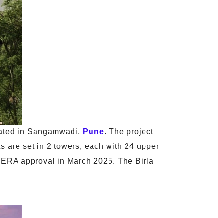
ated in Sangamwadi,
Pune
. The project
 are set in 2 towers, each with 24 upper
d RERA approval in March 2025. The Birla