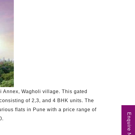
di Annex, Wagholi village. This gated
 consisting of 2,3, and 4 BHK units. The
xurious flats in Pune with a price range of
Enquire Now
0.