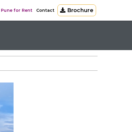
Brochure
 Pune for Rent
Contact