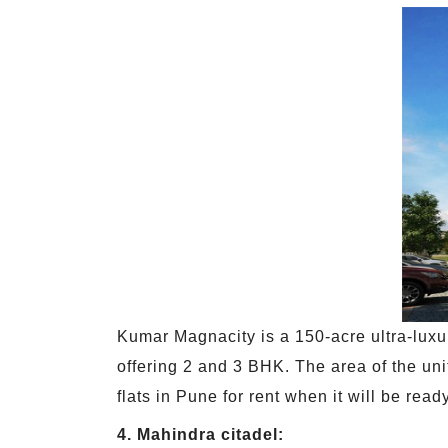
Kumar Magnacity is a 150-acre ultra-luxur
offering 2 and 3 BHK. The area of the unit
flats in Pune for rent when it will be rea
4. Mahindra citadel: