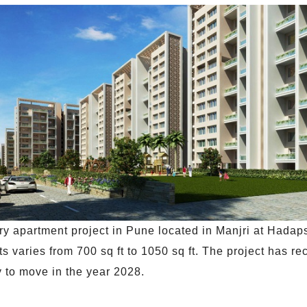
y apartment project in Pune located in Manjri at Hadapsa
s varies from 700 sq ft to 1050 sq ft. The project has re
dy to move in the year 2028.