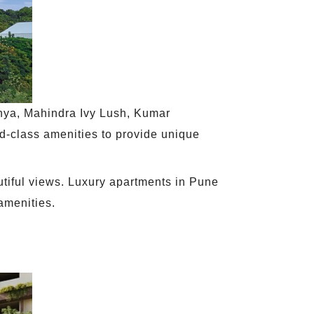
unya, Mahindra Ivy Lush, Kumar
d-class amenities to provide unique
utiful views. Luxury apartments in Pune
amenities.