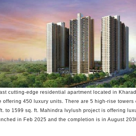
ast cutting-edge residential apartment located in Khara
 offering 450 luxury units. There are 5 high-rise towers
 ft. to 1599 sq. ft. Mahindra Ivylush project is offering lu
unched in Feb 2025 and the completion is in August 203