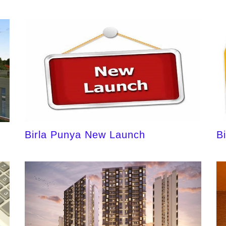
Birla Punya New Launch
B