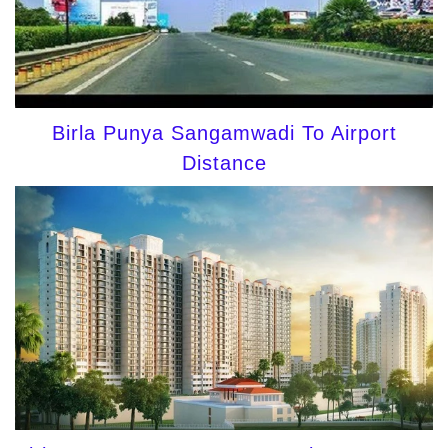
Birla Punya Sangamwadi To Airport
Distance