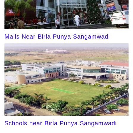
Malls Near Birla Punya Sangamwadi
Schools near Birla Punya Sangamwadi