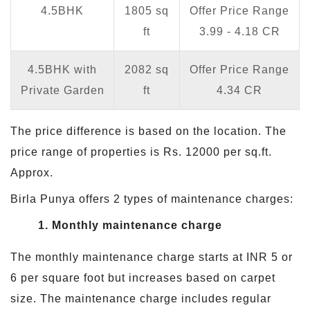
4.5BHK
1805 sq
Offer Price Range
ft
3.99 - 4.18 CR
4.5BHK with
2082 sq
Offer Price Range
Private Garden
ft
4.34 CR
The price difference is based on the location. The
price range of properties is Rs. 12000 per sq.ft.
Approx.
Birla Punya offers 2 types of maintenance charges:
1. Monthly maintenance charge
The monthly maintenance charge starts at INR 5 or
6 per square foot but increases based on carpet
size. The maintenance charge includes regular