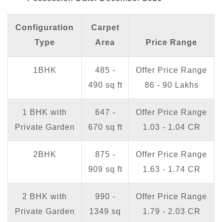
Configuration
Carpet
Type
Area
Price Range
1BHK
485 -
Offer Price Range
490 sq ft
86 - 90 Lakhs
1 BHK with
647 -
Offer Price Range
Private Garden
670 sq ft
1.03 - 1.04 CR
2BHK
875 -
Offer Price Range
909 sq ft
1.63 - 1.74 CR
2 BHK with
990 -
Offer Price Range
Private Garden
1349 sq
1.79 - 2.03 CR