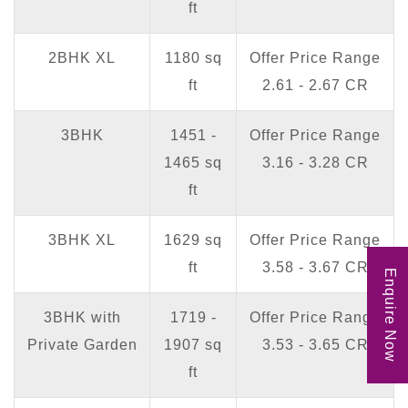
ft
2BHK XL
1180 sq
Offer Price Range
ft
2.61 - 2.67 CR
3BHK
1451 -
Offer Price Range
1465 sq
3.16 - 3.28 CR
ft
3BHK XL
1629 sq
Offer Price Range
ft
3.58 - 3.67 CR
Enquire Now
3BHK with
1719 -
Offer Price Range
Private Garden
1907 sq
3.53 - 3.65 CR
ft