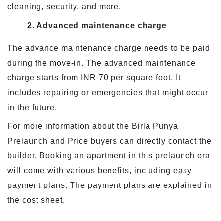
cleaning, security, and more.
2. Advanced maintenance charge
The advance maintenance charge needs to be paid
during the move-in. The advanced maintenance
charge starts from INR 70 per square foot. It
includes repairing or emergencies that might occur
in the future.
For more information about the Birla Punya
Prelaunch and Price buyers can directly contact the
builder. Booking an apartment in this prelaunch era
will come with various benefits, including easy
payment plans. The payment plans are explained in
the cost sheet.