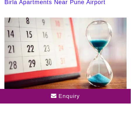
Birla Apartments Near Pune Airport
Birla Punya Completion Date
Enquiry