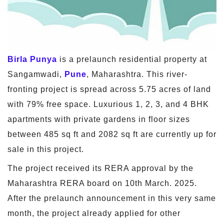
Birla Punya
is a prelaunch residential property at
Sangamwadi,
Pune
, Maharashtra. This river-
fronting project is spread across 5.75 acres of land
with 79% free space. Luxurious 1, 2, 3, and 4 BHK
apartments with private gardens in floor sizes
between 485 sq ft and 2082 sq ft are currently up for
sale in this project.
The project received its RERA approval by the
Maharashtra RERA board on 10th March. 2025.
After the prelaunch announcement in this very same
month, the project already applied for other