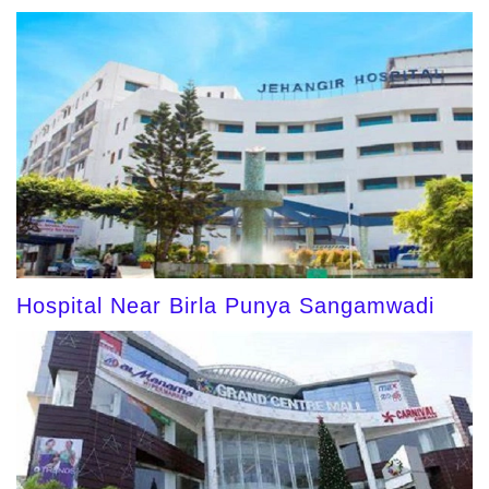
Hospital Near Birla Punya Sangamwadi