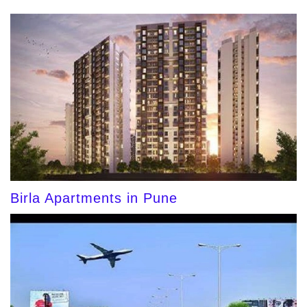
Birla Apartments in Pune