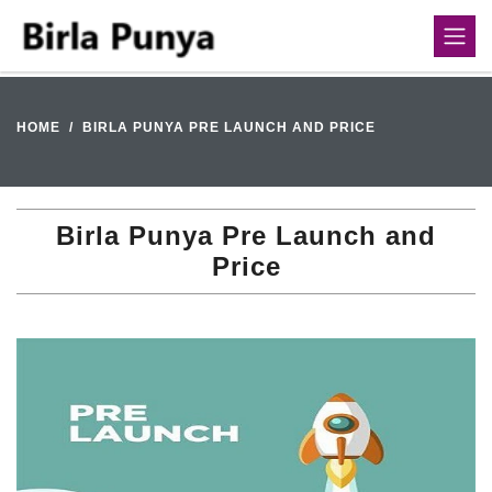
HOME
BIRLA PUNYA PRE LAUNCH AND PRICE
Birla Punya Pre Launch and
Price