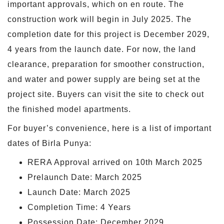
important approvals, which on en route. The
construction work will begin in July 2025. The
completion date for this project is December 2029,
4 years from the launch date. For now, the land
clearance, preparation for smoother construction,
and water and power supply are being set at the
project site. Buyers can visit the site to check out
the finished model apartments.
For buyer’s convenience, here is a list of important
dates of Birla Punya:
RERA Approval arrived on 10th March 2025
Prelaunch Date: March 2025
Launch Date: March 2025
Completion Time: 4 Years
Possession Date: December 2029