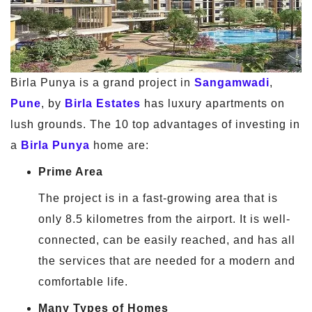
Birla Punya is a grand project in
Sangamwadi
,
Pune
, by
Birla Estates
has luxury apartments on
lush grounds. The 10 top advantages of investing in
a
Birla Punya
home are:
Prime Area
The project is in a fast-growing area that is
only 8.5 kilometres from the airport. It is well-
connected, can be easily reached, and has all
the services that are needed for a modern and
comfortable life.
Many Types of Homes