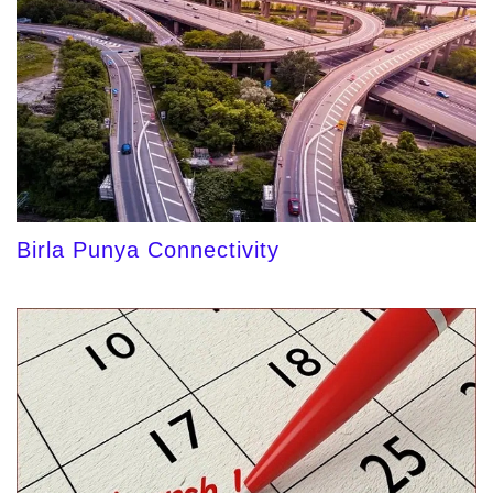
Birla Punya Connectivity