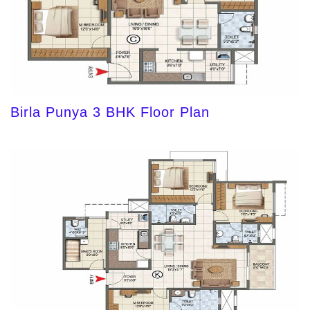
Birla Punya 3 BHK Floor Plan