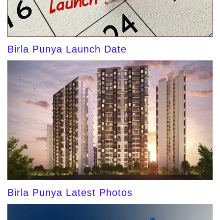
Birla Punya Launch Date
Birla Punya Latest Photos