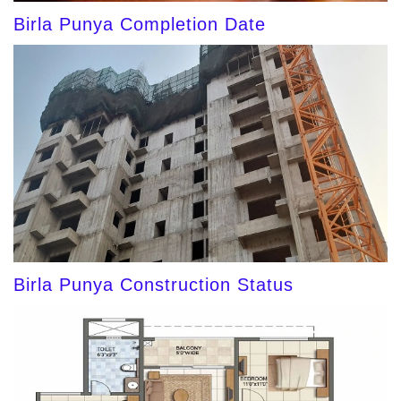
Birla Punya Completion Date
Birla Punya Construction Status