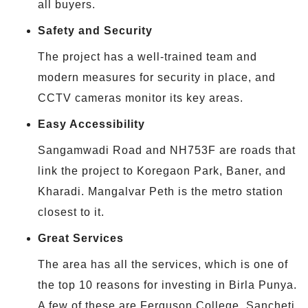
all buyers.
Safety and Security
The project has a well-trained team and
modern measures for security in place, and
CCTV cameras monitor its key areas.
Easy Accessibility
Sangamwadi Road and NH753F are roads that
link the project to Koregaon Park, Baner, and
Kharadi. Mangalvar Peth is the metro station
closest to it.
Great Services
The area has all the services, which is one of
the top 10 reasons for investing in Birla Punya.
A few of these are Ferguson College, Sancheti