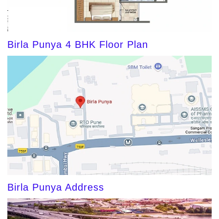
Birla Punya 4 BHK Floor Plan
Birla Punya Address