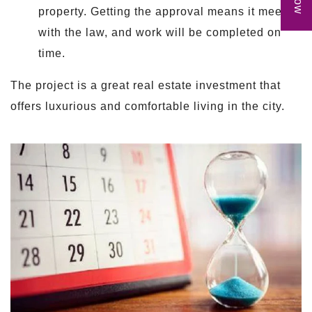
property. Getting the approval means it meets
with the law, and work will be completed on
time.
The project is a great real estate investment that
offers luxurious and comfortable living in the city.