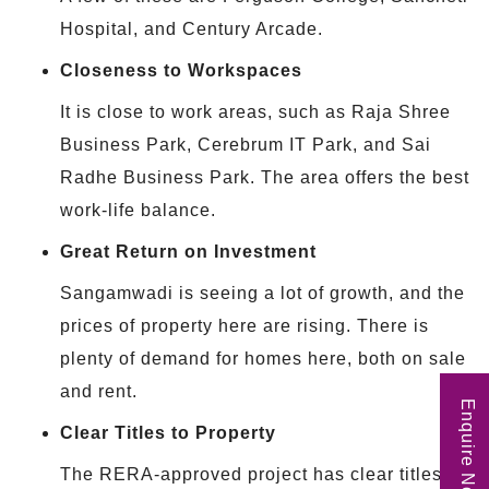
Hospital, and Century Arcade.
Closeness to Workspaces
It is close to work areas, such as Raja Shree
Business Park, Cerebrum IT Park, and Sai
Radhe Business Park. The area offers the best
work-life balance.
Great Return on Investment
Sangamwadi is seeing a lot of growth, and the
prices of property here are rising. There is
plenty of demand for homes here, both on sale
and rent.
Enquire Now
Clear Titles to Property
The RERA-approved project has clear titles of