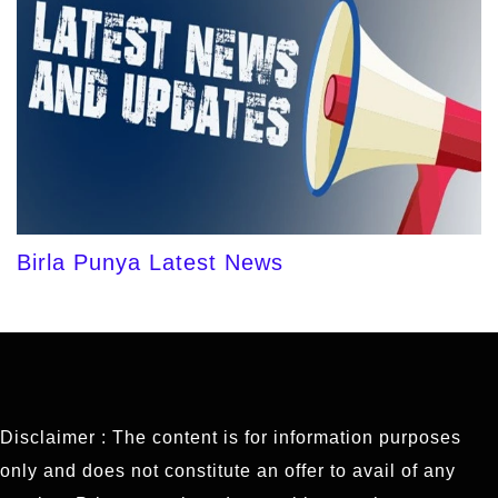
Birla Punya Latest News
Disclaimer : The content is for information purposes
only and does not constitute an offer to avail of any