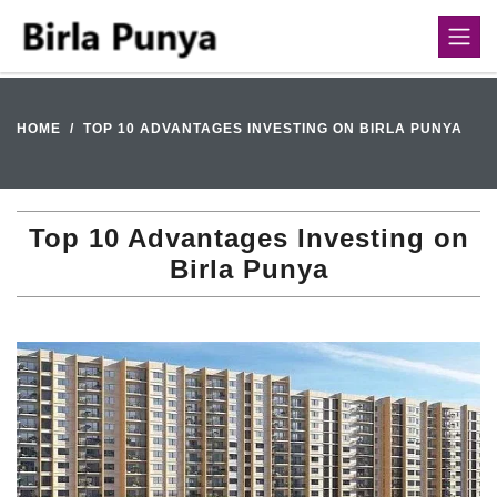
HOME
TOP 10 ADVANTAGES INVESTING ON BIRLA PUNYA
Top 10 Advantages Investing on
Birla Punya