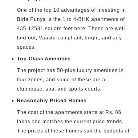
One of the top 10 advantages of investing in
Birla Punya is the 1 to 4-BHK apartments of
435-12581 square feet here. These are well-
laid-out, Vaastu-compliant, bright, and airy
spaces.
Top-Class Amenities
The project has 50-plus luxury amenities in
four zones, and some of these are a
clubhouse, spa, and sports courts.
Reasonably-Priced Homes
The cost of the apartments starts at Rs. 86
lakhs and matches the current price trends.
The prices of these homes suit the budgets of