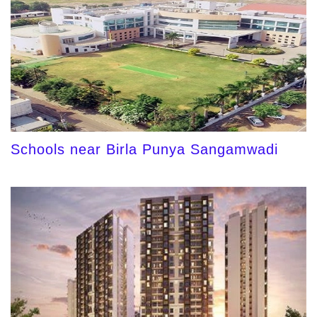
Schools near Birla Punya Sangamwadi