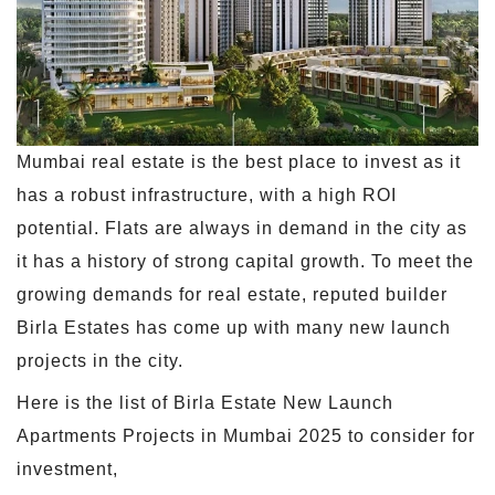
Mumbai real estate is the best place to invest as it
has a robust infrastructure, with a high ROI
potential. Flats are always in demand in the city as
it has a history of strong capital growth. To meet the
growing demands for real estate, reputed builder
Birla Estates has come up with many new launch
projects in the city.
Here is the list of Birla Estate New Launch
Apartments Projects in Mumbai 2025 to consider for
investment,