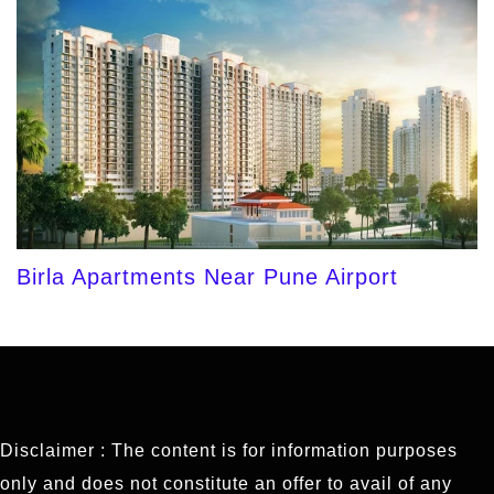
Birla Apartments Near Pune Airport
Disclaimer : The content is for information purposes
only and does not constitute an offer to avail of any