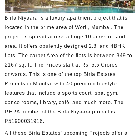
Birla Niyaara is a luxury apartment project that is
located in the prime area of Worli, Mumbai. The
project is spread across a huge 10 acres of land
area. It offers opulently designed 2,3, and 4BHK
flats. The carpet Area of the flats is between 849 to
2167 sq. ft. The Prices start at Rs. 5.5 Crores
onwards. This is one of the top Birla Estates
Projects in Mumbai with 40 premium lifestyle
features that include a sports court, spa, gym,
dance rooms, library, café, and much more. The
RERA number of the Birla Niyaara project is
P51900031916.
All these Birla Estates' upcoming Projects offer a