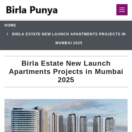
HOME
BIRLA ESTATE NEW LAUNCH APARTMENTS PROJECTS IN
MUMBAI 2025
Birla Estate New Launch
Apartments Projects in Mumbai
2025