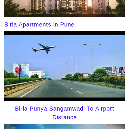
Birla Apartments in Pune
Birla Punya Sangamwadi To Airport
Distance