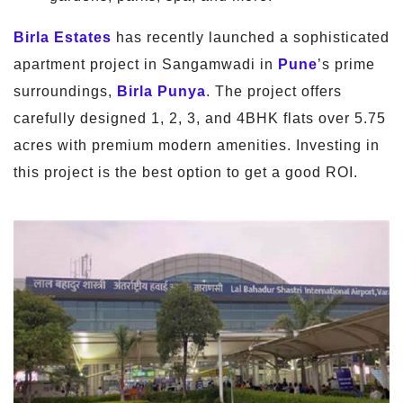
Birla Estates
has recently launched a sophisticated
apartment project in Sangamwadi in
Pune
’s prime
surroundings,
Birla Punya
. The project offers
carefully designed 1, 2, 3, and 4BHK flats over 5.75
acres with premium modern amenities. Investing in
this project is the best option to get a good ROI.