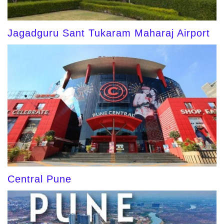
Jagadguru Sant Tukaram Maharaj Airport
Central Pune