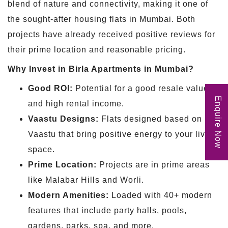
blend of nature and connectivity, making it one of
the sought-after housing flats in Mumbai. Both
projects have already received positive reviews for
their prime location and reasonable pricing.
Why Invest in Birla Apartments in Mumbai?
Good ROI:
Potential for a good resale value
Enquire Now
and high rental income.
Vaastu Designs:
Flats designed based on
Vaastu that bring positive energy to your living
space.
Prime Location:
Projects are in prime areas
like Malabar Hills and Worli.
Modern Amenities:
Loaded with 40+ modern
features that include party halls, pools,
gardens, parks, spa, and more.