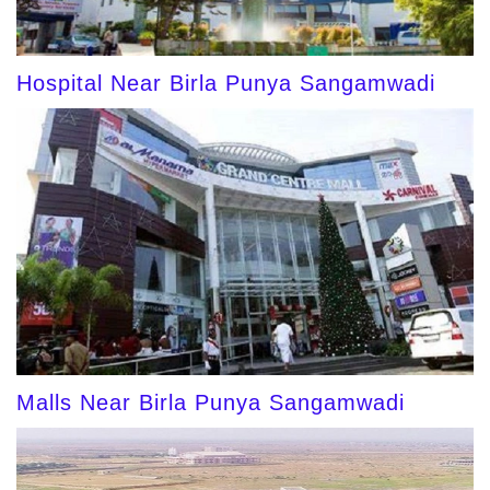
Hospital Near Birla Punya Sangamwadi
Malls Near Birla Punya Sangamwadi