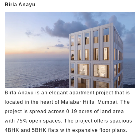
Birla Anayu
Birla Anayu is an elegant apartment project that is
located in the heart of Malabar Hills, Mumbai. The
project is spread across 0.19 acres of land area
with 75% open spaces. The project offers spacious
4BHK and 5BHK flats with expansive floor plans.