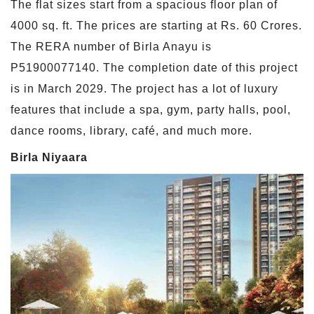
The flat sizes start from a spacious floor plan of
4000 sq. ft. The prices are starting at Rs. 60 Crores.
The RERA number of Birla Anayu is
P51900077140. The completion date of this project
is in March 2029. The project has a lot of luxury
features that include a spa, gym, party halls, pool,
dance rooms, library, café, and much more.
Birla Niyaara