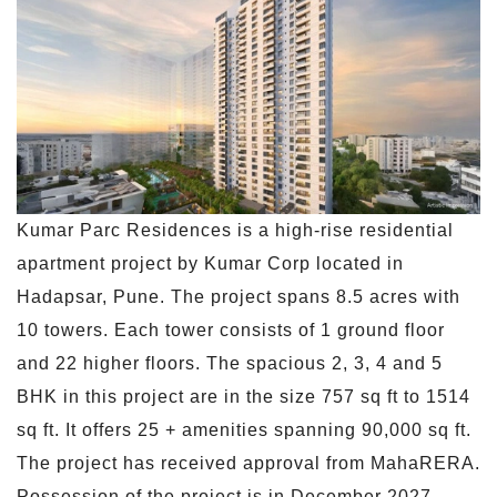
Kumar Parc Residences is a high-rise residential
apartment project by Kumar Corp located in
Hadapsar, Pune. The project spans 8.5 acres with
10 towers. Each tower consists of 1 ground floor
and 22 higher floors. The spacious 2, 3, 4 and 5
BHK in this project are in the size 757 sq ft to 1514
sq ft. It offers 25 + amenities spanning 90,000 sq ft.
The project has received approval from MahaRERA.
Possession of the project is in December 2027.