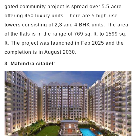
gated community project is spread over 5.5-acre
offering 450 luxury units. There are 5 high-rise
towers consisting of 2,3 and 4 BHK units. The area
of the flats is in the range of 769 sq. ft. to 1599 sq.
ft. The project was launched in Feb 2025 and the
completion is in August 2030.
3. Mahindra citadel: