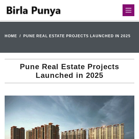
HOME
PUNE REAL ESTATE PROJECTS LAUNCHED IN 2025
Pune Real Estate Projects
Launched in 2025