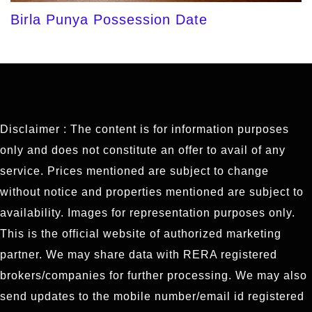
Birla Punya Possession Date
Disclaimer : The content is for information purposes
only and does not constitute an offer to avail of any
service. Prices mentioned are subject to change
without notice and properties mentioned are subject to
availability. Images for representation purposes only.
This is the official website of authorized marketing
partner. We may share data with RERA registered
brokers/companies for further processing. We may also
send updates to the mobile number/email id registered