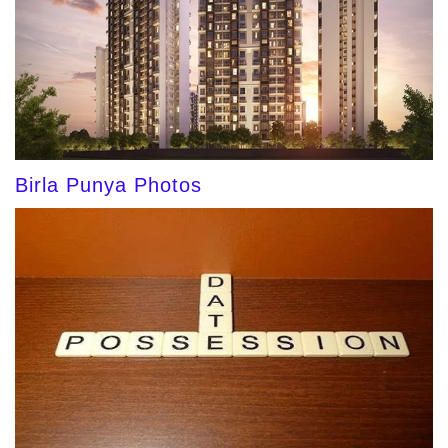
Birla Punya Photos