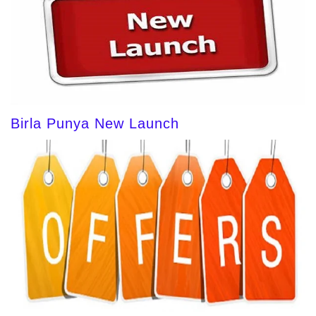
Birla Punya New Launch