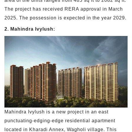
area of the units ranges from 485 sq ft to 2082 sq ft.
The project has received RERA approval in March
2025. The possession is expected in the year 2029.
2. Mahindra Ivylush:
Mahindra Ivylush is a new project in an east
punctuating-edging-edge residential apartment
located in Kharadi Annex, Wagholi village. This