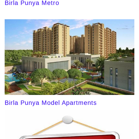
Birla Punya Metro
Birla Punya Model Apartments