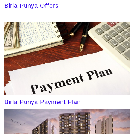
Birla Punya Offers
Birla Punya Payment Plan