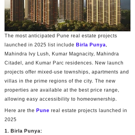
The most anticipated Pune real estate projects
launched in 2025 list include
Birla Punya
,
Mahindra Ivy Lush, Kumar Magnacity, Mahindra
Citadel, and Kumar Parc residences. New launch
projects offer mixed-use townships, apartments and
villas in the prime regions of the city. The new
properties are available at the best price range,
allowing easy accessibility to homeownership.
Here are the
Pune
real estate projects launched in
2025
1. Birla Punya: