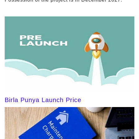
Birla Punya Launch Price