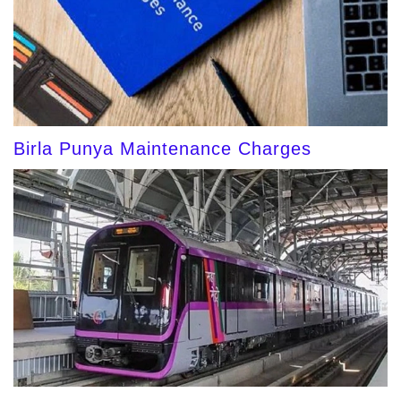
Birla Punya Maintenance Charges