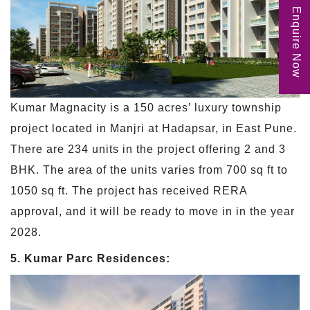
Enquire Now
Kumar Magnacity is a 150 acres’ luxury township
project located in Manjri at Hadapsar, in East Pune.
There are 234 units in the project offering 2 and 3
BHK. The area of the units varies from 700 sq ft to
1050 sq ft. The project has received RERA
approval, and it will be ready to move in in the year
2028.
5. Kumar Parc Residences: