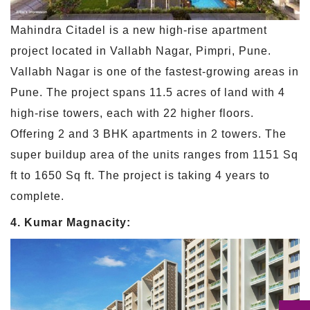
Mahindra Citadel is a new high-rise apartment
project located in Vallabh Nagar, Pimpri, Pune.
Vallabh Nagar is one of the fastest-growing areas in
Pune. The project spans 11.5 acres of land with 4
high-rise towers, each with 22 higher floors.
Offering 2 and 3 BHK apartments in 2 towers. The
super buildup area of the units ranges from 1151 Sq
ft to 1650 Sq ft. The project is taking 4 years to
complete.
4. Kumar Magnacity: