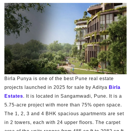
Birla Punya is one of the best Pune real estate
projects launched in 2025 for sale by Aditya
Birla
Estates
. It is located in Sangamwadi, Pune. It is a
5.75-acre project with more than 75% open space.
The 1, 2, 3 and 4 BHK spacious apartments are set
in 2 towers, each with 24 upper floors. The carpet