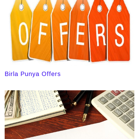
Birla Punya Offers