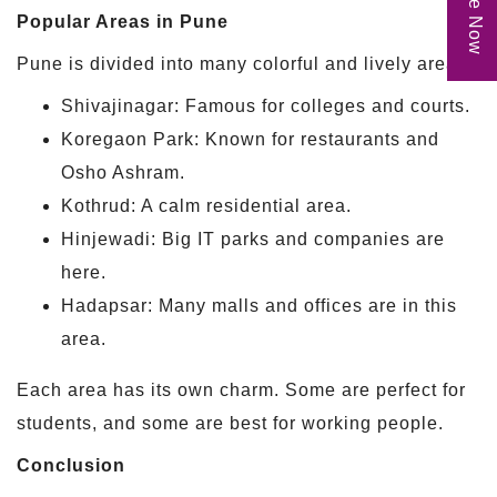
Popular Areas in Pune
Pune is divided into many colorful and lively areas:
Shivajinagar: Famous for colleges and courts.
Koregaon Park: Known for restaurants and
Osho Ashram.
Kothrud: A calm residential area.
Hinjewadi: Big IT parks and companies are
here.
Hadapsar: Many malls and offices are in this
area.
Each area has its own charm. Some are perfect for
students, and some are best for working people.
Conclusion