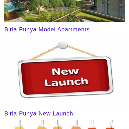
Birla Punya Model Apartments
Birla Punya New Launch