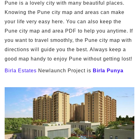
Pune is a lovely city with many beautiful places.
Knowing the Pune city map and areas can make
your life very easy here. You can also keep the
Pune city map and area PDF to help you anytime. If
you want to travel smoothly, the Pune city map with
directions will guide you the best. Always keep a
good map handy to enjoy Pune without getting lost!
Birla Estates
Newlaunch Project is
Birla Punya