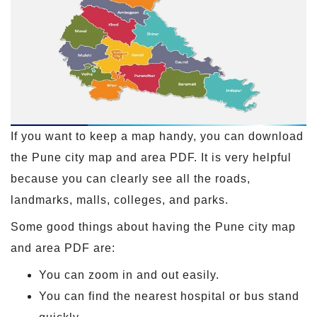
If you want to keep a map handy, you can download
the Pune city map and area PDF. It is very helpful
because you can clearly see all the roads,
landmarks, malls, colleges, and parks.
Some good things about having the Pune city map
and area PDF are:
You can zoom in and out easily.
You can find the nearest hospital or bus stand