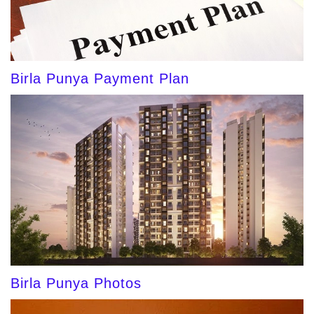
Birla Punya Payment Plan
Birla Punya Photos