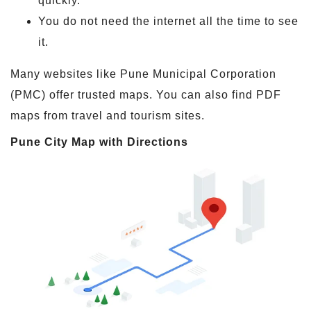
quickly.
You do not need the internet all the time to see
it.
Many websites like Pune Municipal Corporation
(PMC) offer trusted maps. You can also find PDF
maps from travel and tourism sites.
Pune City Map with Directions