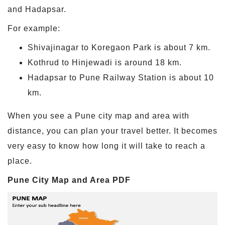
and Hadapsar.
For example:
Shivajinagar to Koregaon Park is about 7 km.
Kothrud to Hinjewadi is around 18 km.
Hadapsar to Pune Railway Station is about 10
km.
When you see a Pune city map and area with
distance, you can plan your travel better. It becomes
very easy to know how long it will take to reach a
place.
Pune City Map and Area PDF