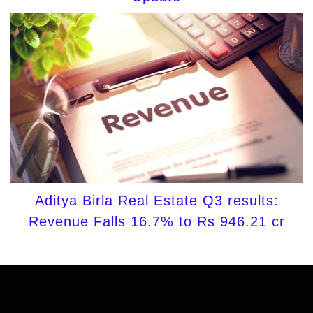
Aditya Birla Real Estate Q3 results:
Revenue Falls 16.7% to Rs 946.21 cr