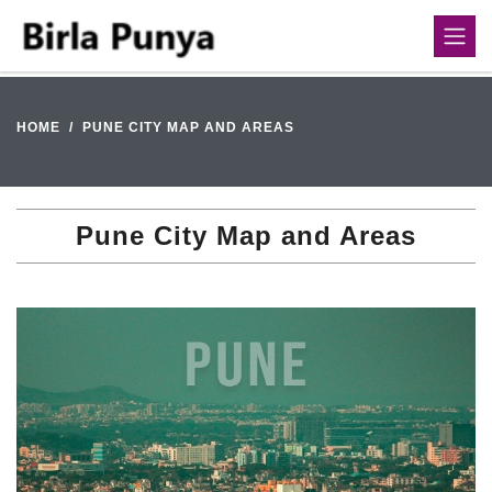
HOME
PUNE CITY MAP AND AREAS
Pune City Map and Areas