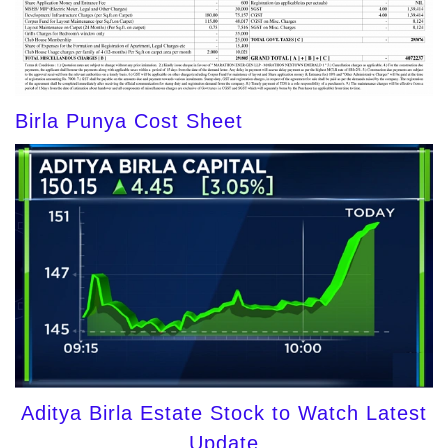
Birla Punya Cost Sheet
Aditya Birla Estate Stock to Watch Latest
Update