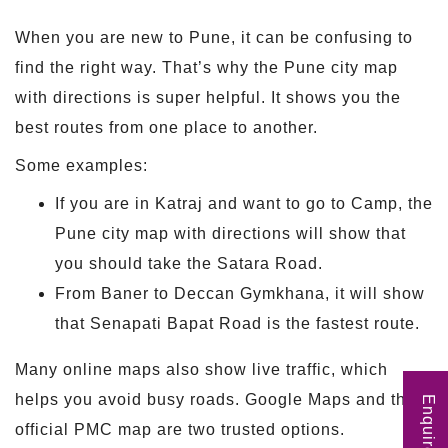
When you are new to Pune, it can be confusing to
find the right way. That’s why the Pune city map
with directions is super helpful. It shows you the
best routes from one place to another.
Some examples:
If you are in Katraj and want to go to Camp, the
Pune city map with directions will show that
you should take the Satara Road.
From Baner to Deccan Gymkhana, it will show
that Senapati Bapat Road is the fastest route.
Many online maps also show live traffic, which
helps you avoid busy roads. Google Maps and the
Enquire Now
official PMC map are two trusted options.