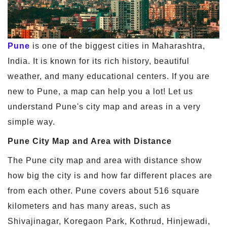
Pune
is one of the biggest cities in Maharashtra,
India. It is known for its rich history, beautiful
weather, and many educational centers. If you are
new to Pune, a map can help you a lot! Let us
understand Pune's city map and areas in a very
simple way.
Pune City Map and Area with Distance
The Pune city map and area with distance show
how big the city is and how far different places are
from each other. Pune covers about 516 square
kilometers and has many areas, such as
Shivajinagar, Koregaon Park, Kothrud, Hinjewadi,