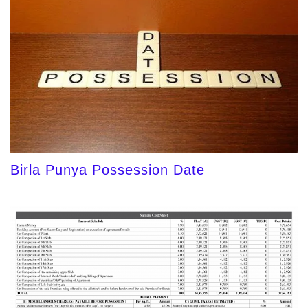
Birla Punya Possession Date