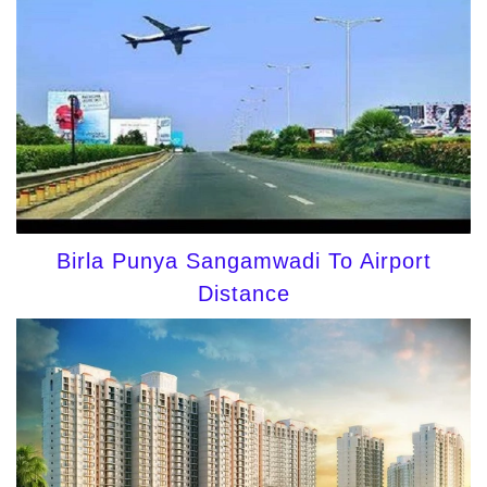
Birla Punya Sangamwadi To Airport
Distance