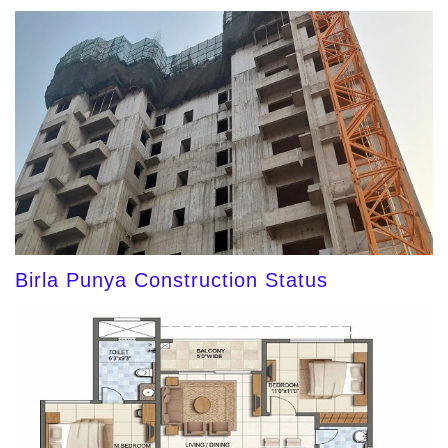
Birla Punya Construction Status