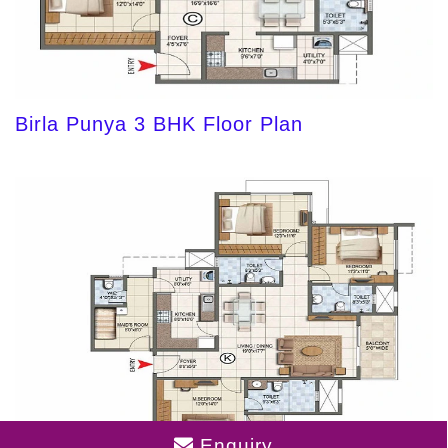
Birla Punya 3 BHK Floor Plan
Enquiry