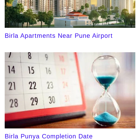
Birla Apartments Near Pune Airport
Birla Punya Completion Date