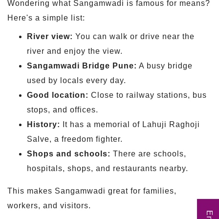
Wondering what Sangamwadi is famous for means?
Here's a simple list:
River view:
You can walk or drive near the
river and enjoy the view.
Sangamwadi Bridge Pune:
A busy bridge
used by locals every day.
Good location:
Close to railway stations, bus
stops, and offices.
History:
It has a memorial of Lahuji Raghoji
Salve, a freedom fighter.
Shops and schools:
There are schools,
hospitals, shops, and restaurants nearby.
This makes Sangamwadi great for families,
workers, and visitors.