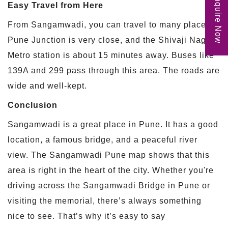
Enquire Now
Easy Travel from Here
From Sangamwadi, you can travel to many places.
Pune Junction is very close, and the Shivaji Nagar
Metro station is about 15 minutes away. Buses like
139A and 299 pass through this area. The roads are
wide and well-kept.
Conclusion
Sangamwadi is a great place in Pune. It has a good
location, a famous bridge, and a peaceful river
view. The Sangamwadi Pune map shows that this
area is right in the heart of the city. Whether you're
driving across the Sangamwadi Bridge in Pune or
visiting the memorial, there’s always something
nice to see. That’s why it’s easy to say