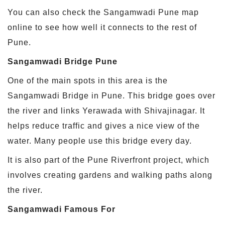
You can also check the Sangamwadi Pune map
online to see how well it connects to the rest of
Pune.
Sangamwadi Bridge Pune
One of the main spots in this area is the
Sangamwadi Bridge in Pune. This bridge goes over
the river and links Yerawada with Shivajinagar. It
helps reduce traffic and gives a nice view of the
water. Many people use this bridge every day.
It is also part of the Pune Riverfront project, which
involves creating gardens and walking paths along
the river.
Sangamwadi Famous For