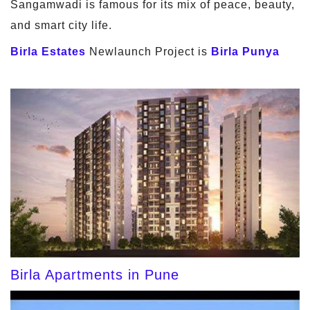
Sangamwadi is famous for its mix of peace, beauty,
and smart city life.
Birla Estates
Newlaunch Project is
Birla Punya
Birla Apartments in Pune