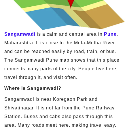
Sangamwadi
is a calm and central area in
Pune
,
Maharashtra. It is close to the Mula-Mutha River
and can be reached easily by road, train, or bus.
The Sangamwadi Pune map shows that this place
connects many parts of the city. People live here,
travel through it, and visit often.
Where is Sangamwadi?
Sangamwadi is near Koregaon Park and
Shivajinagar. It is not far from the Pune Railway
Station. Buses and cabs also pass through this
area. Many roads meet here, making travel easy.