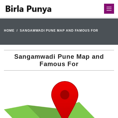
HOME
SANGAMWADI PUNE MAP AND FAMOUS FOR
Sangamwadi Pune Map and
Famous For