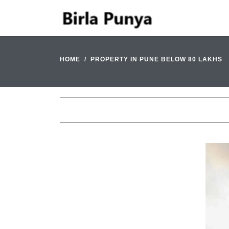
HOME
PROPERTY IN PUNE BELOW 80 LAKHS