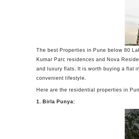
The best Properties in Pune below 80 Lak
Kumar Parc residences and Nova Residen
and luxury flats. It is worth buying a fl
convenient lifestyle.
Here are the residential properties in P
1. Birla Punya: