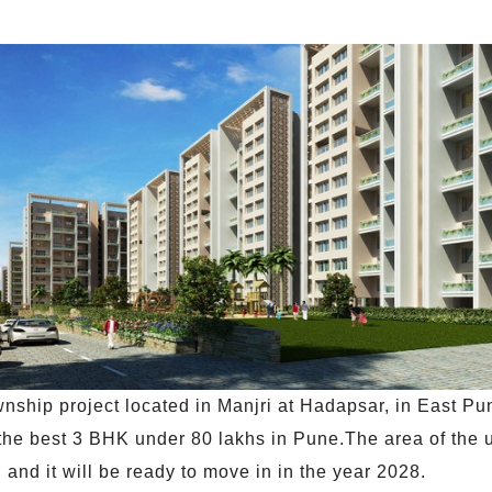
ship project located in Manjri at Hadapsar, in East Pun
 the best 3 BHK under 80 lakhs in Pune.The area of the un
and it will be ready to move in in the year 2028.