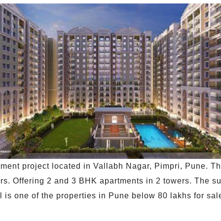
ment project located in Vallabh Nagar, Pimpri, Pune. Th
ors. Offering 2 and 3 BHK apartments in 2 towers. The su
 is one of the properties in Pune below 80 lakhs for sale