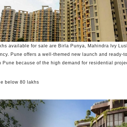
hs available for sale are Birla Punya, Mahindra Ivy Lu
cy. Pune offers a well-themed new launch and ready-t
at in Pune because of the high demand for residential pro
une below 80 lakhs