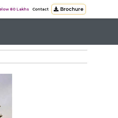
Brochure
Below 80 Lakhs
Contact