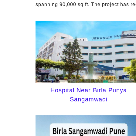
spanning 90,000 sq ft. The project has r
Hospital Near Birla Punya
Sangamwadi