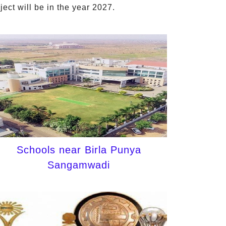
ct will be in the year 2027.
Schools near Birla Punya
Sangamwadi