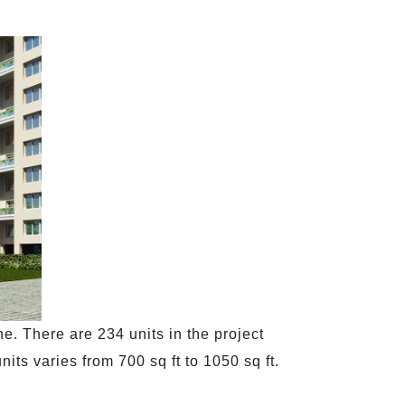
e. There are 234 units in the project
its varies from 700 sq ft to 1050 sq ft.