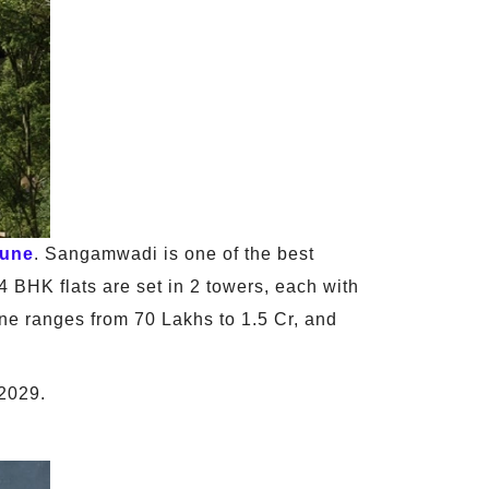
une
. Sangamwadi is one of the best
4 BHK flats are set in 2 towers, each with
une ranges from 70 Lakhs to 1.5 Cr, and
 2029.