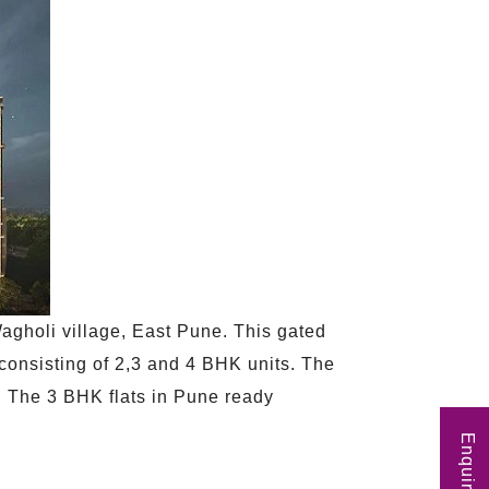
agholi village, East Pune. This gated
 consisting of 2,3 and 4 BHK units. The
25. The 3 BHK flats in Pune ready