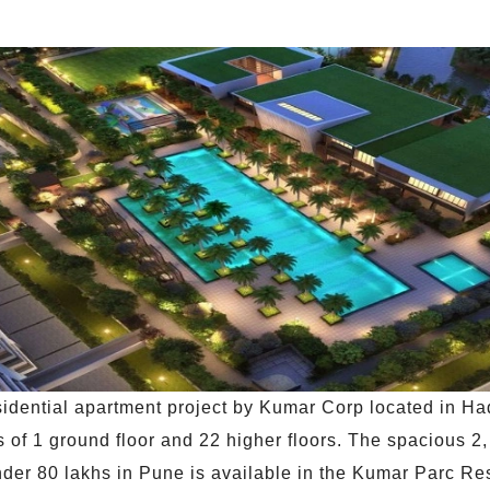
idential apartment project by Kumar Corp located in Ha
 of 1 ground floor and 22 higher floors. The spacious 2, 
nder 80 lakhs in Pune is available in the Kumar Parc Res