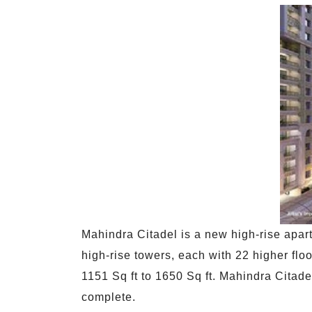
Mahindra Citadel is a new high-rise apart
high-rise towers, each with 22 higher flo
1151 Sq ft to 1650 Sq ft. Mahindra Citadel
complete.