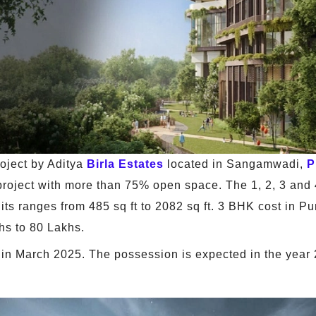
oject by Aditya
Birla Estates
located in Sangamwadi,
P
e project with more than 75% open space. The 1, 2, 3 and 
nits ranges from 485 sq ft to 2082 sq ft. 3 BHK cost in P
hs to 80 Lakhs.
in March 2025. The possession is expected in the year