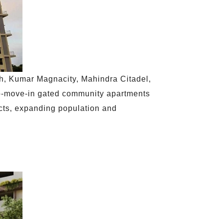
sh, Kumar Magnacity, Mahindra Citadel,
o-move-in gated community apartments
jects, expanding population and