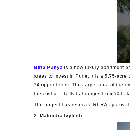
Birla Punya
is a new luxury apartment pr
areas to invest in Pune. It is a 5.75-acr
24 upper floors. The carpet area of the u
the cost of 1 BHK flat ranges from 50 Lak
The project has received RERA approval 
2. Mahindra Ivylush: