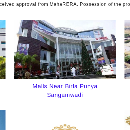
eceived approval from MahaRERA. Possession of the proje
Malls Near Birla Punya
Sangamwadi