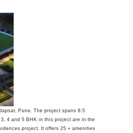
dapsar, Pune. The project spans 8.5
3, 4 and 5 BHK in this project are in the
idences project. It offers 25 + amenities