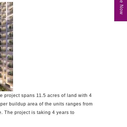
Enquire Now
e project spans 11.5 acres of land with 4
per buildup area of the units ranges from
. The project is taking 4 years to