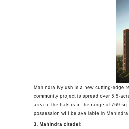
Mahindra Ivylush is a new cutting-edge r
community project is spread over 5.5-acre
area of the flats is in the range of 769 s
possession will be available in Mahindra
3. Mahindra citadel: