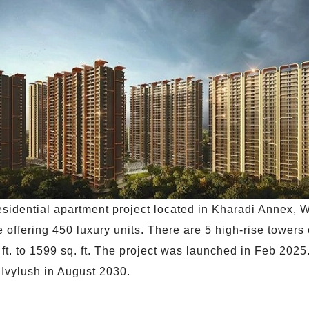
esidential apartment project located in Kharadi Annex, W
 offering 450 luxury units. There are 5 high-rise towers
q. ft. to 1599 sq. ft. The project was launched in Feb 20
 Ivylush in August 2030.