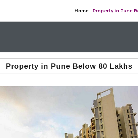
Home
Property in Pune 
Property in Pune Below 80 Lakhs