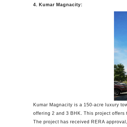
4. Kumar Magnacity:
Kumar Magnacity is a 150-acre luxury town
offering 2 and 3 BHK. This project offers
The project has received RERA approval, 