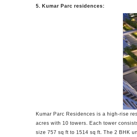
5. Kumar Parc residences:
Kumar Parc Residences is a high-rise res
acres with 10 towers. Each tower consists
size 757 sq ft to 1514 sq ft. The 2 BHK u