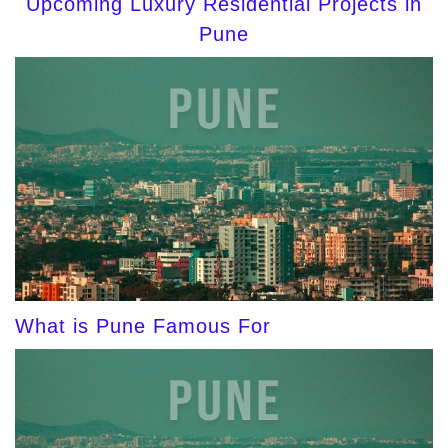
Upcoming Luxury Residential Projects in
Pune
What is Pune Famous For