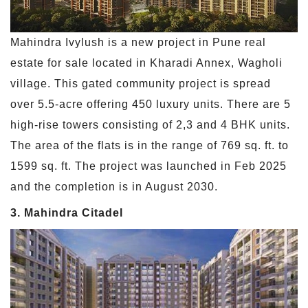
Mahindra Ivylush is a new project in Pune real
estate for sale located in Kharadi Annex, Wagholi
village. This gated community project is spread
over 5.5-acre offering 450 luxury units. There are 5
high-rise towers consisting of 2,3 and 4 BHK units.
The area of the flats is in the range of 769 sq. ft. to
1599 sq. ft. The project was launched in Feb 2025
and the completion is in August 2030.
3. Mahindra Citadel