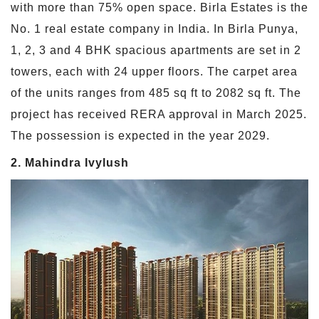
with more than 75% open space. Birla Estates is the
No. 1 real estate company in India. In Birla Punya,
1, 2, 3 and 4 BHK spacious apartments are set in 2
towers, each with 24 upper floors. The carpet area
of the units ranges from 485 sq ft to 2082 sq ft. The
project has received RERA approval in March 2025.
The possession is expected in the year 2029.
2. Mahindra Ivylush