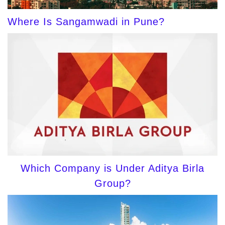
Where Is Sangamwadi in Pune?
Which Company is Under Aditya Birla
Group?