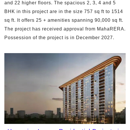
and 22 higher floors. The spacious 2, 3, 4 and 5
BHK in this project are in the size 757 sq ft to 1514
sq ft. It offers 25 + amenities spanning 90,000 sq ft.
The project has received approval from MahaRERA.
Possession of the project is in December 2027.