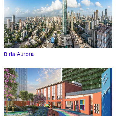
Birla Aurora