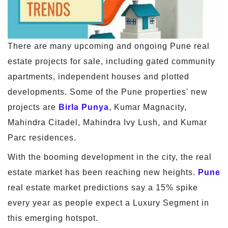
There are many upcoming and ongoing Pune real
estate projects for sale, including gated community
apartments, independent houses and plotted
developments. Some of the Pune properties' new
projects are
Birla Punya
, Kumar Magnacity,
Mahindra Citadel, Mahindra Ivy Lush, and Kumar
Parc residences.
With the booming development in the city, the real
estate market has been reaching new heights.
Pune
real estate market predictions say a 15% spike
every year as people expect a Luxury Segment in
this emerging hotspot.