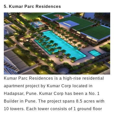
5. Kumar Parc Residences
Kumar Parc Residences is a high-rise residential
apartment project by Kumar Corp located in
Hadapsar, Pune. Kumar Corp has been a No. 1
Builder in Pune. The project spans 8.5 acres with
10 towers. Each tower consists of 1 ground floor