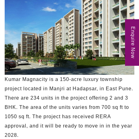
Enquire Now
Kumar Magnacity is a 150-acre luxury township
project located in Manjri at Hadapsar, in East Pune.
There are 234 units in the project offering 2 and 3
BHK. The area of the units varies from 700 sq ft to
1050 sq ft. The project has received RERA
approval, and it will be ready to move in in the year
2028.