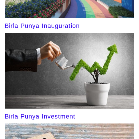
Birla Punya Inauguration
Birla Punya Investment