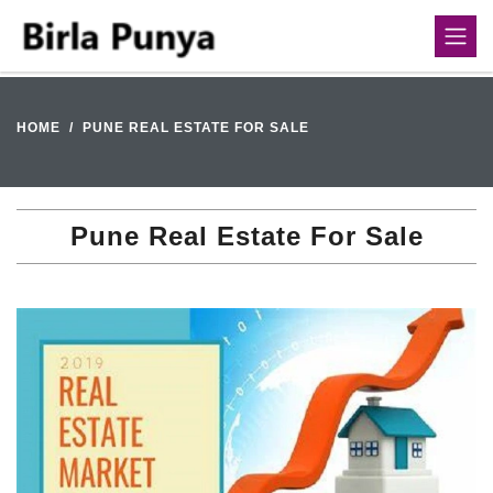
HOME
PUNE REAL ESTATE FOR SALE
Pune Real Estate For Sale