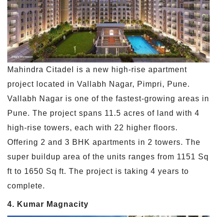
Mahindra Citadel is a new high-rise apartment
project located in Vallabh Nagar, Pimpri, Pune.
Vallabh Nagar is one of the fastest-growing areas in
Pune. The project spans 11.5 acres of land with 4
high-rise towers, each with 22 higher floors.
Offering 2 and 3 BHK apartments in 2 towers. The
super buildup area of the units ranges from 1151 Sq
ft to 1650 Sq ft. The project is taking 4 years to
complete.
4. Kumar Magnacity