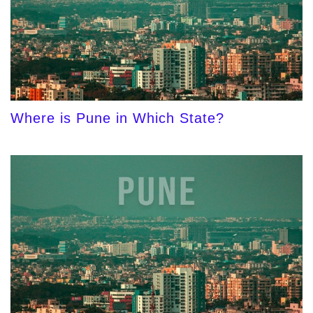
Where is Pune in Which State?