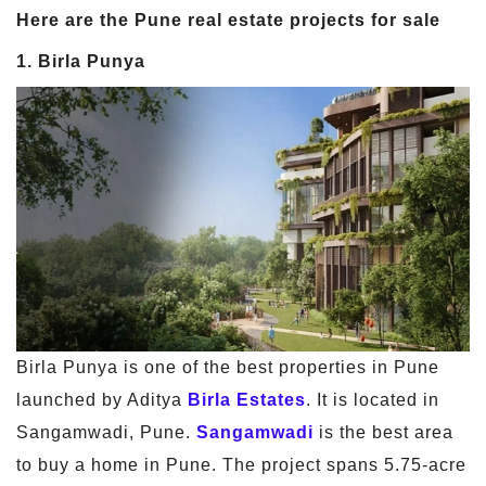
Here are the Pune real estate projects for sale
1. Birla Punya
Birla Punya is one of the best properties in Pune
launched by Aditya
Birla Estates
. It is located in
Sangamwadi, Pune.
Sangamwadi
is the best area
to buy a home in Pune. The project spans 5.75-acre