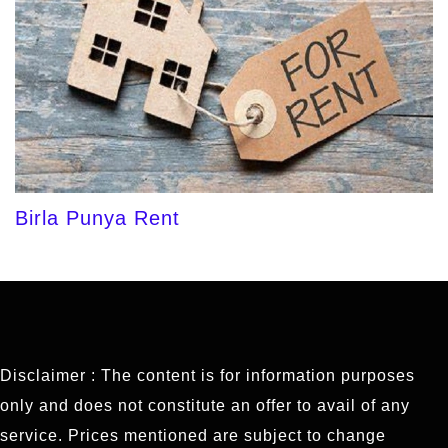
Birla Punya Rent
Disclaimer : The content is for information purposes
only and does not constitute an offer to avail of any
service. Prices mentioned are subject to change