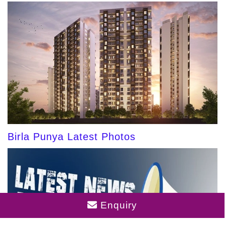
Birla Punya Latest Photos
Enquiry