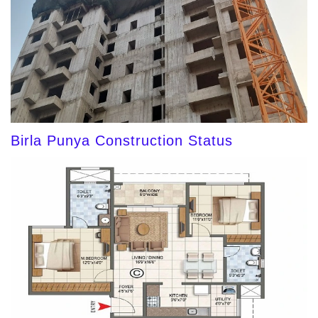
Birla Punya Construction Status