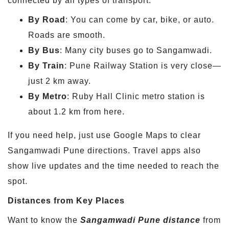
connected by all types of transport.
By Road
: You can come by car, bike, or auto.
Roads are smooth.
By Bus
: Many city buses go to Sangamwadi.
By Train
: Pune Railway Station is very close—
just 2 km away.
By Metro
: Ruby Hall Clinic metro station is
about 1.2 km from here.
If you need help, just use Google Maps to clear
Sangamwadi Pune directions. Travel apps also
show live updates and the time needed to reach the
spot.
Distances from Key Places
Want to know the
Sangamwadi Pune distance
from