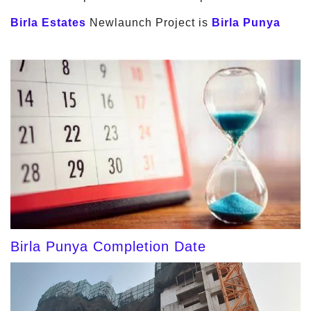
Birla Estates
Newlaunch Project is
Birla Punya
Birla Punya Completion Date