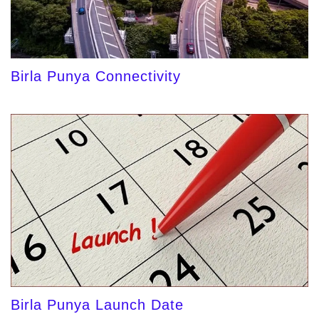
Birla Punya Connectivity
Birla Punya Launch Date