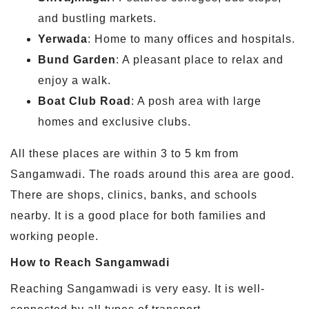
and bustling markets.
Yerwada
: Home to many offices and hospitals.
Bund Garden
: A pleasant place to relax and
enjoy a walk.
Boat Club Road
: A posh area with large
homes and exclusive clubs.
All these places are within 3 to 5 km from
Sangamwadi. The roads around this area are good.
There are shops, clinics, banks, and schools
nearby. It is a good place for both families and
working people.
How to Reach Sangamwadi
Reaching Sangamwadi is very easy. It is well-