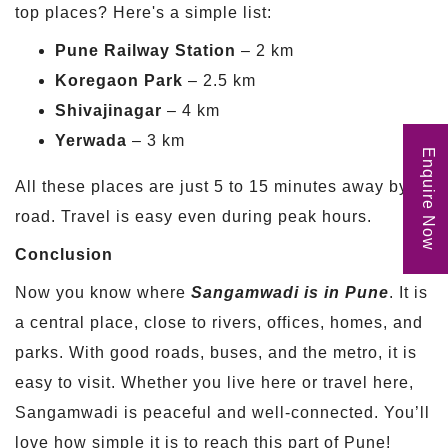
top places? Here's a simple list:
Pune Railway Station
– 2 km
Koregaon Park
– 2.5 km
Shivajinagar
– 4 km
Yerwada
– 3 km
Enquire Now
All these places are just 5 to 15 minutes away by
road. Travel is easy even during peak hours.
Conclusion
Now you know where
Sangamwadi is in Pune
. It is
a central place, close to rivers, offices, homes, and
parks. With good roads, buses, and the metro, it is
easy to visit. Whether you live here or travel here,
Sangamwadi is peaceful and well-connected. You’ll
love how simple it is to reach this part of Pune!