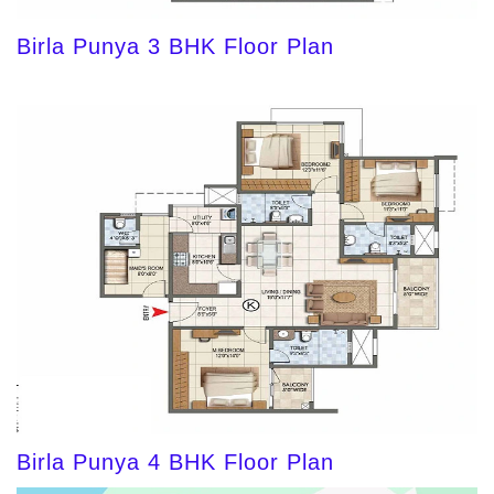
Birla Punya 3 BHK Floor Plan
Birla Punya 4 BHK Floor Plan