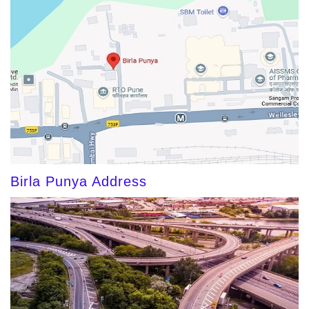
Birla Punya Address