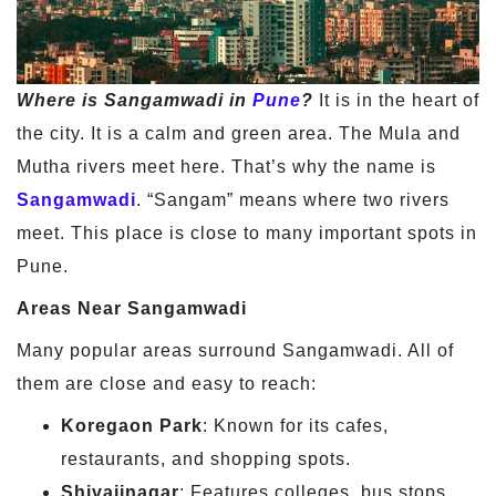
Where is Sangamwadi in
Pune
?
It is in the heart of
the city. It is a calm and green area. The Mula and
Mutha rivers meet here. That’s why the name is
Sangamwadi
. “Sangam” means where two rivers
meet. This place is close to many important spots in
Pune.
Areas Near Sangamwadi
Many popular areas surround Sangamwadi. All of
them are close and easy to reach:
Koregaon Park
: Known for its cafes,
restaurants, and shopping spots.
Shivajinagar
: Features colleges, bus stops,