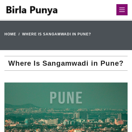
HOME
WHERE IS SANGAMWADI IN PUNE?
Where Is Sangamwadi in Pune?