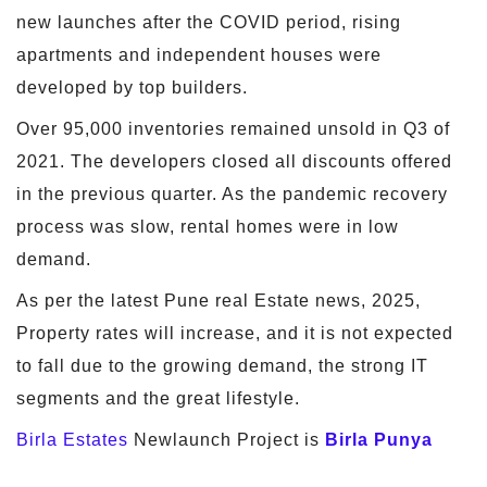
new launches after the COVID period, rising
apartments and independent houses were
developed by top builders.
Over 95,000 inventories remained unsold in Q3 of
2021. The developers closed all discounts offered
in the previous quarter. As the pandemic recovery
process was slow, rental homes were in low
demand.
As per the latest Pune real Estate news, 2025,
Property rates will increase, and it is not expected
to fall due to the growing demand, the strong IT
segments and the great lifestyle.
Birla Estates
Newlaunch Project is
Birla Punya