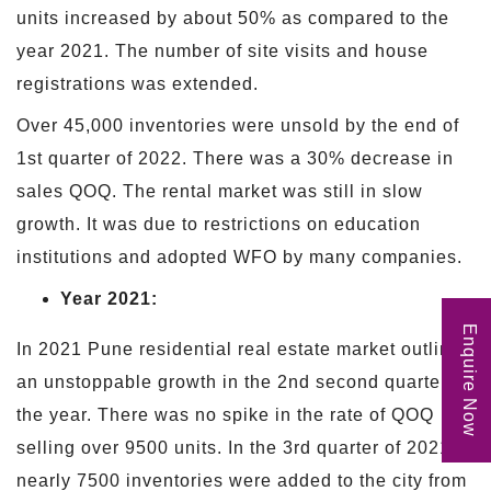
units increased by about 50% as compared to the
year 2021. The number of site visits and house
registrations was extended.
Over 45,000 inventories were unsold by the end of
1st quarter of 2022. There was a 30% decrease in
sales QOQ. The rental market was still in slow
growth. It was due to restrictions on education
institutions and adopted WFO by many companies.
Year 2021:
Enquire Now
In 2021 Pune residential real estate market outlined
an unstoppable growth in the 2nd second quarter of
the year. There was no spike in the rate of QOQ
selling over 9500 units. In the 3rd quarter of 2021,
nearly 7500 inventories were added to the city from