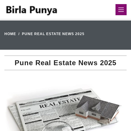
HOME
PUNE REAL ESTATE NEWS 2025
Pune Real Estate News 2025