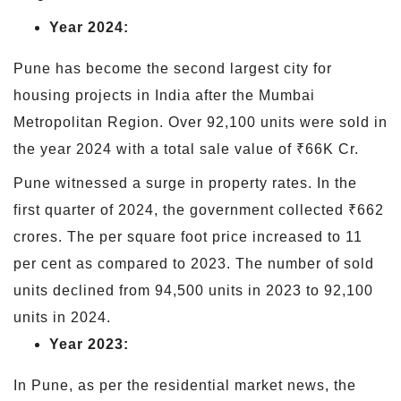
Year 2024:
Pune has become the second largest city for
housing projects in India after the Mumbai
Metropolitan Region. Over 92,100 units were sold in
the year 2024 with a total sale value of ₹66K Cr.
Pune witnessed a surge in property rates. In the
first quarter of 2024, the government collected ₹662
crores. The per square foot price increased to 11
per cent as compared to 2023. The number of sold
units declined from 94,500 units in 2023 to 92,100
units in 2024.
Year 2023:
In Pune, as per the residential market news, the