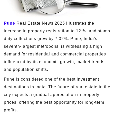
Pune
Real Estate News 2025 illustrates the
increase in property registration to 12 %, and stamp
duty collections grew by 7.02%. Pune, India's
seventh-largest metropolis, is witnessing a high
demand for residential and commercial properties
influenced by its economic growth, market trends
and population shifts.
Pune is considered one of the best investment
destinations in India. The future of real estate in the
city expects a gradual appreciation in property
prices, offering the best opportunity for long-term
profits.