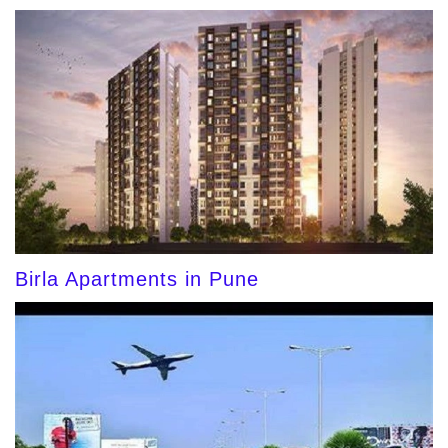
Birla Apartments in Pune