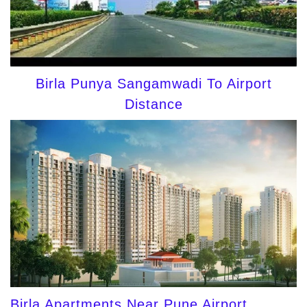
Birla Punya Sangamwadi To Airport
Distance
Birla Apartments Near Pune Airport