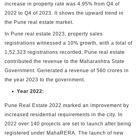
increase in property rate was 4.95% from Q4 of
2022 to Q4 of 2023. It shows the upward trend in
the Pune real estate market.
In Pune real estate 2023, property sales
registrations witnessed a 10% growth, with a total of
1,52,323 registrations recorded. Pune real estate
contributed the revenue to the Maharashtra State
Government. Generated a revenue of 560 crores in
the year 2023 to the government.
Year 2022:
Pune Real Estate 2022 marked an improvement by
increased residential requirements in the city. In
2022 over 140 projects are set to launch after being
registered under MahaRERA. The launch of new