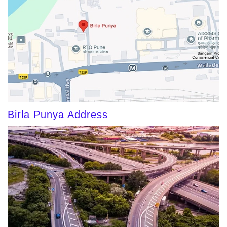
Birla Punya Address