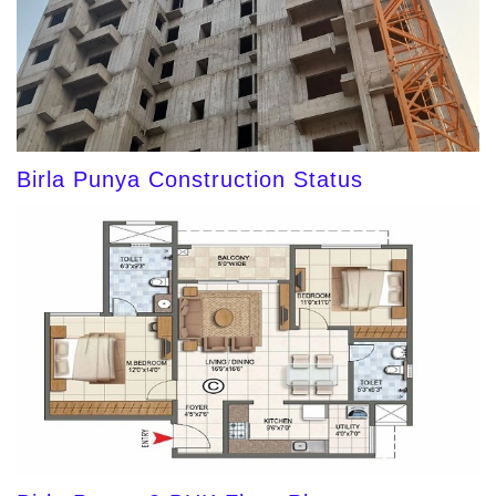
Birla Punya Construction Status