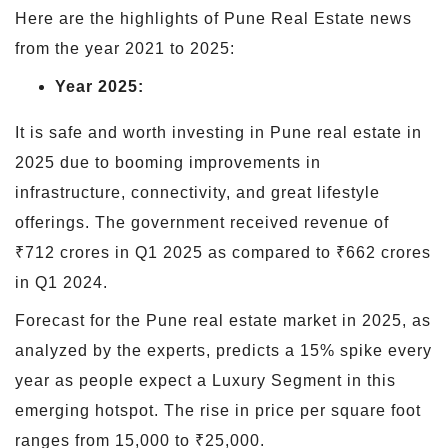
Here are the highlights of Pune Real Estate news
from the year 2021 to 2025:
Year 2025:
It is safe and worth investing in Pune real estate in
2025 due to booming improvements in
infrastructure, connectivity, and great lifestyle
offerings. The government received revenue of
₹712 crores in Q1 2025 as compared to ₹662 crores
in Q1 2024.
Forecast for the Pune real estate market in 2025, as
analyzed by the experts, predicts a 15% spike every
year as people expect a Luxury Segment in this
emerging hotspot. The rise in price per square foot
ranges from 15,000 to ₹25,000.