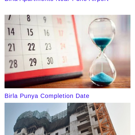
Birla Punya Completion Date