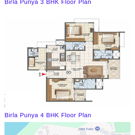
Birla Punya 3 BHK Floor Plan
Birla Punya 4 BHK Floor Plan