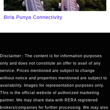
Birla Punya Connectivity
Disclaimer : The content is for information purposes
only and does not constitute an offer to avail of any
service. Prices mentioned are subject to change
without notice and properties mentioned are subject to
availability. Images for representation purposes only.
This is the official website of authorized marketing
partner. We may share data with RERA registered
brokers/companies for further processing. We may also