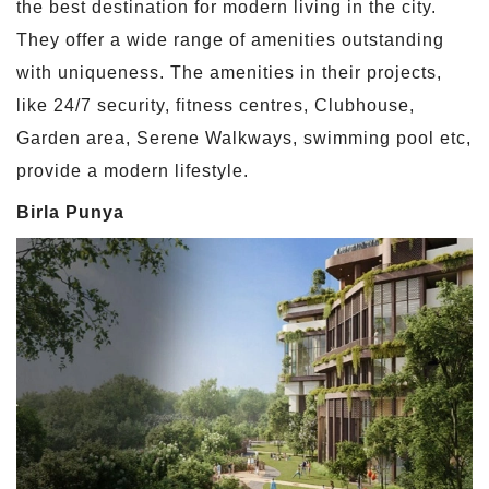
the best destination for modern living in the city.
They offer a wide range of amenities outstanding
with uniqueness. The amenities in their projects,
like 24/7 security, fitness centres, Clubhouse,
Garden area, Serene Walkways, swimming pool etc,
provide a modern lifestyle.
Birla Punya