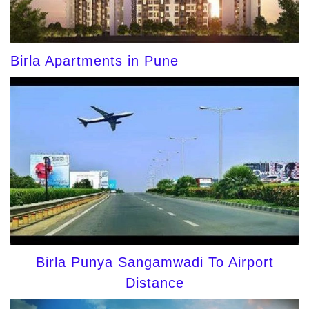
Birla Apartments in Pune
Birla Punya Sangamwadi To Airport
Distance