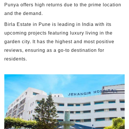
Punya offers high returns due to the prime location
and the demand.
Birla Estate in Pune is leading in India with its
upcoming projects featuring luxury living in the
garden city. It has the highest and most positive
reviews, ensuring as a go-to destination for
residents.