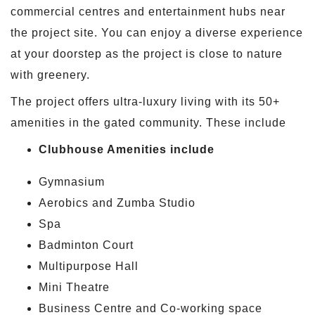
commercial centres and entertainment hubs near
the project site. You can enjoy a diverse experience
at your doorstep as the project is close to nature
with greenery.
The project offers ultra-luxury living with its 50+
amenities in the gated community. These include
Clubhouse Amenities include
Gymnasium
Aerobics and Zumba Studio
Spa
Badminton Court
Multipurpose Hall
Mini Theatre
Business Centre and Co-working space