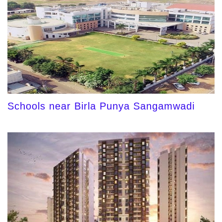
Schools near Birla Punya Sangamwadi