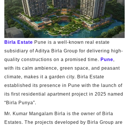
Birla Estate
Pune is a well-known real estate
subsidiary of Aditya Birla Group for delivering high-
quality constructions on a promised time.
Pune
,
with its calm ambience, green space, and peasant
climate, makes it a garden city. Birla Estate
established its presence in Pune with the launch of
its first residential apartment project in 2025 named
“Birla Punya”.
Mr. Kumar Mangalam Birla is the owner of Birla
Estates. The projects developed by Birla Group are