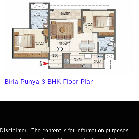
Birla Punya 3 BHK Floor Plan
Disclaimer : The content is for information purposes