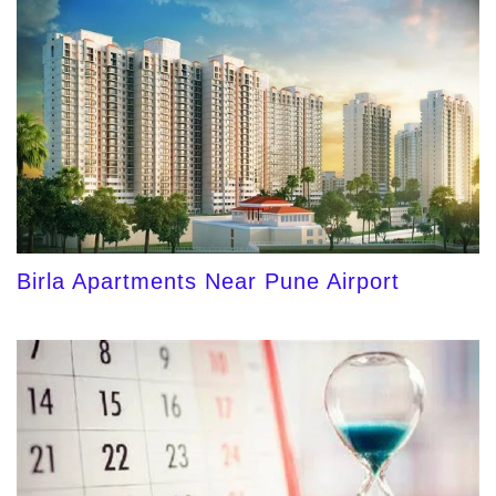
Birla Apartments Near Pune Airport