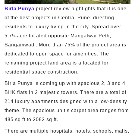
Birla Punya
project review highlights that it is one
of the best projects in Central Pune, directing
residents to luxury living in the city. Spread over
5.75-acre located opposite Mangalwar Peth,
Sangamwadi. More than 75% of the project area is
dedicated to open space for amenities. The
remaining project land area is allocated for
residential space construction.
Birla Punya is coming up with spacious 2, 3 and 4
BHK flats in 2 majestic towers. There are a total of
214 luxury apartments designed with a low-density
theme. The spacious unit’s carpet area ranges from
485 sq ft to 2082 sq ft.
There are multiple hospitals, hotels, schools, malls,