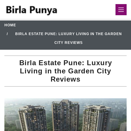
HOME
BIRLA ESTATE PUNE: LUXURY LIVING IN THE GARDEN
CITY REVIEWS
Birla Estate Pune: Luxury
Living in the Garden City
Reviews