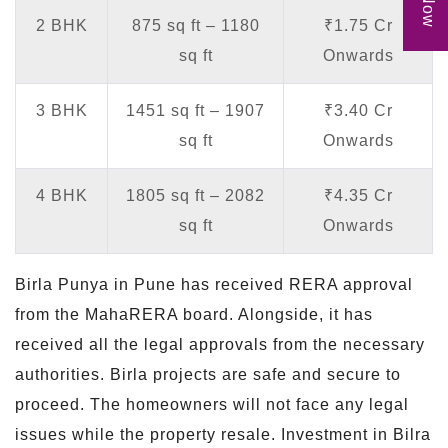
2 BHK
875 sq ft – 1180
₹1.75 Cr
sq ft
Onwards
3 BHK
1451 sq ft – 1907
₹3.40 Cr
sq ft
Onwards
4 BHK
1805 sq ft – 2082
₹4.35 Cr
sq ft
Onwards
Birla Punya in Pune has received RERA approval
from the MahaRERA board. Alongside, it has
received all the legal approvals from the necessary
authorities. Birla projects are safe and secure to
proceed. The homeowners will not face any legal
issues while the property resale. Investment in Bilra