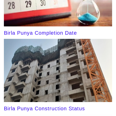
Birla Punya Completion Date
Birla Punya Construction Status