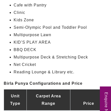
Cafe with Pantry
Clinic
Kids Zone
Semi-Olympic Pool and Toddler Pool
Multipurpose Lawn
KID’S PLAY AREA
BBQ DECK
Multipurpose Deck & Stretching Deck
Net Cricket
Reading Lounge & Library etc.
Birla Punya Configurations and Price
Enquire Now
Unit
Carpet Area
Type
Range
Price