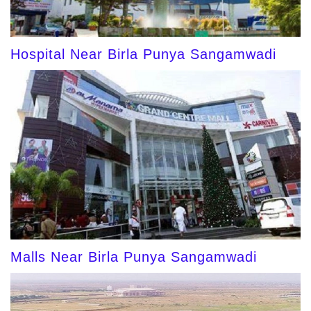
Hospital Near Birla Punya Sangamwadi
Malls Near Birla Punya Sangamwadi