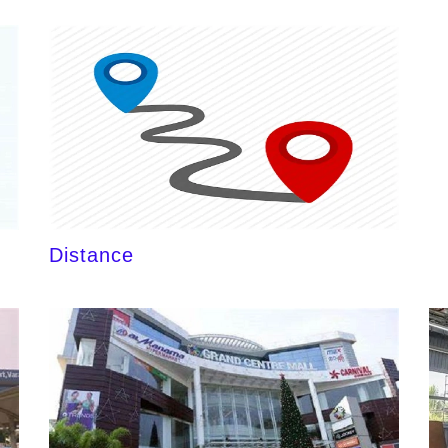
Distance