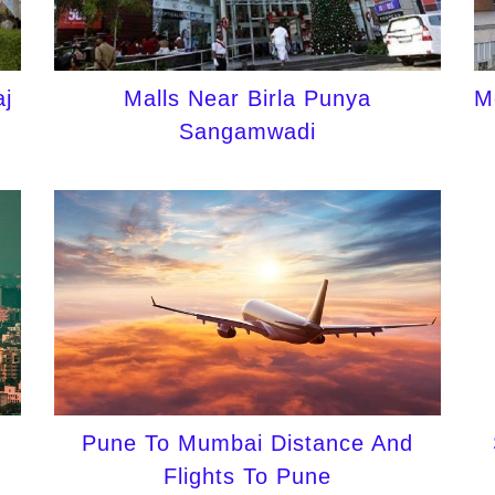
j
Malls Near Birla Punya
M
Sangamwadi
Pune To Mumbai Distance And
Flights To Pune