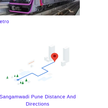
etro
Sangamwadi Pune Distance And
Directions