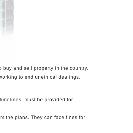
 buy and sell property in the country.
 working to end unethical dealings.
timelines, must be provided for
om the plans. They can face fines for