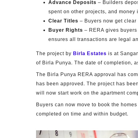
Advance Deposits
– Builders depos
spent on other projects, and money i
Clear Titles
– Buyers now get clear t
Buyer Rights
– RERA gives buyers ac
ensures all transactions are legal a
The project by
Birla Estates
is at Sanga
of Birla Punya. The date of completion, 
The Birla Punya RERA approval has come a
has been approved. The project has been 
will now start work on the apartment com
Buyers can now move to book the homes of
completed on time and within budget.