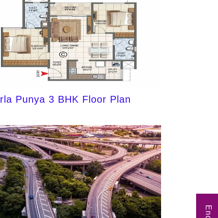
irla Punya 3 BHK Floor Plan