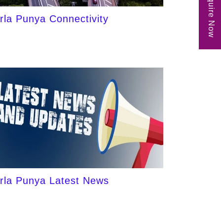
Enquire Now
irla Punya Connectivity
irla Punya Latest News