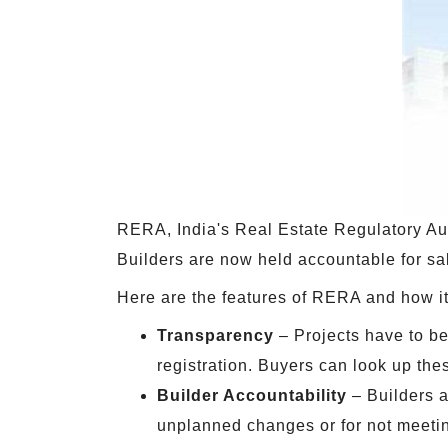
RERA, India's Real Estate Regulatory Auth
Builders are now held accountable for sal
Here are the features of RERA and how it 
Transparency
– Projects have to be
registration. Buyers can look up the
Builder Accountability
– Builders a
unplanned changes or for not meeti