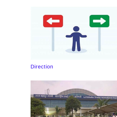
Direction