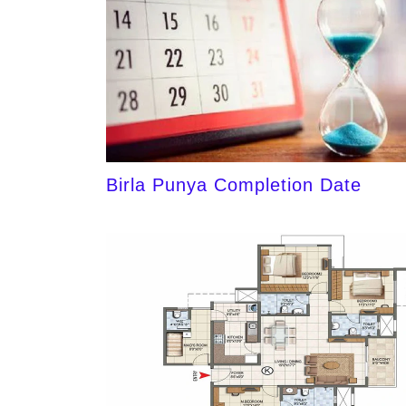
Birla Punya Completion Date