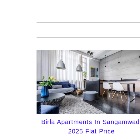
Birla Apartments In Sangamwad
2025 Flat Price