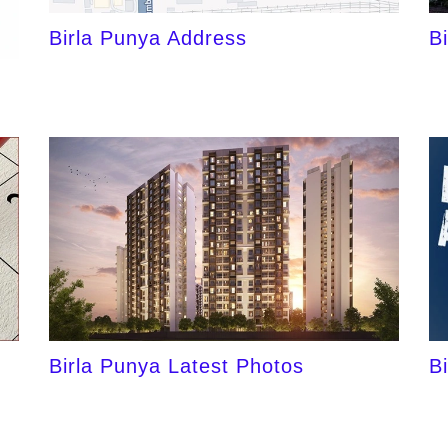
Birla Punya Address
B
Birla Punya Latest Photos
B