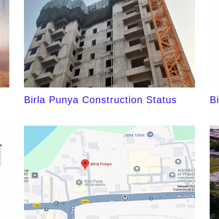
Birla Punya Construction Status
B