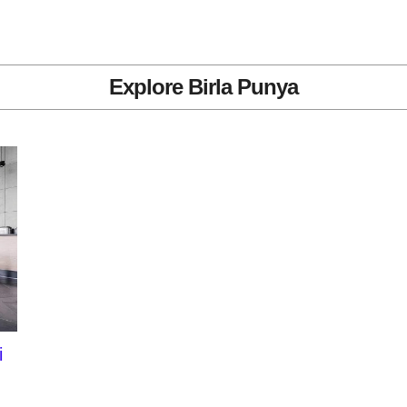
Explore Birla Punya
i