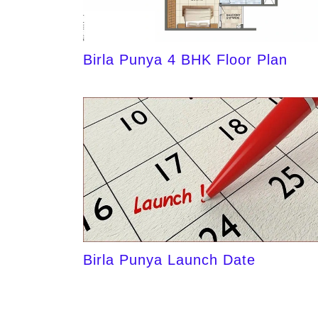
Birla Punya 4 BHK Floor Plan
Birla Punya Launch Date