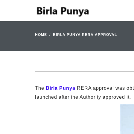
HOME
BIRLA PUNYA RERA APPROVAL
The
Birla Punya
RERA approval was obta
launched after the Authority approved it.