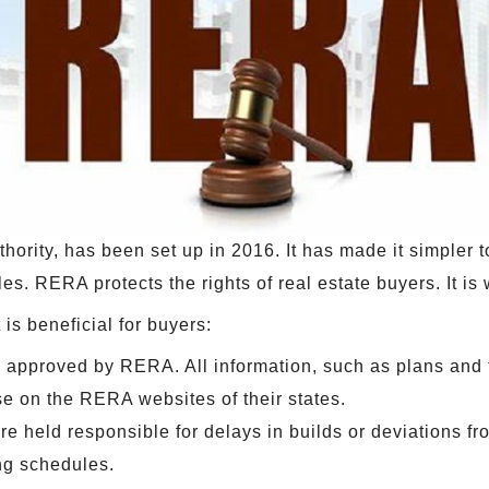
ority, has been set up in 2016. It has made it simpler to
es. RERA protects the rights of real estate buyers. It is
is beneficial for buyers:
 approved by RERA. All information, such as plans and 
se on the RERA websites of their states.
re held responsible for delays in builds or deviations fr
ng schedules.