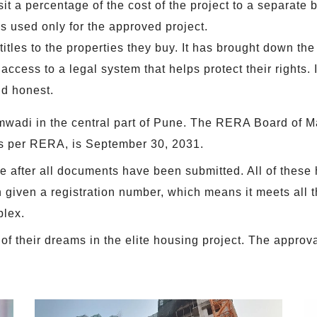
it a percentage of the cost of the project to a separate 
s used only for the approved project.
itles to the properties they buy. It has brought down t
cess to a legal system that helps protect their rights. It
nd honest.
mwadi in the central part of Pune. The RERA Board of 
as per RERA, is September 30, 2031.
fter all documents have been submitted. All of these h
given a registration number, which means it meets all t
plex.
 their dreams in the elite housing project. The approval