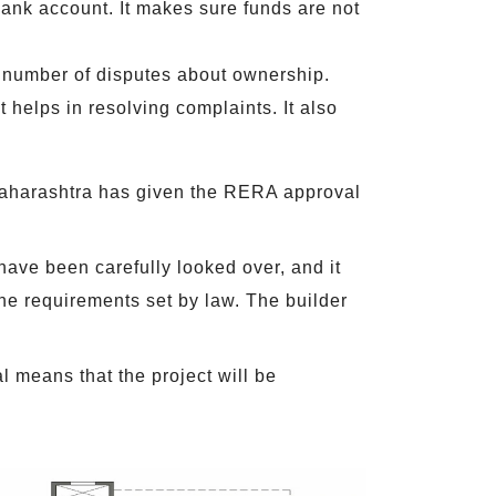
bank account. It makes sure funds are not
he number of disputes about ownership.
 helps in resolving complaints. It also
Maharashtra has given the RERA approval
ave been carefully looked over, and it
he requirements set by law. The builder
 means that the project will be