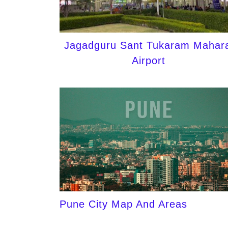
Jagadguru Sant Tukaram Mahara
Airport
Pune City Map And Areas