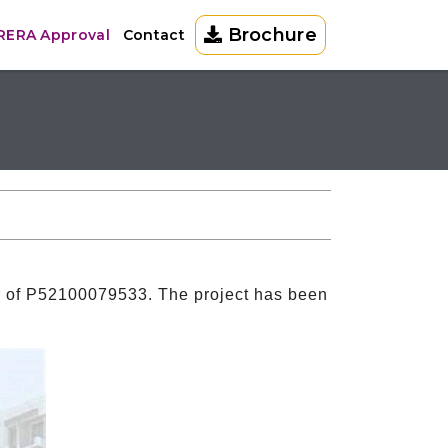
Brochure
 RERA Approval
Contact
r of P52100079533. The project has been