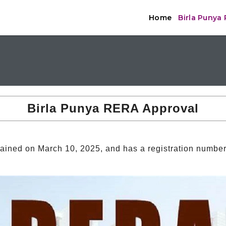
Home
Birla Punya
Birla Punya RERA Approval
ined on March 10, 2025, and has a registration numbe